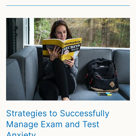
Strategies to Successfully
Manage Exam and Test
Anxiety