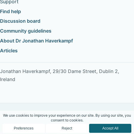
Support
Find help
Discussion board
Community guidelines
About Dr Jonathan Haverkampf
Articles
Jonathan Haverkampf, 29/30 Dame Street, Dublin 2,
Ireland
Copyright © 2026 Dr Jonathan Haverkampf. All rights
reserved.