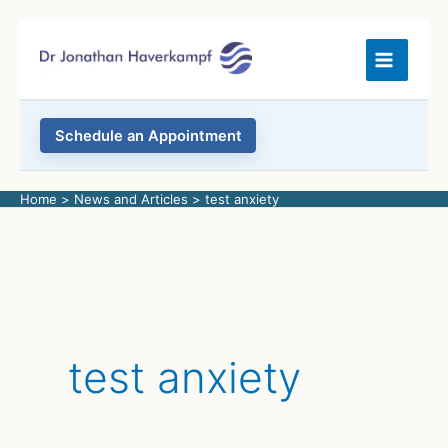
Skip
to
content
Schedule an Appointment
Home
News and Articles
test anxiety
test anxiety