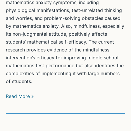
mathematics anxiety symptoms, including
physiological manifestations, test-unrelated thinking
and worries, and problem-solving obstacles caused
by mathematics anxiety. Also, mindfulness, especially
its non-judgmental attitude, positively affects
students’ mathematical self-efficacy. The current
research provides evidence of the mindfulness
intervention’s efficacy for improving middle school
mathematics test performance but also identifies the
complexities of implementing it with large numbers
of students.
The
Read More »
influences
of
mindfulness
on