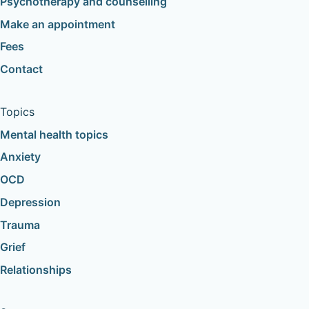
Psychotherapy and counselling
Make an appointment
Fees
Contact
Topics
Mental health topics
Anxiety
OCD
Depression
Trauma
Grief
Relationships