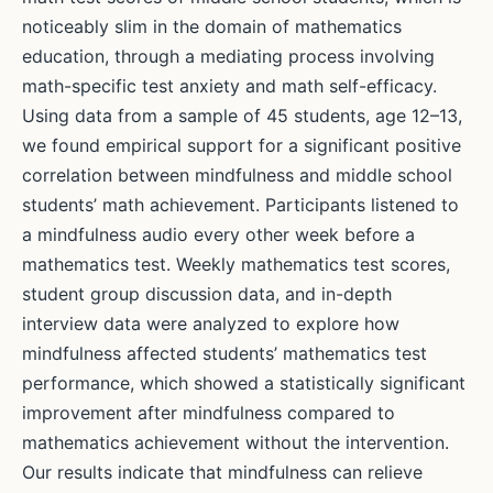
noticeably slim in the domain of mathematics
education, through a mediating process involving
math-specific test anxiety and math self-efficacy.
Using data from a sample of 45 students, age 12–13,
we found empirical support for a significant positive
correlation between mindfulness and middle school
students’ math achievement. Participants listened to
a mindfulness audio every other week before a
mathematics test. Weekly mathematics test scores,
student group discussion data, and in-depth
interview data were analyzed to explore how
mindfulness affected students’ mathematics test
performance, which showed a statistically significant
improvement after mindfulness compared to
mathematics achievement without the intervention.
Our results indicate that mindfulness can relieve