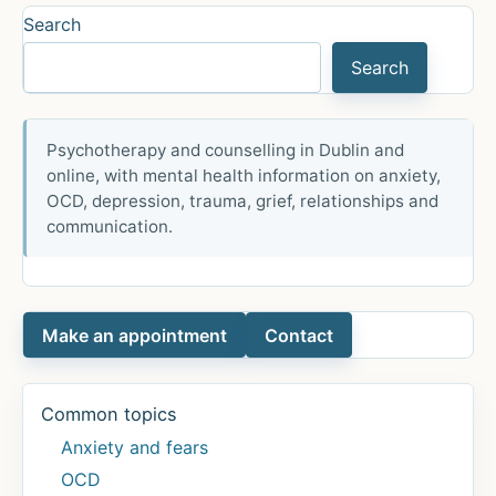
high-
Search
stakes
Search
mathematics
test
achievement
Psychotherapy and counselling in Dublin and
of
online, with mental health information on anxiety,
middle
OCD, depression, trauma, grief, relationships and
school
communication.
students
Make an appointment
Contact
Common topics
Anxiety and fears
OCD