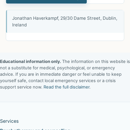
Jonathan Haverkampf, 29/30 Dame Street, Dublin,
Ireland
Educational information only.
The information on this website is
not a substitute for medical, psychological, or emergency
advice. If you are in immediate danger or feel unable to keep
yourself safe, contact local emergency services or a crisis
support service now.
Read the full disclaimer
.
Services