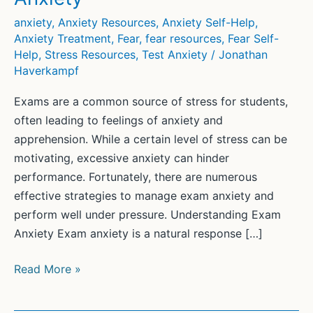
anxiety
,
Anxiety Resources
,
Anxiety Self-Help
,
Anxiety Treatment
,
Fear
,
fear resources
,
Fear Self-
Help
,
Stress Resources
,
Test Anxiety
/
Jonathan
Haverkampf
Exams are a common source of stress for students,
often leading to feelings of anxiety and
apprehension. While a certain level of stress can be
motivating, excessive anxiety can hinder
performance. Fortunately, there are numerous
effective strategies to manage exam anxiety and
perform well under pressure. Understanding Exam
Anxiety Exam anxiety is a natural response […]
Strategies
Read More »
to
Successfully