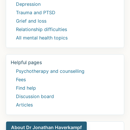
Depression
Trauma and PTSD
Grief and loss
Relationship difficulties
All mental health topics
Helpful pages
Psychotherapy and counselling
Fees
Find help
Discussion board
Articles
About Dr Jonathan Haverkampf