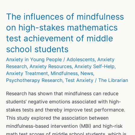
Manage
Exam
The influences of mindfulness
and
on high-stakes mathematics
Test
test achievement of middle
Anxiety
school students
Anxiety in Young People / Adolescents
,
Anxiety
Research
,
Anxiety Resources
,
Anxiety Self-Help
,
Anxiety Treatment
,
Mindfulness
,
News
,
Psychotherapy Research
,
Test Anxiety
/
The Librarian
Research has shown that mindfulness can reduce
students’ negative emotions associated with high-
stakes tests and thereby improve test performance.
This study explored the association between
mindfulness-based intervention (MBI) and high-risk
math test scores of middle school students, which is