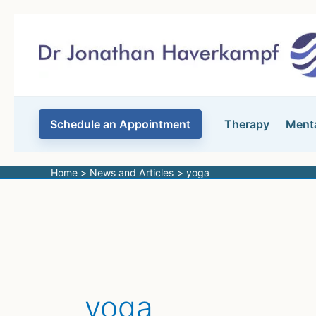
Skip
to
content
Schedule an Appointment
Therapy
Menta
Home
News and Articles
yoga
yoga