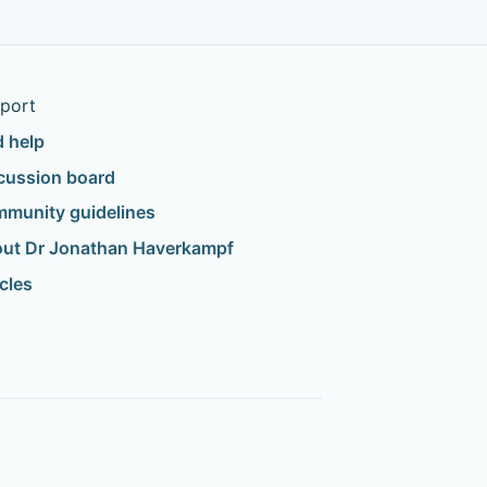
port
d help
cussion board
munity guidelines
ut Dr Jonathan Haverkampf
icles