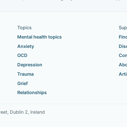
Topics
Sup
Mental health topics
Fin
Anxiety
Dis
OCD
Com
Depression
Abo
Trauma
Art
Grief
Relationships
t, Dublin 2, Ireland