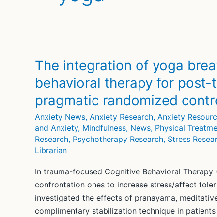
The integration of yoga brea
behavioral therapy for post-t
pragmatic randomized control
Anxiety News
,
Anxiety Research
,
Anxiety Resour
and Anxiety
,
Mindfulness
,
News
,
Physical Treatme
Research
,
Psychotherapy Research
,
Stress Resea
Librarian
In trauma-focused Cognitive Behavioral Therapy (
confrontation ones to increase stress/affect tole
investigated the effects of pranayama, meditativ
complimentary stabilization technique in patients