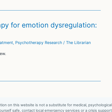
py for emotion dysregulation:
eatment
,
Psychotherapy Research
/
The Librarian
ew.
ion on this website is not a substitute for medical, psychological
urself safe, contact local emergency services or a crisis suppor