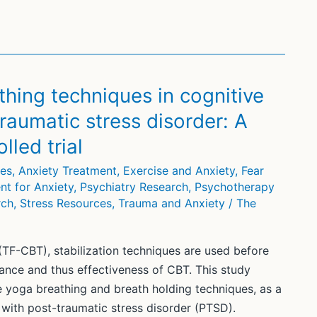
thing techniques in cognitive
raumatic stress disorder: A
led trial
ces
,
Anxiety Treatment
,
Exercise and Anxiety
,
Fear
nt for Anxiety
,
Psychiatry Research
,
Psychotherapy
rch
,
Stress Resources
,
Trauma and Anxiety
/
The
TF-CBT), stabilization techniques are used before
rance and thus effectiveness of CBT. This study
e yoga breathing and breath holding techniques, as a
 with post-traumatic stress disorder (PTSD).