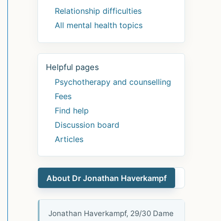
Relationship difficulties
All mental health topics
Helpful pages
Psychotherapy and counselling
Fees
Find help
Discussion board
Articles
About Dr Jonathan Haverkampf
Jonathan Haverkampf, 29/30 Dame