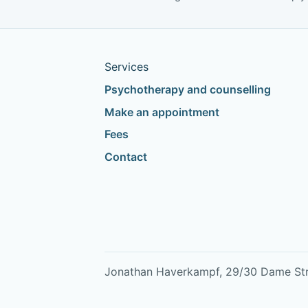
study
Services
Psychotherapy and counselling
Make an appointment
Fees
Contact
Jonathan Haverkampf, 29/30 Dame Stree