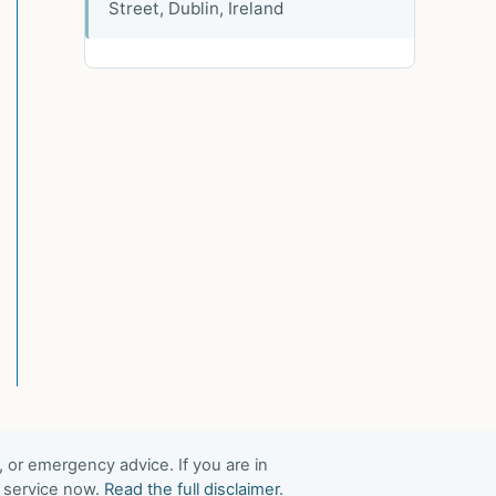
Street, Dublin, Ireland
, or emergency advice. If you are in
t service now.
Read the full disclaimer
.