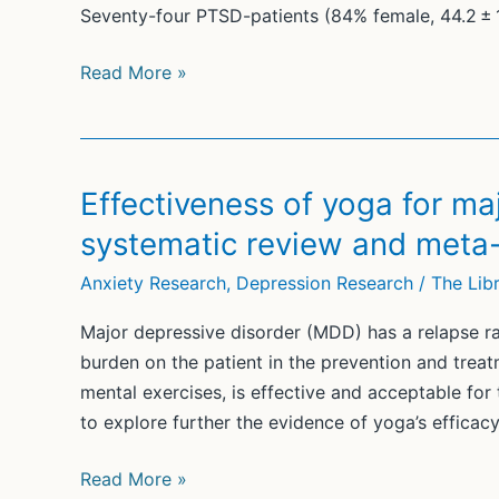
Seventy-four PTSD-patients (84% female, 44.2 ± 
The
Read More »
integration
of
yoga
breathing
Effectiveness of yoga for ma
techniques
systematic review and meta-
in
cognitive
Anxiety Research
,
Depression Research
/
The Libr
behavioral
Major depressive disorder (MDD) has a relapse r
therapy
burden on the patient in the prevention and trea
for
mental exercises, is effective and acceptable fo
post-
to explore further the evidence of yoga’s efficac
traumatic
stress
Effectiveness
Read More »
disorder: