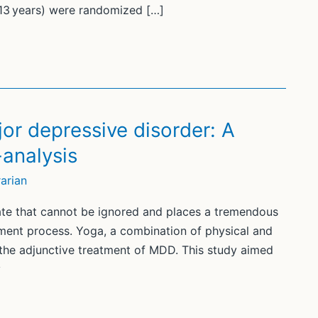
13 years) were randomized […]
jor depressive disorder: A
analysis
arian
ate that cannot be ignored and places a tremendous
tment process. Yoga, a combination of physical and
r the adjunctive treatment of MDD. This study aimed
y