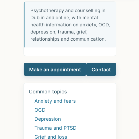
Psychotherapy and counselling in
Dublin and online, with mental
health information on anxiety, OCD,
depression, trauma, grief,
relationships and communication.
Make an appointment
Contact
Common topics
Anxiety and fears
OCD
Depression
Trauma and PTSD
Grief and loss