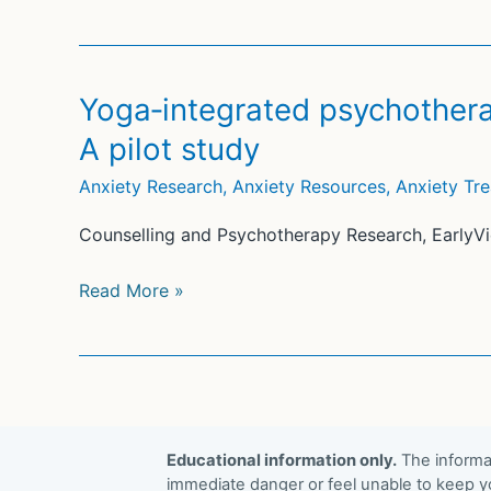
of
A
yoga
pragmatic
for
randomized
major
Yoga‐integrated psychothera
controlled
depressive
A pilot study
trial
disorder:
A
Anxiety Research
,
Anxiety Resources
,
Anxiety Tr
systematic
Counselling and Psychotherapy Research, EarlyVi
review
and
Yoga‐
Read More »
meta-
integrated
analysis
psychotherapy
for
emotion
dysregulation:
Educational information only.
The informat
A pilot
immediate danger or feel unable to keep yo