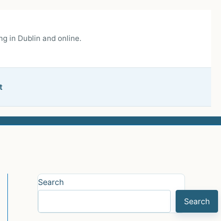
g in Dublin and online.
t
Search
Search