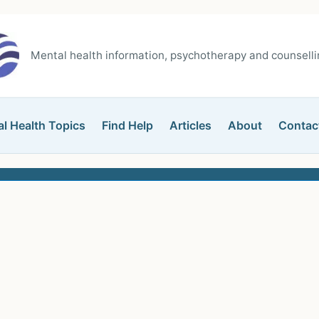
Mental health information, psychotherapy and counsellin
l Health Topics
Find Help
Articles
About
Contac