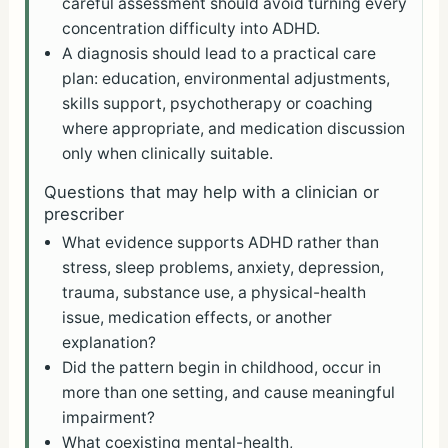
careful assessment should avoid turning every
concentration difficulty into ADHD.
A diagnosis should lead to a practical care
plan: education, environmental adjustments,
skills support, psychotherapy or coaching
where appropriate, and medication discussion
only when clinically suitable.
Questions that may help with a clinician or
prescriber
What evidence supports ADHD rather than
stress, sleep problems, anxiety, depression,
trauma, substance use, a physical-health
issue, medication effects, or another
explanation?
Did the pattern begin in childhood, occur in
more than one setting, and cause meaningful
impairment?
What coexisting mental-health,