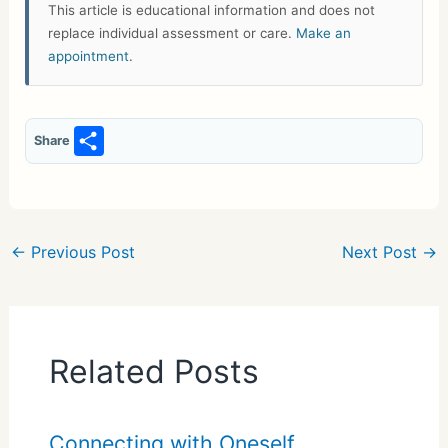
This article is educational information and does not
replace individual assessment or care.
Make an
appointment
.
S
Share
h
ar
e
←
Previous Post
Next Post
→
Related Posts
Connecting with Oneself