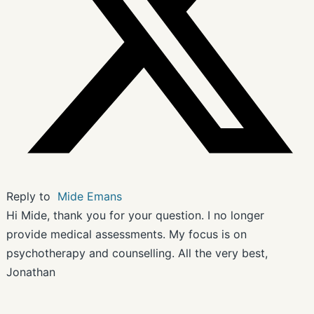
Reply to
Mide Emans
Hi Mide, thank you for your question. I no longer
provide medical assessments. My focus is on
psychotherapy and counselling. All the very best,
Jonathan