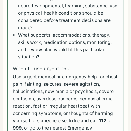
neurodevelopmental, learning, substance-use,
or physical-health conditions should be
considered before treatment decisions are
made?
What supports, accommodations, therapy,
skills work, medication options, monitoring,
and review plan would fit this particular
situation?
When to use urgent help
Use urgent medical or emergency help for chest
pain, fainting, seizures, severe agitation,
hallucinations, new mania or psychosis, severe
confusion, overdose concerns, serious allergic
reaction, fast or irregular heartbeat with
concerning symptoms, or thoughts of harming
yourself or someone else. In Ireland call
112
or
999
, or go to the nearest Emergency