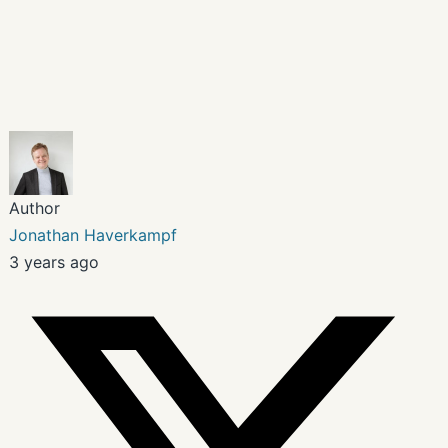
Author
Jonathan Haverkampf
3 years ago