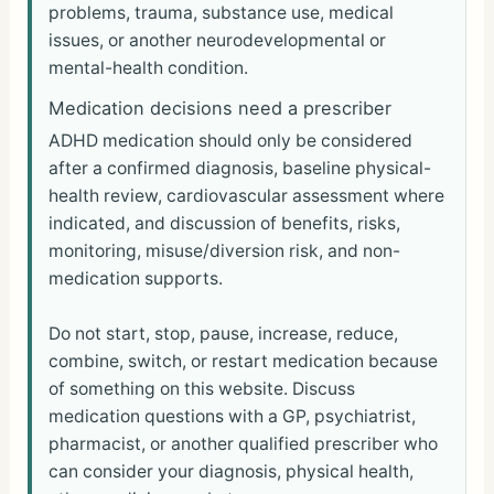
problems, trauma, substance use, medical
issues, or another neurodevelopmental or
mental-health condition.
Medication decisions need a prescriber
ADHD medication should only be considered
after a confirmed diagnosis, baseline physical-
health review, cardiovascular assessment where
indicated, and discussion of benefits, risks,
monitoring, misuse/diversion risk, and non-
medication supports.
Do not start, stop, pause, increase, reduce,
combine, switch, or restart medication because
of something on this website. Discuss
medication questions with a GP, psychiatrist,
pharmacist, or another qualified prescriber who
can consider your diagnosis, physical health,