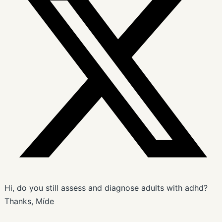
Hi, do you still assess and diagnose adults with adhd?
Thanks, Míde