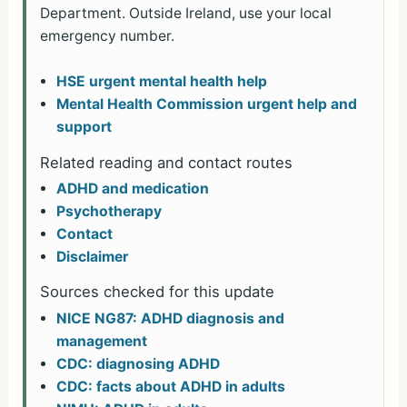
Department. Outside Ireland, use your local
emergency number.
HSE urgent mental health help
Mental Health Commission urgent help and
support
Related reading and contact routes
ADHD and medication
Psychotherapy
Contact
Disclaimer
Sources checked for this update
NICE NG87: ADHD diagnosis and
management
CDC: diagnosing ADHD
CDC: facts about ADHD in adults