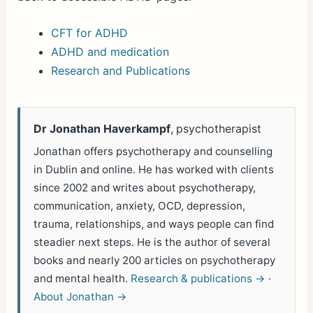
CFT for ADHD
ADHD and medication
Research and Publications
Dr Jonathan Haverkampf
, psychotherapist
Jonathan offers psychotherapy and counselling
in Dublin and online. He has worked with clients
since 2002 and writes about psychotherapy,
communication, anxiety, OCD, depression,
trauma, relationships, and ways people can find
steadier next steps. He is the author of several
books and nearly 200 articles on psychotherapy
and mental health.
Research & publications →
·
About Jonathan →