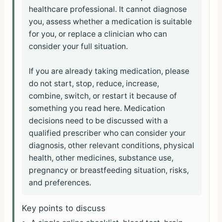
healthcare professional. It cannot diagnose
you, assess whether a medication is suitable
for you, or replace a clinician who can
consider your full situation.
If you are already taking medication, please
do not start, stop, reduce, increase,
combine, switch, or restart it because of
something you read here. Medication
decisions need to be discussed with a
qualified prescriber who can consider your
diagnosis, other relevant conditions, physical
health, other medicines, substance use,
pregnancy or breastfeeding situation, risks,
and preferences.
Key points to discuss