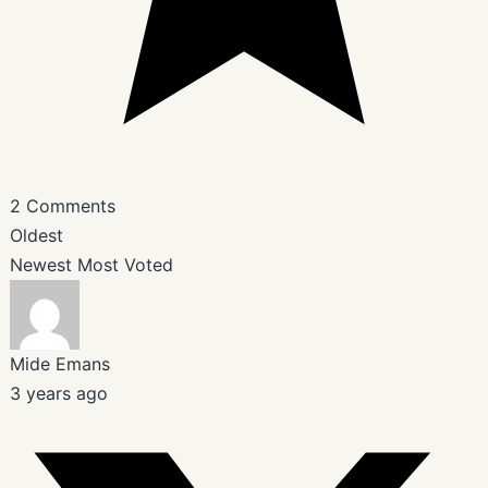
2
Comments
Oldest
Newest
Most Voted
Mide Emans
3 years ago