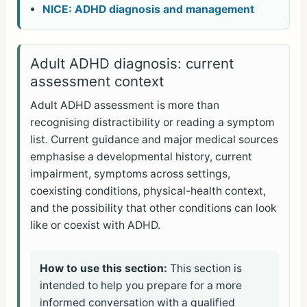
NICE: ADHD diagnosis and management
Adult ADHD diagnosis: current
assessment context
Adult ADHD assessment is more than
recognising distractibility or reading a symptom
list. Current guidance and major medical sources
emphasise a developmental history, current
impairment, symptoms across settings,
coexisting conditions, physical-health context,
and the possibility that other conditions can look
like or coexist with ADHD.
How to use this section:
This section is
intended to help you prepare for a more
informed conversation with a qualified