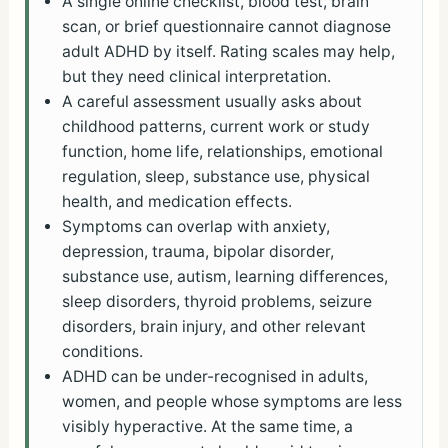
A single online checklist, blood test, brain
scan, or brief questionnaire cannot diagnose
adult ADHD by itself. Rating scales may help,
but they need clinical interpretation.
A careful assessment usually asks about
childhood patterns, current work or study
function, home life, relationships, emotional
regulation, sleep, substance use, physical
health, and medication effects.
Symptoms can overlap with anxiety,
depression, trauma, bipolar disorder,
substance use, autism, learning differences,
sleep disorders, thyroid problems, seizure
disorders, brain injury, and other relevant
conditions.
ADHD can be under-recognised in adults,
women, and people whose symptoms are less
visibly hyperactive. At the same time, a