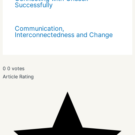
Successfully
Communication,
Interconnectedness and Change
0
0
votes
Article Rating