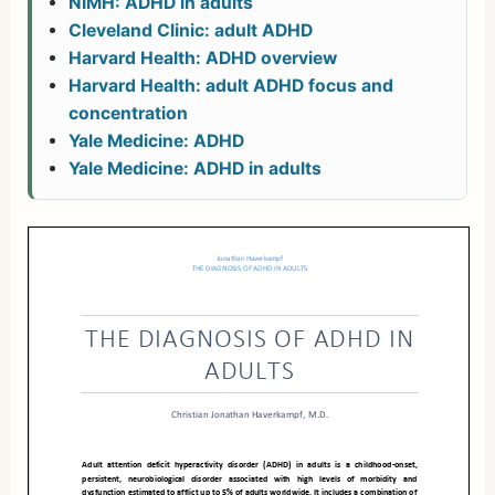
NIMH: ADHD in adults
Cleveland Clinic: adult ADHD
Harvard Health: ADHD overview
Harvard Health: adult ADHD focus and
concentration
Yale Medicine: ADHD
Yale Medicine: ADHD in adults