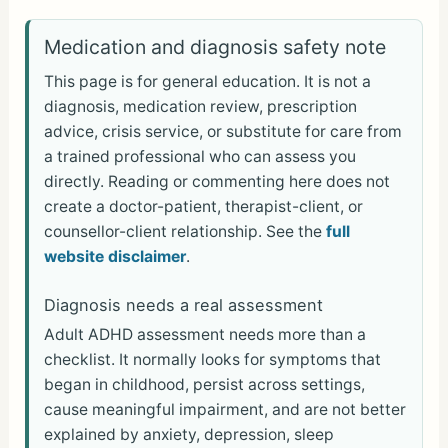
h
ar
Medication and diagnosis safety note
e
This page is for general education. It is not a
diagnosis, medication review, prescription
advice, crisis service, or substitute for care from
a trained professional who can assess you
directly. Reading or commenting here does not
create a doctor-patient, therapist-client, or
counsellor-client relationship. See the
full
website disclaimer
.
Diagnosis needs a real assessment
Adult ADHD assessment needs more than a
checklist. It normally looks for symptoms that
began in childhood, persist across settings,
cause meaningful impairment, and are not better
explained by anxiety, depression, sleep