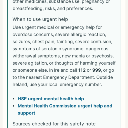
other medicines, substance use, pregnancy or
breastfeeding, risks, and preferences.
When to use urgent help
Use urgent medical or emergency help for
overdose concerns, severe allergic reaction,
seizures, chest pain, fainting, severe confusion,
symptoms of serotonin syndrome, dangerous
withdrawal symptoms, new mania or psychosis,
severe agitation, or thoughts of harming yourself
or someone else. In Ireland call
112
or
999
, or go
to the nearest Emergency Department. Outside
Ireland, use your local emergency number.
HSE urgent mental health help
Mental Health Commission urgent help and
support
Sources checked for this safety note