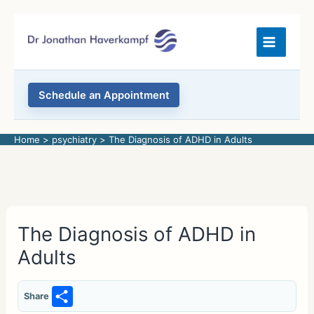
Skip
to
content
Schedule an Appointment
Home
psychiatry
The Diagnosis of ADHD in Adults
The Diagnosis of ADHD in
Adults
S
Share