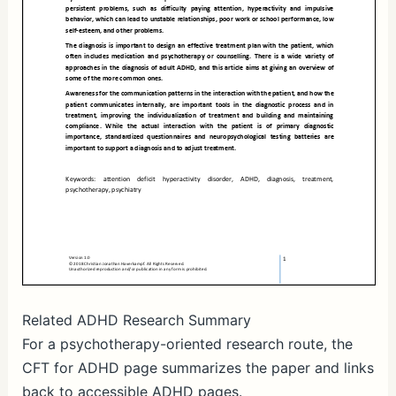
Related ADHD Research Summary
For a psychotherapy-oriented research route, the
CFT for ADHD page summarizes the paper and links
back to accessible ADHD pages.