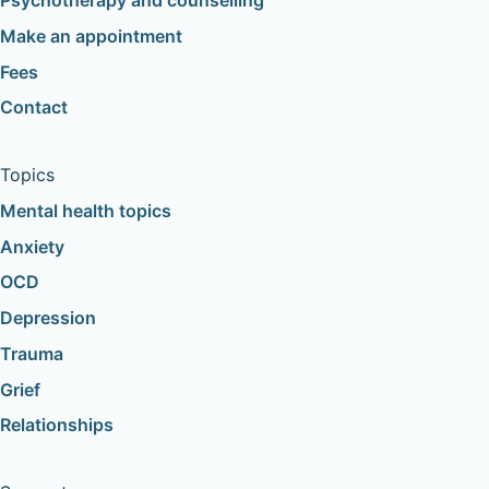
Psychotherapy and counselling
Make an appointment
Fees
Contact
Topics
Mental health topics
Anxiety
OCD
Depression
Trauma
Grief
Relationships