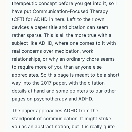
therapeutic concept before you get into it, so I
have put Communication-Focused Therapy
(CFT) for ADHD in here. Left to their own
devices a paper title and citation can seem
rather sparse. This is all the more true with a
subject like ADHD, where one comes to it with
real concerns over medication, work,
relationships, or why an ordinary chore seems
to require more of you than anyone else
appreciates. So this page is meant to be a short
way into the 2017 paper, with the citation
details at hand and some pointers to our other
pages on psychotherapy and ADHD.
The paper approaches ADHD from the
standpoint of communication. It might strike
you as an abstract notion, but it is really quite