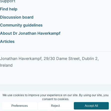
Support
Find help
Discussion board
Community guidelines
About Dr Jonathan Haverkampf
Articles
Jonathan Haverkampf, 29/30 Dame Street, Dublin 2,
Ireland
Copyright © 2026 Dr Jonathan Haverkampf. All rights
reserved.