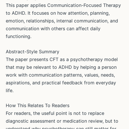
This paper applies Communication-Focused Therapy
to ADHD. It focuses on how attention, planning,
emotion, relationships, internal communication, and
communication with others can affect daily
functioning.
Abstract-Style Summary
The paper presents CFT as a psychotherapy model
that may be relevant to ADHD by helping a person
work with communication patterns, values, needs,
aspirations, and practical feedback from everyday
life.
How This Relates To Readers
For readers, the useful point is not to replace
diagnostic assessment or medication review, but to
understand why psychotherapy can still matter for