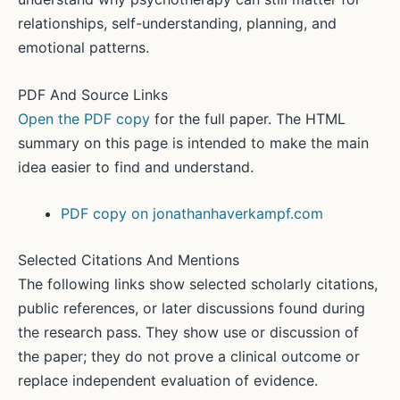
relationships, self-understanding, planning, and
emotional patterns.
PDF And Source Links
Open the PDF copy
for the full paper. The HTML
summary on this page is intended to make the main
idea easier to find and understand.
PDF copy on jonathanhaverkampf.com
Selected Citations And Mentions
The following links show selected scholarly citations,
public references, or later discussions found during
the research pass. They show use or discussion of
the paper; they do not prove a clinical outcome or
replace independent evaluation of evidence.