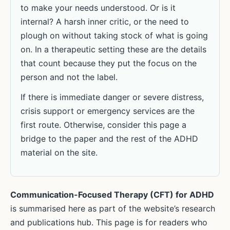
to make your needs understood. Or is it
internal? A harsh inner critic, or the need to
plough on without taking stock of what is going
on. In a therapeutic setting these are the details
that count because they put the focus on the
person and not the label.
If there is immediate danger or severe distress,
crisis support or emergency services are the
first route. Otherwise, consider this page a
bridge to the paper and the rest of the ADHD
material on the site.
Communication-Focused Therapy (CFT) for ADHD
is summarised here as part of the website’s research
and publications hub. This page is for readers who