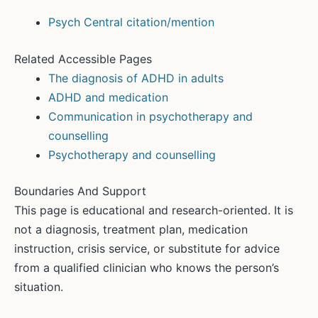
Psych Central citation/mention
Related Accessible Pages
The diagnosis of ADHD in adults
ADHD and medication
Communication in psychotherapy and
counselling
Psychotherapy and counselling
Boundaries And Support
This page is educational and research-oriented. It is
not a diagnosis, treatment plan, medication
instruction, crisis service, or substitute for advice
from a qualified clinician who knows the person’s
situation.