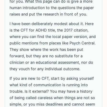
for you. What this page can do is give a more
human introduction to the questions the paper
raises and put the research in front of you.
I have been deliberately modest about it. Here
is the CFT for ADHD title, the 2017 citation,
where you can find the local paper version, and
public mentions from places like Psych Central.
They show where the work has been put
forward, but they are no substitute for a
clinician or an educational assessment, nor do
they vouch for any individual outcome.
If you are new to CFT, start by asking yourself
what kind of communication is running into
trouble. Is it external? You may have a history
of being called careless when things are not so
simple, or you miss deadlines and cannot seem