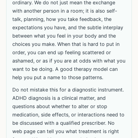
ordinary. We do not just mean the exchange
with another person in a room; it is also self-
talk, planning, how you take feedback, the
expectations you have, and the subtle interplay
between what you feel in your body and the
choices you make. When that is hard to put in
order, you can end up feeling scattered or
ashamed, or as if you are at odds with what you
want to be doing. A good therapy model can
help you put a name to those patterns.
Do not mistake this for a diagnostic instrument.
ADHD diagnosis is a clinical matter, and
questions about whether to alter or stop
medication, side effects, or interactions need to
be discussed with a qualified prescriber. No
web page can tell you what treatment is right