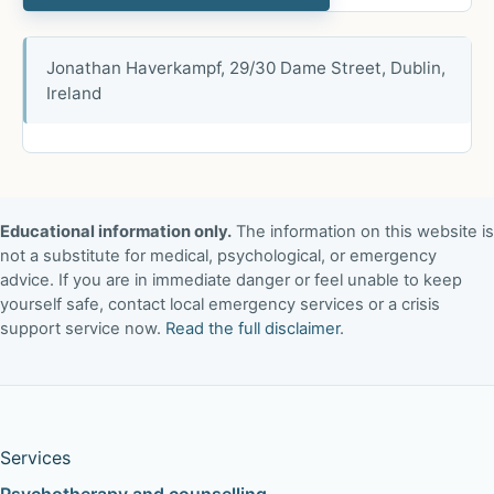
Jonathan Haverkampf, 29/30 Dame Street, Dublin,
Ireland
Educational information only.
The information on this website is
not a substitute for medical, psychological, or emergency
advice. If you are in immediate danger or feel unable to keep
yourself safe, contact local emergency services or a crisis
support service now.
Read the full disclaimer
.
Services