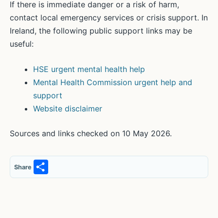
If there is immediate danger or a risk of harm,
contact local emergency services or crisis support. In
Ireland, the following public support links may be
useful:
HSE urgent mental health help
Mental Health Commission urgent help and
support
Website disclaimer
Sources and links checked on 10 May 2026.
S
Share
h
ar
e