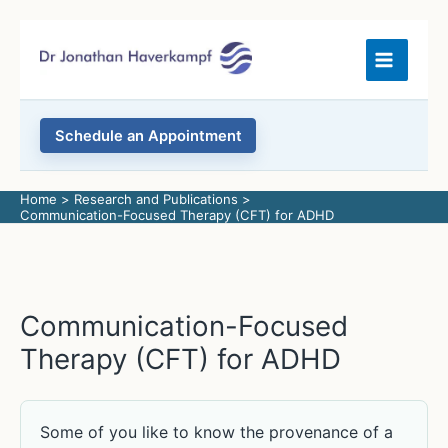
Skip
to
content
Schedule an Appointment
Home
Research and Publications
Communication-Focused Therapy (CFT) for ADHD
Communication-Focused
Therapy (CFT) for ADHD
Some of you like to know the provenance of a