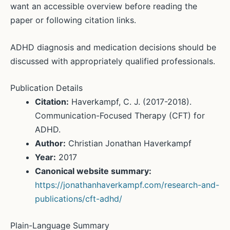
want an accessible overview before reading the
paper or following citation links.
ADHD diagnosis and medication decisions should be
discussed with appropriately qualified professionals.
Publication Details
Citation:
Haverkampf, C. J. (2017-2018).
Communication-Focused Therapy (CFT) for
ADHD.
Author:
Christian Jonathan Haverkampf
Year:
2017
Canonical website summary:
https://jonathanhaverkampf.com/research-and-
publications/cft-adhd/
Plain-Language Summary