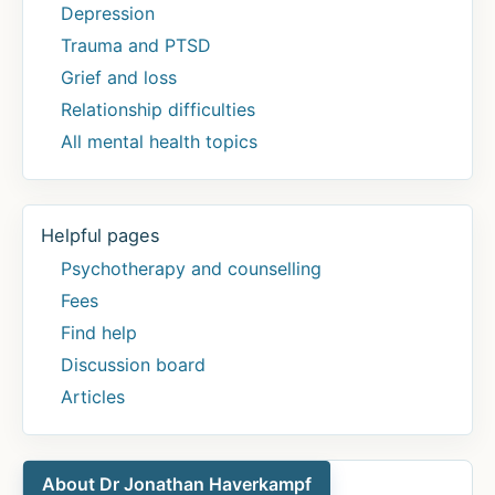
Depression
Trauma and PTSD
Grief and loss
Relationship difficulties
All mental health topics
Helpful pages
Psychotherapy and counselling
Fees
Find help
Discussion board
Articles
About Dr Jonathan Haverkampf