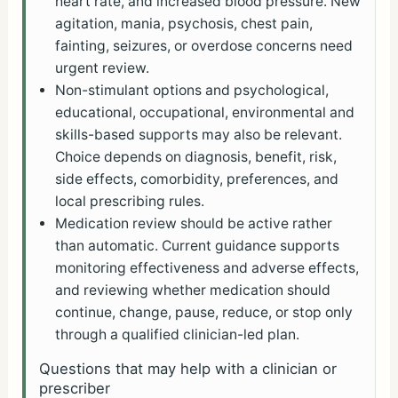
heart rate, and increased blood pressure. New
agitation, mania, psychosis, chest pain,
fainting, seizures, or overdose concerns need
urgent review.
Non-stimulant options and psychological,
educational, occupational, environmental and
skills-based supports may also be relevant.
Choice depends on diagnosis, benefit, risk,
side effects, comorbidity, preferences, and
local prescribing rules.
Medication review should be active rather
than automatic. Current guidance supports
monitoring effectiveness and adverse effects,
and reviewing whether medication should
continue, change, pause, reduce, or stop only
through a qualified clinician-led plan.
Questions that may help with a clinician or
prescriber