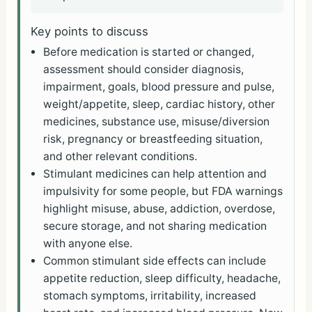
Key points to discuss
Before medication is started or changed,
assessment should consider diagnosis,
impairment, goals, blood pressure and pulse,
weight/appetite, sleep, cardiac history, other
medicines, substance use, misuse/diversion
risk, pregnancy or breastfeeding situation,
and other relevant conditions.
Stimulant medicines can help attention and
impulsivity for some people, but FDA warnings
highlight misuse, abuse, addiction, overdose,
secure storage, and not sharing medication
with anyone else.
Common stimulant side effects can include
appetite reduction, sleep difficulty, headache,
stomach symptoms, irritability, increased