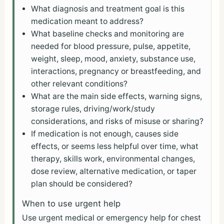
What diagnosis and treatment goal is this
medication meant to address?
What baseline checks and monitoring are
needed for blood pressure, pulse, appetite,
weight, sleep, mood, anxiety, substance use,
interactions, pregnancy or breastfeeding, and
other relevant conditions?
What are the main side effects, warning signs,
storage rules, driving/work/study
considerations, and risks of misuse or sharing?
If medication is not enough, causes side
effects, or seems less helpful over time, what
therapy, skills work, environmental changes,
dose review, alternative medication, or taper
plan should be considered?
When to use urgent help
Use urgent medical or emergency help for chest