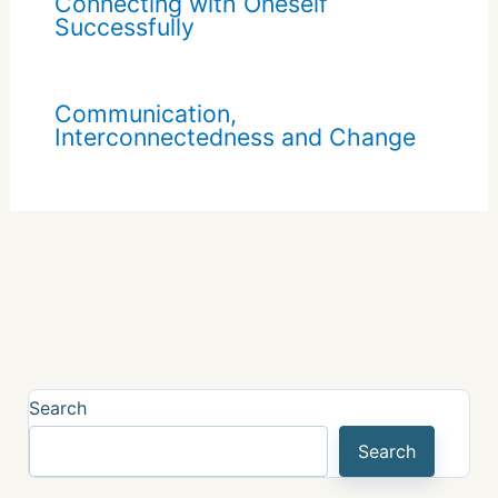
Connecting with Oneself
Successfully
Communication,
Interconnectedness and Change
Search
Search