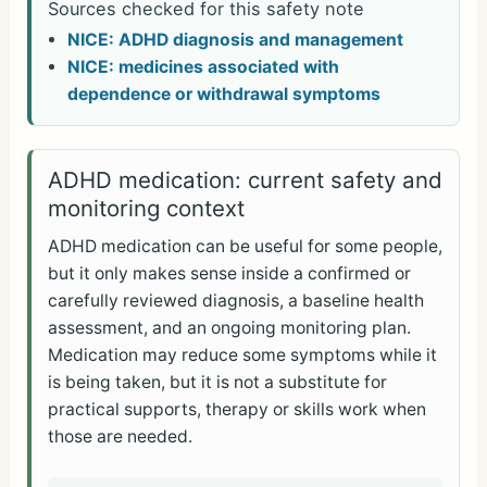
Sources checked for this safety note
NICE: ADHD diagnosis and management
NICE: medicines associated with
dependence or withdrawal symptoms
ADHD medication: current safety and
monitoring context
ADHD medication can be useful for some people,
but it only makes sense inside a confirmed or
carefully reviewed diagnosis, a baseline health
assessment, and an ongoing monitoring plan.
Medication may reduce some symptoms while it
is being taken, but it is not a substitute for
practical supports, therapy or skills work when
those are needed.