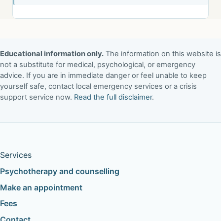
Educational information only.
The information on this website is
not a substitute for medical, psychological, or emergency
advice. If you are in immediate danger or feel unable to keep
yourself safe, contact local emergency services or a crisis
support service now.
Read the full disclaimer
.
Services
Psychotherapy and counselling
Make an appointment
Fees
Contact