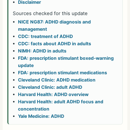
Disclaimer
Sources checked for this update
NICE NG87: ADHD diagnosis and
management
CDC: treatment of ADHD
CDC: facts about ADHD in adults
NIMH: ADHD in adults
FDA: prescription stimulant boxed-warning
update
FDA: prescription stimulant medications
Cleveland Clinic: ADHD medication
Cleveland Clinic: adult ADHD
Harvard Health: ADHD overview
Harvard Health: adult ADHD focus and
concentration
Yale Medicine: ADHD