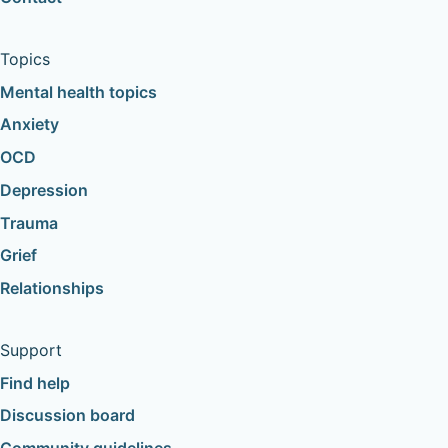
Topics
Mental health topics
Anxiety
OCD
Depression
Trauma
Grief
Relationships
Support
Find help
Discussion board