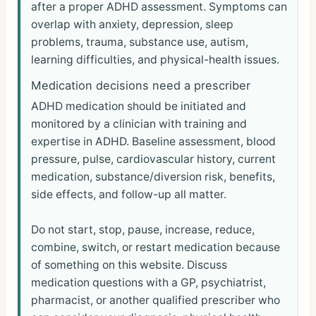
after a proper ADHD assessment. Symptoms can
overlap with anxiety, depression, sleep
problems, trauma, substance use, autism,
learning difficulties, and physical-health issues.
Medication decisions need a prescriber
ADHD medication should be initiated and
monitored by a clinician with training and
expertise in ADHD. Baseline assessment, blood
pressure, pulse, cardiovascular history, current
medication, substance/diversion risk, benefits,
side effects, and follow-up all matter.
Do not start, stop, pause, increase, reduce,
combine, switch, or restart medication because
of something on this website. Discuss
medication questions with a GP, psychiatrist,
pharmacist, or another qualified prescriber who