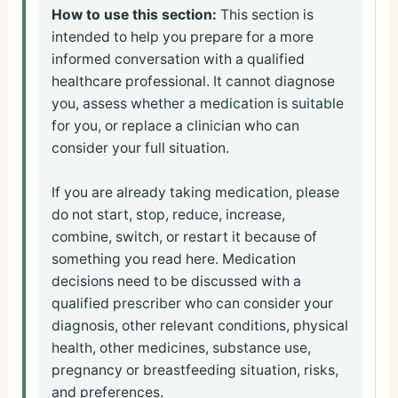
How to use this section:
This section is
intended to help you prepare for a more
informed conversation with a qualified
healthcare professional. It cannot diagnose
you, assess whether a medication is suitable
for you, or replace a clinician who can
consider your full situation.
If you are already taking medication, please
do not start, stop, reduce, increase,
combine, switch, or restart it because of
something you read here. Medication
decisions need to be discussed with a
qualified prescriber who can consider your
diagnosis, other relevant conditions, physical
health, other medicines, substance use,
pregnancy or breastfeeding situation, risks,
and preferences.