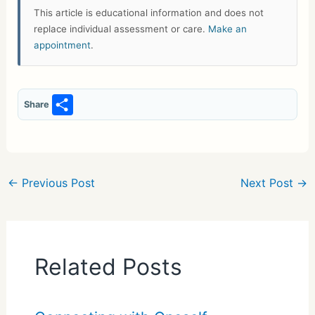
This article is educational information and does not
replace individual assessment or care.
Make an
appointment
.
S
Share
h
ar
e
←
Previous Post
Next Post
→
Related Posts