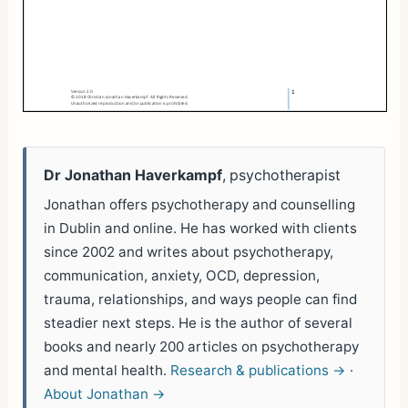
Dr Jonathan Haverkampf
, psychotherapist
Jonathan offers psychotherapy and counselling
in Dublin and online. He has worked with clients
since 2002 and writes about psychotherapy,
communication, anxiety, OCD, depression,
trauma, relationships, and ways people can find
steadier next steps. He is the author of several
books and nearly 200 articles on psychotherapy
and mental health.
Research & publications →
·
About Jonathan →