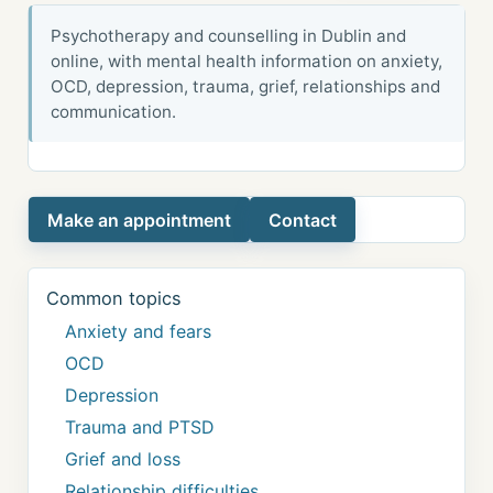
Psychotherapy and counselling in Dublin and
online, with mental health information on anxiety,
OCD, depression, trauma, grief, relationships and
communication.
Make an appointment
Contact
Common topics
Anxiety and fears
OCD
Depression
Trauma and PTSD
Grief and loss
Relationship difficulties