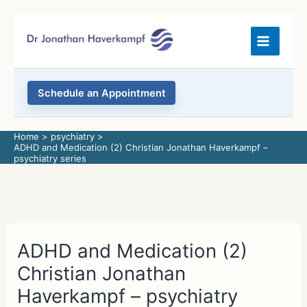
Skip
to
content
Schedule an Appointment
Home
psychiatry
ADHD and Medication (2) Christian Jonathan Haverkampf –
psychiatry series
ADHD and Medication (2)
Christian Jonathan
Haverkampf – psychiatry