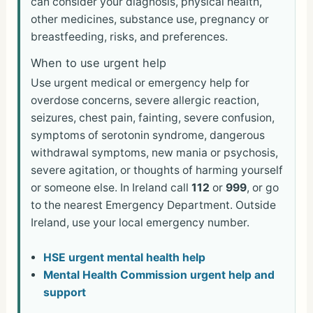
can consider your diagnosis, physical health,
other medicines, substance use, pregnancy or
breastfeeding, risks, and preferences.
When to use urgent help
Use urgent medical or emergency help for
overdose concerns, severe allergic reaction,
seizures, chest pain, fainting, severe confusion,
symptoms of serotonin syndrome, dangerous
withdrawal symptoms, new mania or psychosis,
severe agitation, or thoughts of harming yourself
or someone else. In Ireland call
112
or
999
, or go
to the nearest Emergency Department. Outside
Ireland, use your local emergency number.
HSE urgent mental health help
Mental Health Commission urgent help and
support