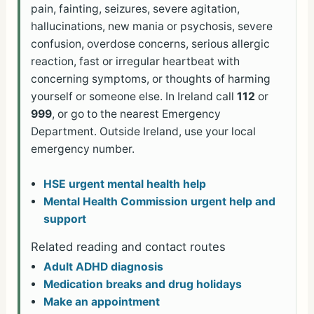
pain, fainting, seizures, severe agitation,
hallucinations, new mania or psychosis, severe
confusion, overdose concerns, serious allergic
reaction, fast or irregular heartbeat with
concerning symptoms, or thoughts of harming
yourself or someone else. In Ireland call
112
or
999
, or go to the nearest Emergency
Department. Outside Ireland, use your local
emergency number.
HSE urgent mental health help
Mental Health Commission urgent help and
support
Related reading and contact routes
Adult ADHD diagnosis
Medication breaks and drug holidays
Make an appointment