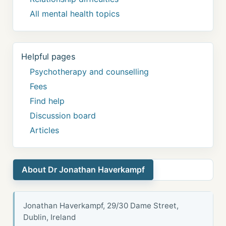
All mental health topics
Helpful pages
Psychotherapy and counselling
Fees
Find help
Discussion board
Articles
About Dr Jonathan Haverkampf
Jonathan Haverkampf, 29/30 Dame Street,
Dublin, Ireland