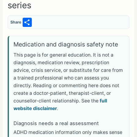
series
S
Share
h
ar
Medication and diagnosis safety note
e
This page is for general education. It is not a
diagnosis, medication review, prescription
advice, crisis service, or substitute for care from
a trained professional who can assess you
directly. Reading or commenting here does not
create a doctor-patient, therapist-client, or
counsellor-client relationship. See the
full
website disclaimer
.
Diagnosis needs a real assessment
ADHD medication information only makes sense