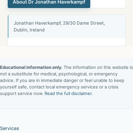
About Dr Jonathan Haverkampf
Jonathan Haverkampf, 29/30 Dame Street,
Dublin, Ireland
Educational information only.
The information on this website is
not a substitute for medical, psychological, or emergency
advice. If you are in immediate danger or feel unable to keep
yourself safe, contact local emergency services or a crisis
support service now.
Read the full disclaimer
.
Services