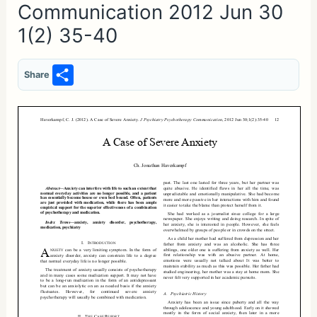
Communication 2012 Jun 30
1(2) 35-40
S
Share
h
ar
e