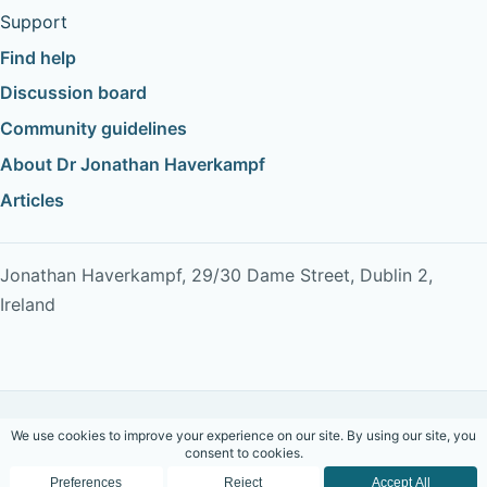
Support
Find help
Discussion board
Community guidelines
About Dr Jonathan Haverkampf
Articles
Jonathan Haverkampf, 29/30 Dame Street, Dublin 2,
Ireland
Copyright © 2026 Dr Jonathan Haverkampf. All rights
reserved.