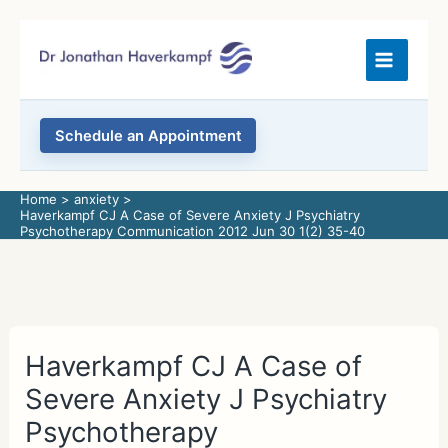
Skip
to
content
Schedule an Appointment
Home
anxiety
Haverkampf CJ A Case of Severe Anxiety J Psychiatry
Psychotherapy Communication 2012 Jun 30 1(2) 35-40
Haverkampf CJ A Case of
Severe Anxiety J Psychiatry
Psychotherapy