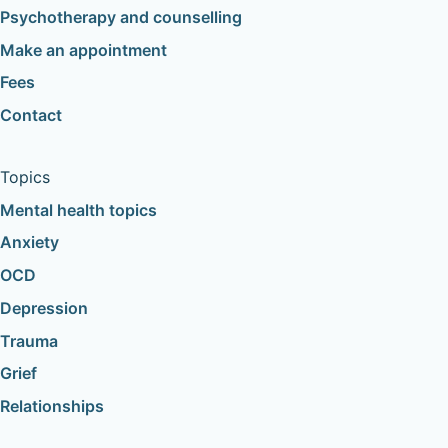
Psychotherapy and counselling
Make an appointment
Fees
Contact
Topics
Mental health topics
Anxiety
OCD
Depression
Trauma
Grief
Relationships