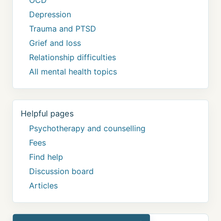
Depression
Trauma and PTSD
Grief and loss
Relationship difficulties
All mental health topics
Helpful pages
Psychotherapy and counselling
Fees
Find help
Discussion board
Articles