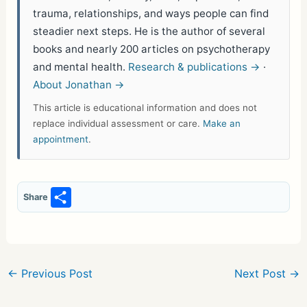
trauma, relationships, and ways people can find
steadier next steps. He is the author of several
books and nearly 200 articles on psychotherapy
and mental health.
Research & publications →
·
About Jonathan →
This article is educational information and does not
replace individual assessment or care.
Make an
appointment
.
S
Share
h
ar
e
←
Previous Post
Next Post
→