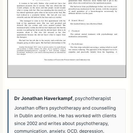
Dr Jonathan Haverkampf
, psychotherapist
Jonathan offers psychotherapy and counselling
in Dublin and online. He has worked with clients
since 2002 and writes about psychotherapy,
communication, anxiety, OCD, depression,