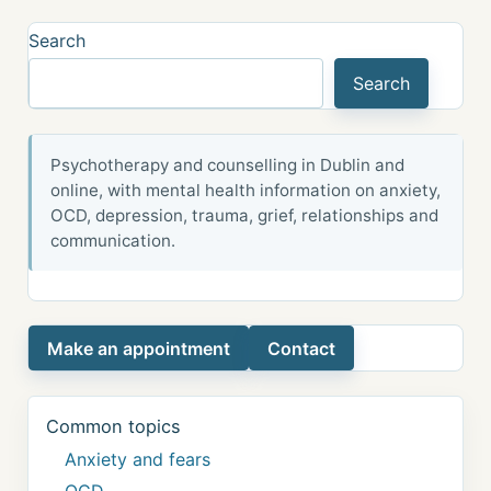
Search
Search
Psychotherapy and counselling in Dublin and
online, with mental health information on anxiety,
OCD, depression, trauma, grief, relationships and
communication.
Make an appointment
Contact
Common topics
Anxiety and fears
OCD