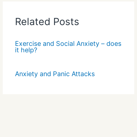
Related Posts
Exercise and Social Anxiety – does
it help?
Anxiety and Panic Attacks