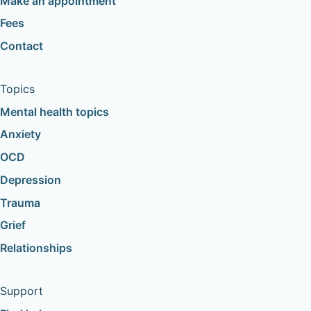
Make an appointment
Fees
Contact
Topics
Mental health topics
Anxiety
OCD
Depression
Trauma
Grief
Relationships
Support