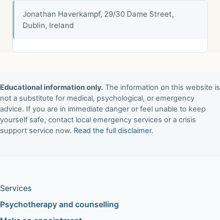
Jonathan Haverkampf, 29/30 Dame Street,
Dublin, Ireland
Educational information only.
The information on this website is
not a substitute for medical, psychological, or emergency
advice. If you are in immediate danger or feel unable to keep
yourself safe, contact local emergency services or a crisis
support service now.
Read the full disclaimer
.
Services
Psychotherapy and counselling