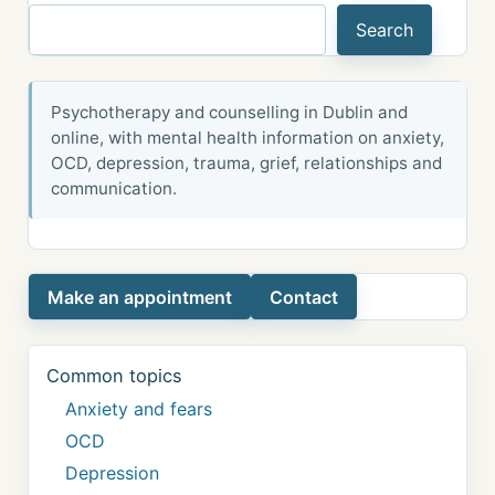
Search
Psychotherapy and counselling in Dublin and
online, with mental health information on anxiety,
OCD, depression, trauma, grief, relationships and
communication.
Make an appointment
Contact
Common topics
Anxiety and fears
OCD
Depression