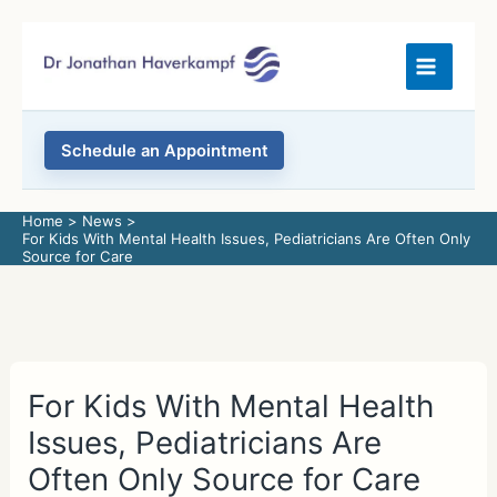
Skip
to
content
Schedule an Appointment
Home
News
For Kids With Mental Health Issues, Pediatricians Are Often Only
Source for Care
For Kids With Mental Health
Issues, Pediatricians Are
Often Only Source for Care