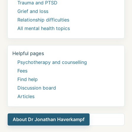
Trauma and PTSD
Grief and loss
Relationship difficulties
All mental health topics
Helpful pages
Psychotherapy and counselling
Fees
Find help
Discussion board
Articles
About Dr Jonathan Haverkampf