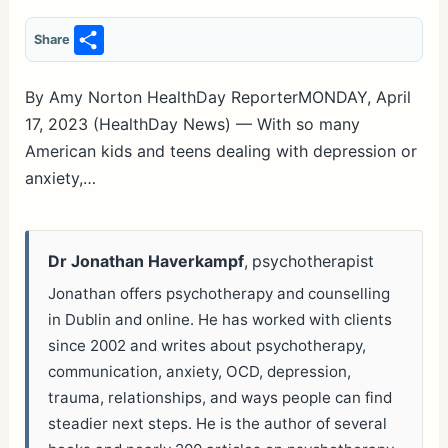
S
Share
h
ar
By Amy Norton HealthDay ReporterMONDAY, April
17, 2023 (HealthDay News) — With so many
e
American kids and teens dealing with depression or
anxiety,…
Dr Jonathan Haverkampf
, psychotherapist
Jonathan offers psychotherapy and counselling
in Dublin and online. He has worked with clients
since 2002 and writes about psychotherapy,
communication, anxiety, OCD, depression,
trauma, relationships, and ways people can find
steadier next steps. He is the author of several