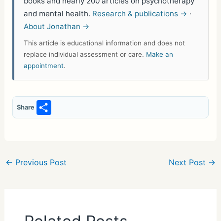
books and nearly 200 articles on psychotherapy
and mental health.
Research & publications →
·
About Jonathan →
This article is educational information and does not
replace individual assessment or care.
Make an
appointment
.
S
Share
h
ar
e
←
Previous Post
Next Post
→