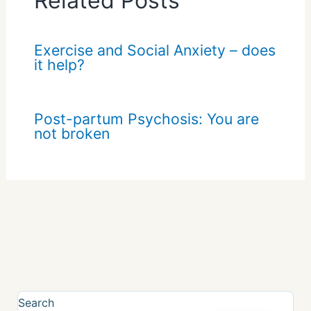
Related Posts
Exercise and Social Anxiety – does
it help?
Post-partum Psychosis: You are
not broken
Search