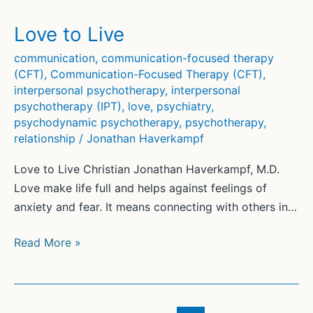
Love to Live
communication
,
communication-focused therapy
(CFT)
,
Communication-Focused Therapy (CFT)
,
interpersonal psychotherapy
,
interpersonal
psychotherapy (IPT)
,
love
,
psychiatry
,
psychodynamic psychotherapy
,
psychotherapy
,
relationship
/
Jonathan Haverkampf
Love to Live Christian Jonathan Haverkampf, M.D.
Love make life full and helps against feelings of
anxiety and fear. It means connecting with others in…
Love
Read More »
to
Live