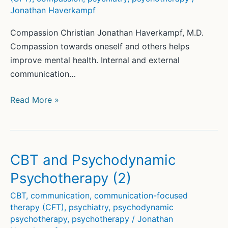
Jonathan Haverkampf
Compassion Christian Jonathan Haverkampf, M.D.
Compassion towards oneself and others helps
improve mental health. Internal and external
communication…
Compassion
Read More »
(2)
CBT and Psychodynamic
Psychotherapy (2)
CBT
,
communication
,
communication-focused
therapy (CFT)
,
psychiatry
,
psychodynamic
psychotherapy
,
psychotherapy
/
Jonathan