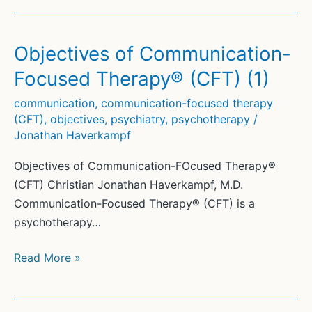
Objectives of Communication-
Focused Therapy® (CFT) (1)
communication
,
communication-focused therapy
(CFT)
,
objectives
,
psychiatry
,
psychotherapy
/
Jonathan Haverkampf
Objectives of Communication-FOcused Therapy®
(CFT) Christian Jonathan Haverkampf, M.D.
Communication-Focused Therapy® (CFT) is a
psychotherapy…
Objectives
Read More »
of
Communication-