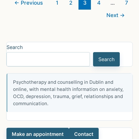
←
Previous
1
2
3
4
…
7
Next
→
Search
Search
Psychotherapy and counselling in Dublin and
online, with mental health information on anxiety,
OCD, depression, trauma, grief, relationships and
communication.
Make an appointment
Contact