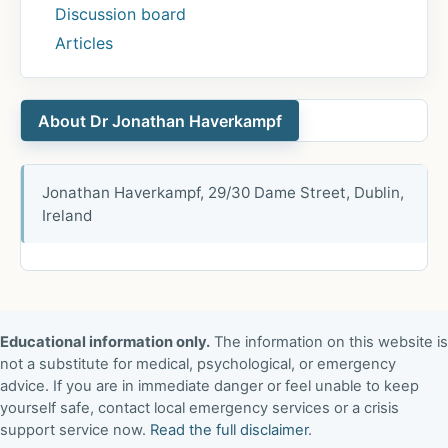
Discussion board
Articles
About Dr Jonathan Haverkampf
Jonathan Haverkampf, 29/30 Dame Street, Dublin,
Ireland
Educational information only.
The information on this website is
not a substitute for medical, psychological, or emergency
advice. If you are in immediate danger or feel unable to keep
yourself safe, contact local emergency services or a crisis
support service now.
Read the full disclaimer
.