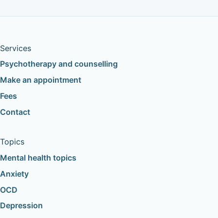
Services
Psychotherapy and counselling
Make an appointment
Fees
Contact
Topics
Mental health topics
Anxiety
OCD
Depression