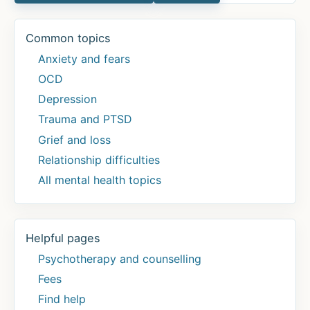
Common topics
Anxiety and fears
OCD
Depression
Trauma and PTSD
Grief and loss
Relationship difficulties
All mental health topics
Helpful pages
Psychotherapy and counselling
Fees
Find help