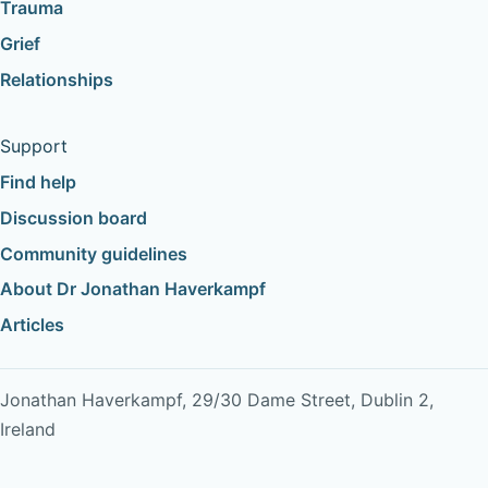
Trauma
Grief
Relationships
Support
Find help
Discussion board
Community guidelines
About Dr Jonathan Haverkampf
Articles
Jonathan Haverkampf, 29/30 Dame Street, Dublin 2,
Ireland