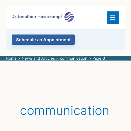
Skip
to
content
Schedule an Appointment
Home
News and Articles
communication
Page 3
communication