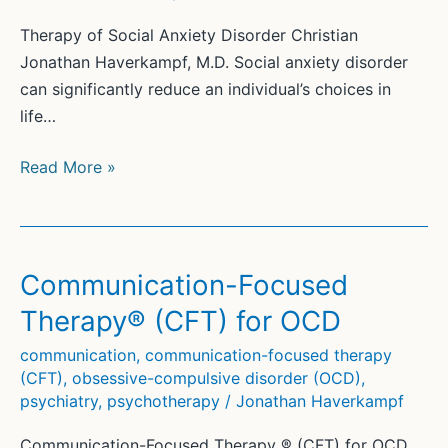
Therapy of Social Anxiety Disorder Christian
Jonathan Haverkampf, M.D. Social anxiety disorder
can significantly reduce an individual’s choices in
life…
Therapy
Read More »
of
Social
Anxiety
Disorder
Communication-Focused
(5)
Therapy® (CFT) for OCD
communication
,
communication-focused therapy
(CFT)
,
obsessive-compulsive disorder (OCD)
,
psychiatry
,
psychotherapy
/
Jonathan Haverkampf
Communication-Focused Therapy ® (CFT) for OCD