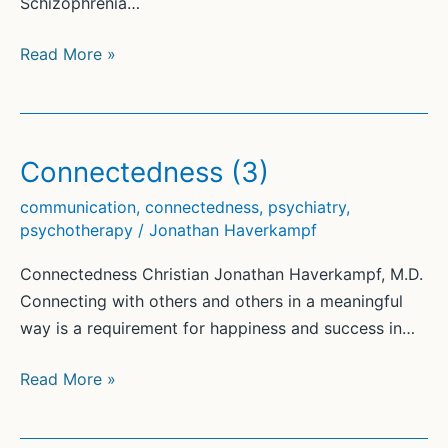
Schizophrenia…
Communication-
Read More »
Focused
Therapy®
(CFT)
for
Connectedness (3)
Psychosis
communication
,
connectedness
,
psychiatry
,
psychotherapy
/
Jonathan Haverkampf
Connectedness Christian Jonathan Haverkampf, M.D.
Connecting with others and others in a meaningful
way is a requirement for happiness and success in…
Connectedness
Read More »
(3)