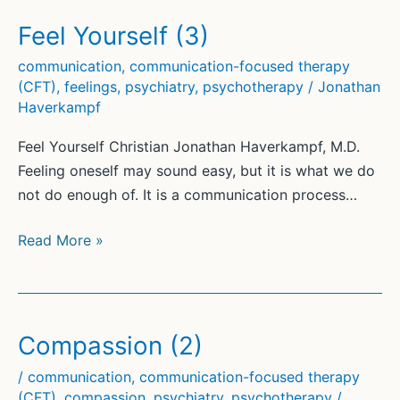
Focused
Therapy®
Feel Yourself (3)
(CFT)
communication
,
communication-focused therapy
(1)
(CFT)
,
feelings
,
psychiatry
,
psychotherapy
/
Jonathan
Haverkampf
Feel Yourself Christian Jonathan Haverkampf, M.D.
Feeling oneself may sound easy, but it is what we do
not do enough of. It is a communication process…
Feel
Read More »
Yourself
(3)
Compassion (2)
/
communication
,
communication-focused therapy
(CFT)
,
compassion
,
psychiatry
,
psychotherapy
/