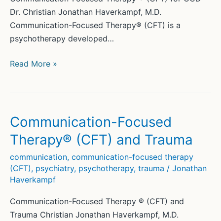
Dr. Christian Jonathan Haverkampf, M.D.
Communication-Focused Therapy® (CFT) is a
psychotherapy developed…
Communication-
Read More »
Focused
Therapy®
(CFT)
for
Communication-Focused
OCD
Therapy® (CFT) and Trauma
communication
,
communication-focused therapy
(CFT)
,
psychiatry
,
psychotherapy
,
trauma
/
Jonathan
Haverkampf
Communication-Focused Therapy ® (CFT) and
Trauma Christian Jonathan Haverkampf, M.D.