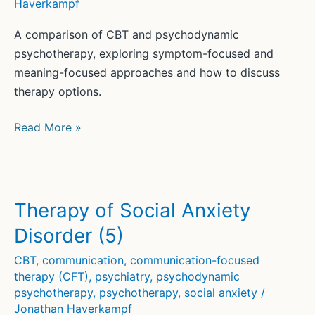
Haverkampf
A comparison of CBT and psychodynamic
psychotherapy, exploring symptom-focused and
meaning-focused approaches and how to discuss
therapy options.
CBT
Read More »
and
Psychodynamic
Psychotherapy
(2)
Therapy of Social Anxiety
Disorder (5)
CBT
,
communication
,
communication-focused
therapy (CFT)
,
psychiatry
,
psychodynamic
psychotherapy
,
psychotherapy
,
social anxiety
/
Jonathan Haverkampf