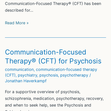
Communication-Focused Therapy® (CFT) has been
described for…
Communication-
Read More »
Focused
Therapy®
(CFT)
and
Communication-Focused
Trauma
Therapy® (CFT) for Psychosis
communication
,
communication-focused therapy
(CFT)
,
psychiatry
,
psychosis
,
psychotherapy
/
Jonathan Haverkampf
For a supportive overview of psychosis,
schizophrenia, medication, psychotherapy, recovery,
and when to seek help, see the Psychosis and