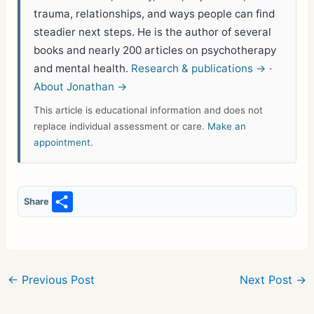
trauma, relationships, and ways people can find
steadier next steps. He is the author of several
books and nearly 200 articles on psychotherapy
and mental health.
Research & publications →
·
About Jonathan →
This article is educational information and does not
replace individual assessment or care.
Make an
appointment
.
S
Share
h
ar
e
←
Previous Post
Next Post
→