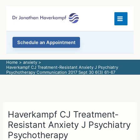
Skip
to
content
Schedule an Appointment
Home
anxiety
Haverkampf CJ Treatment-Resistant Anxiety J Psychiatry
Psychotherapy Communication 2017 Sept 30 6(3) 61-67
Haverkampf CJ Treatment-
Resistant Anxiety J Psychiatry
Psychotherapy