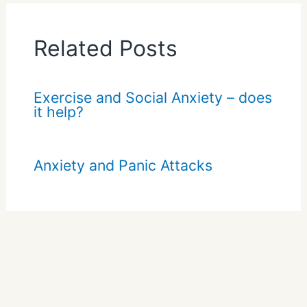
Related Posts
Exercise and Social Anxiety – does
it help?
Anxiety and Panic Attacks