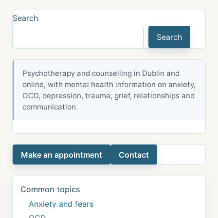
Search
Search
Psychotherapy and counselling in Dublin and
online, with mental health information on anxiety,
OCD, depression, trauma, grief, relationships and
communication.
Make an appointment
Contact
Common topics
Anxiety and fears
OCD