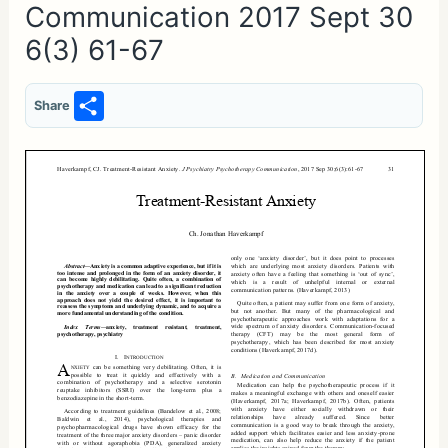
Communication 2017 Sept 30
6(3) 61-67
S
Share
h
ar
e