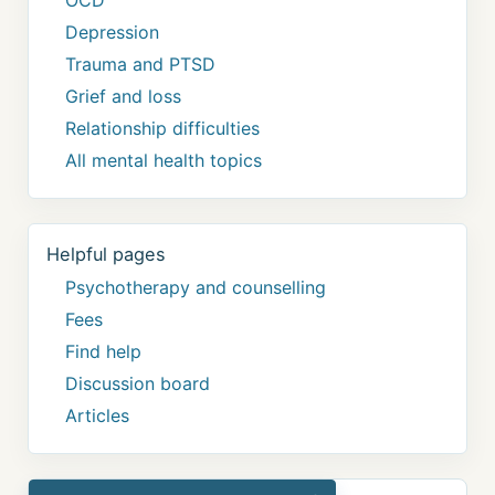
Depression
Trauma and PTSD
Grief and loss
Relationship difficulties
All mental health topics
Helpful pages
Psychotherapy and counselling
Fees
Find help
Discussion board
Articles