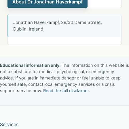
About Dr Jonathan Haverkampf
Jonathan Haverkampf, 29/30 Dame Street,
Dublin, Ireland
Educational information only.
The information on this website is
not a substitute for medical, psychological, or emergency
advice. If you are in immediate danger or feel unable to keep
yourself safe, contact local emergency services or a crisis
support service now.
Read the full disclaimer
.
Services