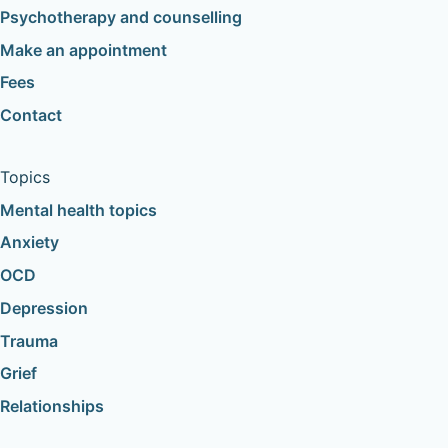
Psychotherapy and counselling
Make an appointment
Fees
Contact
Topics
Mental health topics
Anxiety
OCD
Depression
Trauma
Grief
Relationships