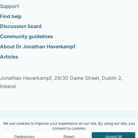
Support
Find help
Discussion board
Community guidelines
About Dr Jonathan Haverkampf
Articles
Jonathan Haverkampf, 29/30 Dame Street, Dublin 2,
Ireland
Copyright © 2026 Dr Jonathan Haverkampf. All rights
reserved.