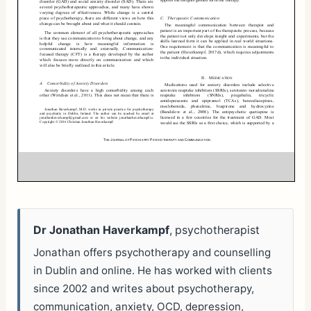
Dr Jonathan Haverkampf
, psychotherapist
Jonathan offers psychotherapy and counselling
in Dublin and online. He has worked with clients
since 2002 and writes about psychotherapy,
communication, anxiety, OCD, depression,