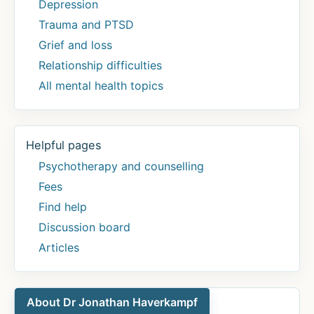
Depression
Trauma and PTSD
Grief and loss
Relationship difficulties
All mental health topics
Helpful pages
Psychotherapy and counselling
Fees
Find help
Discussion board
Articles
About Dr Jonathan Haverkampf