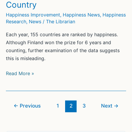
Country
Happiness Improvement
,
Happiness News
,
Happiness
Research
,
News
/
The Librarian
Each year, 155 countries are ranked by happiness.
Although Finland won the prize for 6 years and
counting, further examination of the data suggests
this is misleading.
What
Read More »
You
May
Not
Know
←
Previous
1
2
3
Next
→
About
the
World’s