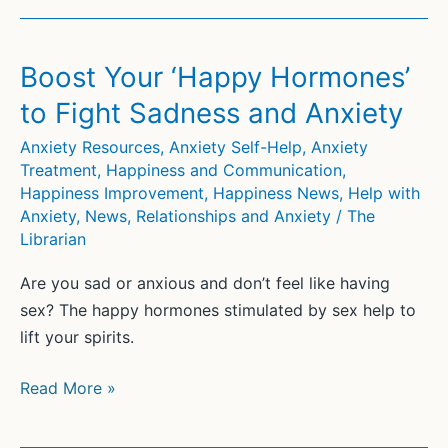
Retirement
Isn’t
for
Boost Your ‘Happy Hormones’
Everybody
to Fight Sadness and Anxiety
Anxiety Resources
,
Anxiety Self-Help
,
Anxiety
Treatment
,
Happiness and Communication
,
Happiness Improvement
,
Happiness News
,
Help with
Anxiety
,
News
,
Relationships and Anxiety
/
The
Librarian
Are you sad or anxious and don’t feel like having
sex? The happy hormones stimulated by sex help to
lift your spirits.
Boost
Read More »
Your
‘Happy