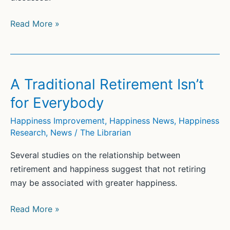
Self-
Read More »
Actualization
Myths:
What
Did
A Traditional Retirement Isn’t
Maslow
for Everybody
Really
Say?
Happiness Improvement
,
Happiness News
,
Happiness
Research
,
News
/
The Librarian
Several studies on the relationship between
retirement and happiness suggest that not retiring
may be associated with greater happiness.
A
Read More »
Traditional