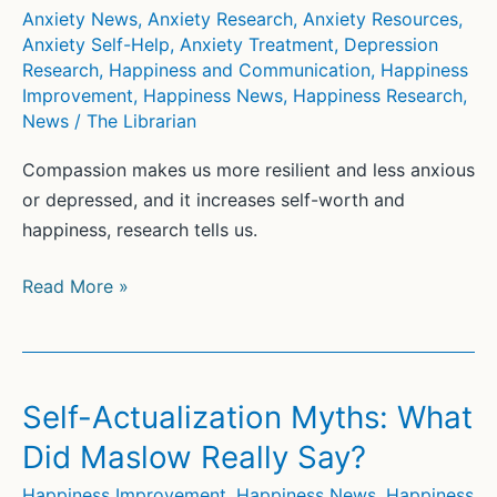
have
Anxiety News
,
Anxiety Research
,
Anxiety Resources
,
enough
Anxiety Self-Help
,
Anxiety Treatment
,
Depression
Research
,
Happiness and Communication
,
Happiness
Improvement
,
Happiness News
,
Happiness Research
,
News
/
The Librarian
Compassion makes us more resilient and less anxious
or depressed, and it increases self-worth and
happiness, research tells us.
Rick
Read More »
Hanson:
Compassion
is
a
Self-Actualization Myths: What
kind
Did Maslow Really Say?
of
superpower.
Happiness Improvement
,
Happiness News
,
Happiness