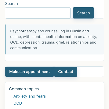
Search
Happiest
Country
Search
Psychotherapy and counselling in Dublin and
online, with mental health information on anxiety,
OCD, depression, trauma, grief, relationships and
communication.
Make an appointment
Contact
Common topics
Anxiety and fears
OCD