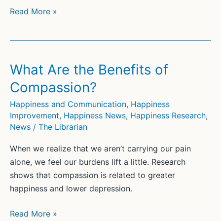
“Don’t
Read More »
Worry,
Be
Happy”:
Firing
What Are the Benefits of
Up
Compassion?
Repetitive
Unpleasant
Happiness and Communication
,
Happiness
Improvement
,
Happiness News
,
Happiness Research
,
Thoughts
News
/
The Librarian
When we realize that we aren’t carrying our pain
alone, we feel our burdens lift a little. Research
shows that compassion is related to greater
happiness and lower depression.
What
Read More »