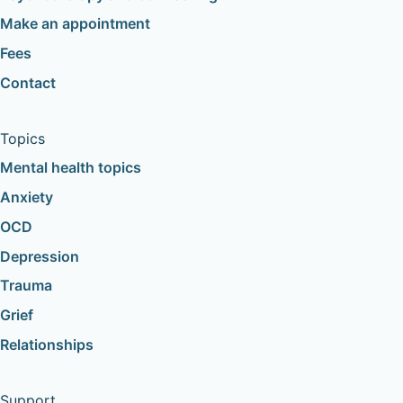
Make an appointment
Fees
Contact
Topics
Mental health topics
Anxiety
OCD
Depression
Trauma
Grief
Relationships
Support