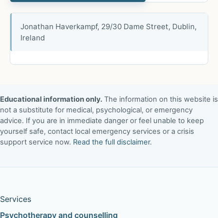
Jonathan Haverkampf, 29/30 Dame Street, Dublin,
Ireland
Educational information only.
The information on this website is
not a substitute for medical, psychological, or emergency
advice. If you are in immediate danger or feel unable to keep
yourself safe, contact local emergency services or a crisis
support service now.
Read the full disclaimer
.
Services
Psychotherapy and counselling