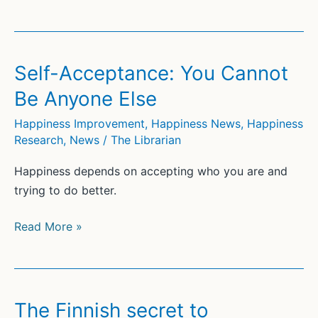
Are
the
Benefits
of
Self-Acceptance: You Cannot
Compassion?
Be Anyone Else
Happiness Improvement
,
Happiness News
,
Happiness
Research
,
News
/
The Librarian
Happiness depends on accepting who you are and
trying to do better.
Self-
Read More »
Acceptance:
You
Cannot
Be
The Finnish secret to