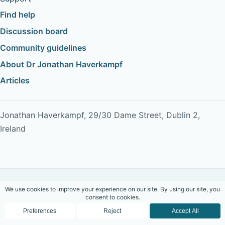
Find help
Discussion board
Community guidelines
About Dr Jonathan Haverkampf
Articles
Jonathan Haverkampf, 29/30 Dame Street, Dublin 2,
Ireland
Copyright © 2026 Dr Jonathan Haverkampf. All rights
reserved.