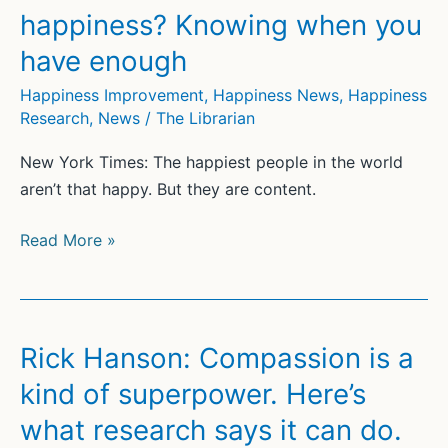
Anyone
happiness? Knowing when you
Else
have enough
Happiness Improvement
,
Happiness News
,
Happiness
Research
,
News
/
The Librarian
New York Times: The happiest people in the world
aren’t that happy. But they are content.
The
Read More »
Finnish
secret
to
happiness?
Rick Hanson: Compassion is a
Knowing
kind of superpower. Here’s
when
what research says it can do.
you