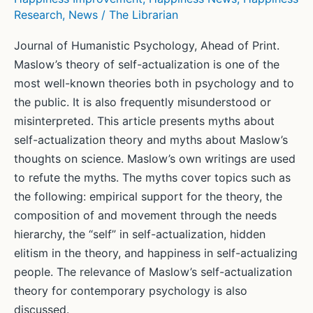
Research
,
News
/
The Librarian
Here’s
what
Journal of Humanistic Psychology, Ahead of Print.
research
Maslow’s theory of self-actualization is one of the
says
most well-known theories both in psychology and to
it
the public. It is also frequently misunderstood or
can
misinterpreted. This article presents myths about
do.
self-actualization theory and myths about Maslow’s
thoughts on science. Maslow’s own writings are used
to refute the myths. The myths cover topics such as
the following: empirical support for the theory, the
composition of and movement through the needs
hierarchy, the “self” in self-actualization, hidden
elitism in the theory, and happiness in self-actualizing
people. The relevance of Maslow’s self-actualization
theory for contemporary psychology is also
discussed.