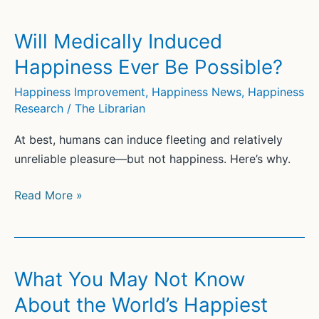
Hormones’
to
Will Medically Induced
Fight
Happiness Ever Be Possible?
Sadness
and
Happiness Improvement
,
Happiness News
,
Happiness
Research
/
The Librarian
Anxiety
At best, humans can induce fleeting and relatively
unreliable pleasure—but not happiness. Here’s why.
Will
Read More »
Medically
Induced
Happiness
Ever
What You May Not Know
Be
About the World’s Happiest
Possible?