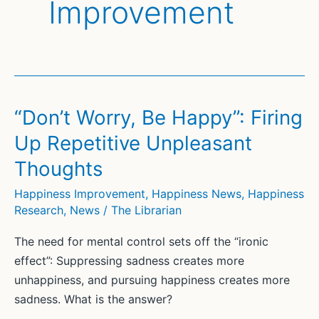
Improvement
“Don’t Worry, Be Happy”: Firing
Up Repetitive Unpleasant
Thoughts
Happiness Improvement
,
Happiness News
,
Happiness
Research
,
News
/
The Librarian
The need for mental control sets off the “ironic
effect”: Suppressing sadness creates more
unhappiness, and pursuing happiness creates more
sadness. What is the answer?