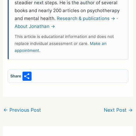
steadier next steps. He is the author of several
books and nearly 200 articles on psychotherapy
and mental health.
Research & publications →
·
About Jonathan →
This article is educational information and does not
replace individual assessment or care.
Make an
appointment
.
S
Share
h
ar
e
←
Previous Post
Next Post
→