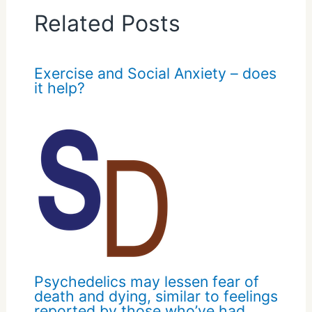
Related Posts
Exercise and Social Anxiety – does
it help?
Psychedelics may lessen fear of
death and dying, similar to feelings
reported by those who’ve had