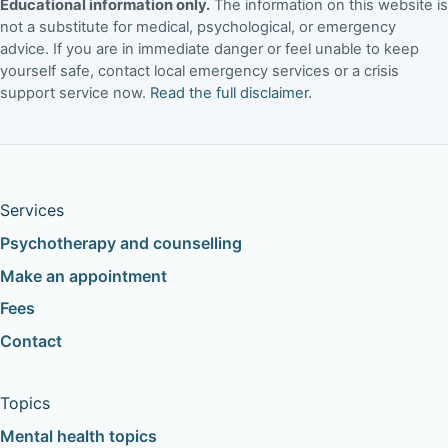
Educational information only.
The information on this website is
not a substitute for medical, psychological, or emergency
advice. If you are in immediate danger or feel unable to keep
yourself safe, contact local emergency services or a crisis
support service now.
Read the full disclaimer
.
Services
Psychotherapy and counselling
Make an appointment
Fees
Contact
Topics
Mental health topics