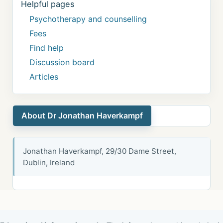
Helpful pages
Psychotherapy and counselling
Fees
Find help
Discussion board
Articles
About Dr Jonathan Haverkampf
Jonathan Haverkampf, 29/30 Dame Street,
Dublin, Ireland