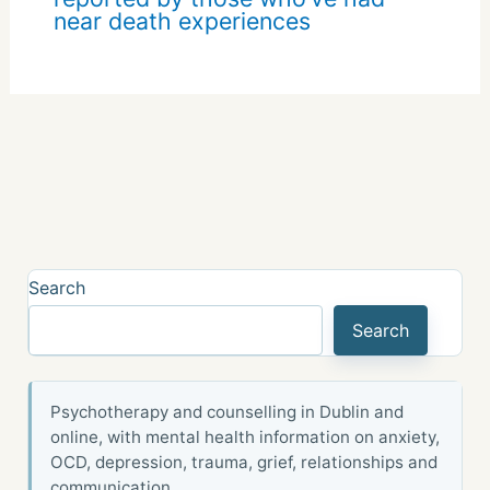
near death experiences
Search
Search
Psychotherapy and counselling in Dublin and
online, with mental health information on anxiety,
OCD, depression, trauma, grief, relationships and
communication.