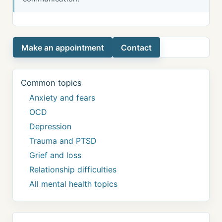
Make an appointment
Contact
Common topics
Anxiety and fears
OCD
Depression
Trauma and PTSD
Grief and loss
Relationship difficulties
All mental health topics