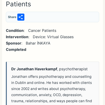
Patients
S
Share
h
ar
Condition
: Cancer Patients
Intervention
: Device: Virtual Glasses
e
Sponsor
: Bahar İNKAYA
Completed
Dr Jonathan Haverkampf
, psychotherapist
Jonathan offers psychotherapy and counselling
in Dublin and online. He has worked with clients
since 2002 and writes about psychotherapy,
communication, anxiety, OCD, depression,
trauma, relationships, and ways people can find