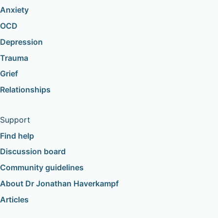
Anxiety
OCD
Depression
Trauma
Grief
Relationships
Support
Find help
Discussion board
Community guidelines
About Dr Jonathan Haverkampf
Articles