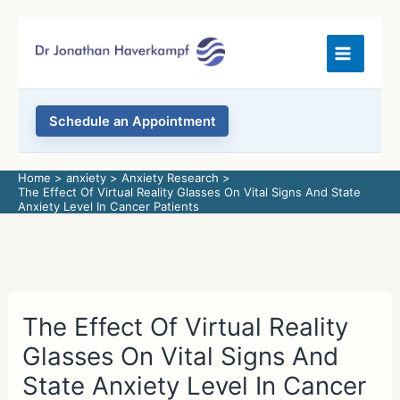
Skip
to
content
Schedule an Appointment
Home
anxiety
Anxiety Research
The Effect Of Virtual Reality Glasses On Vital Signs And State
Anxiety Level In Cancer Patients
The Effect Of Virtual Reality
Glasses On Vital Signs And
State Anxiety Level In Cancer