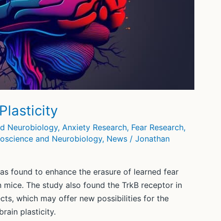
lasticity
nd Neurobiology
,
Anxiety Research
,
Fear Research
,
oscience and Neurobiology
,
News
/
Jonathan
as found to enhance the erasure of learned fear
in mice. The study also found the TrkB receptor in
ects, which may offer new possibilities for the
rain plasticity.