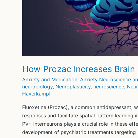
How Prozac Increases Brain P
Anxiety and Medication
,
Anxiety Neuroscience a
neurobiology
,
Neuroplasticity
,
neuroscience
,
Neur
Haverkampf
Fluoxetine (Prozac), a common antidepressant, w
responses and facilitate spatial pattern learning 
PV+ interneurons plays a crucial role in these eff
development of psychiatric treatments targeting b