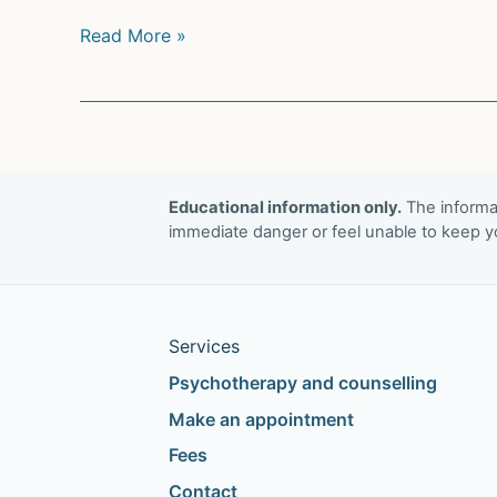
How
Read More »
Prozac
Increases
Brain
Plasticity
Educational information only.
The informat
immediate danger or feel unable to keep yo
Services
Psychotherapy and counselling
Make an appointment
Fees
Contact