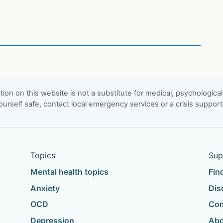
ion on this website is not a substitute for medical, psychological
urself safe, contact local emergency services or a crisis suppor
Topics
Sup
Mental health topics
Fin
Anxiety
Dis
OCD
Com
Depression
Abo