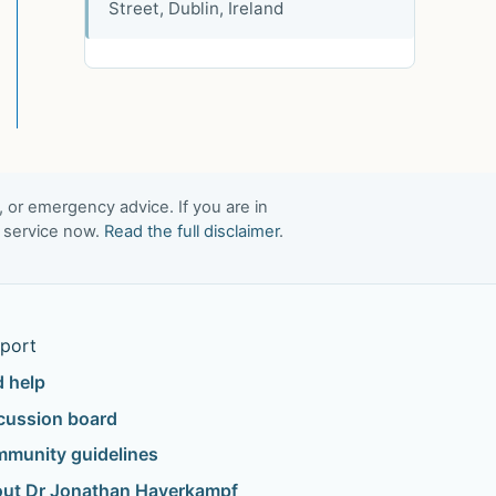
Street, Dublin, Ireland
, or emergency advice. If you are in
t service now.
Read the full disclaimer
.
port
d help
cussion board
munity guidelines
ut Dr Jonathan Haverkampf