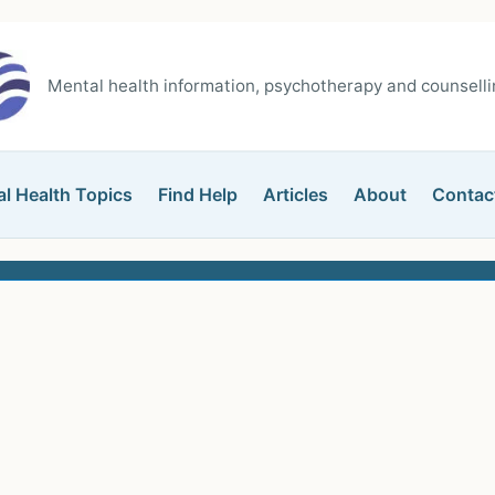
Mental health information, psychotherapy and counsellin
l Health Topics
Find Help
Articles
About
Contac