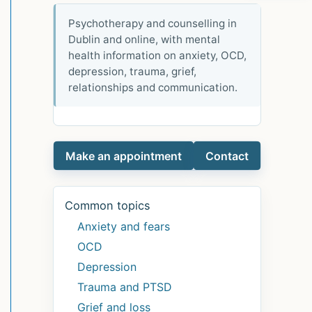
Psychotherapy and counselling in
Dublin and online, with mental
health information on anxiety, OCD,
depression, trauma, grief,
relationships and communication.
Make an appointment
Contact
Common topics
Anxiety and fears
OCD
Depression
Trauma and PTSD
Grief and loss