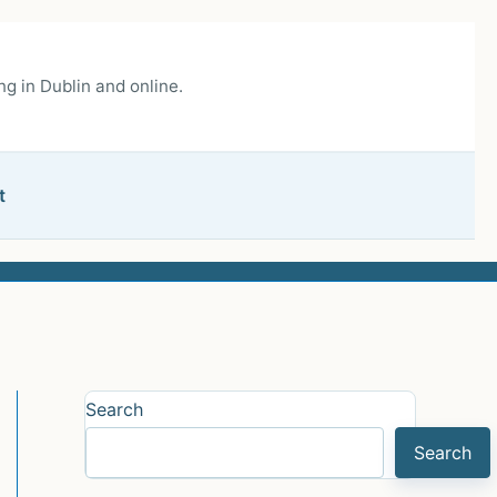
g in Dublin and online.
t
Search
Search