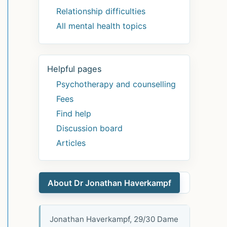
Relationship difficulties
All mental health topics
Helpful pages
Psychotherapy and counselling
Fees
Find help
Discussion board
Articles
About Dr Jonathan Haverkampf
Jonathan Haverkampf, 29/30 Dame