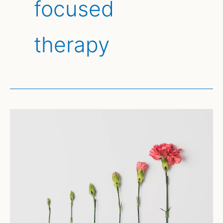
focused
therapy