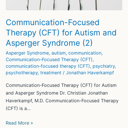
Communication-Focused
Therapy (CFT) for Autism and
Asperger Syndrome (2)
Asperger Syndrome
,
autism
,
communication
,
Communication-Focused Therapy (CFT)
,
communication-focused therapy (CFT)
,
psychiatry
,
psychotherapy
,
treatment
/
Jonathan Haverkampf
Communication-Focused Therapy (CFT) for Autism
and Asperger Syndrome Dr. Christian Jonathan
Haverkampf, M.D. Communication-Focused Therapy
(CFT) is a…
Communication-
Read More »