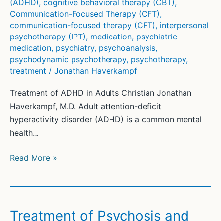
(ADHD)
,
cognitive behavioral therapy (CBT)
,
Communication-Focused Therapy (CFT)
,
communication-focused therapy (CFT)
,
interpersonal
psychotherapy (IPT)
,
medication
,
psychiatric
medication
,
psychiatry
,
psychoanalysis
,
psychodynamic psychotherapy
,
psychotherapy
,
treatment
/
Jonathan Haverkampf
Treatment of ADHD in Adults Christian Jonathan
Haverkampf, M.D. Adult attention-deficit
hyperactivity disorder (ADHD) is a common mental
health…
Treatment
Read More »
of
ADHD
in
Adults
Treatment of Psychosis and