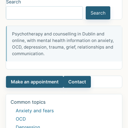
Search
Search
Psychotherapy and counselling in Dublin and
online, with mental health information on anxiety,
OCD, depression, trauma, grief, relationships and
communication.
Make an appointment
Contact
Common topics
Anxiety and fears
OCD
Depression