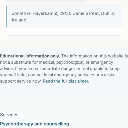
Jonathan Haverkampf, 29/30 Dame Street, Dublin,
Ireland
Educational information only.
The information on this website is
not a substitute for medical, psychological, or emergency
advice. If you are in immediate danger or feel unable to keep
yourself safe, contact local emergency services or a crisis
support service now.
Read the full disclaimer
.
Services
Psychotherapy and counselling