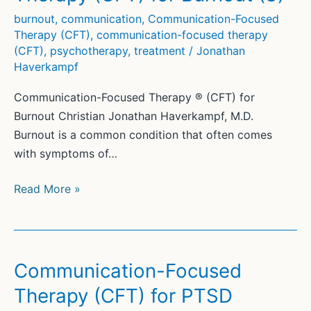
Therapy
burnout
,
communication
,
Communication-Focused
Therapy (CFT)
,
communication-focused therapy
(CFT)
,
psychotherapy
,
treatment
/
Jonathan
Haverkampf
Communication-Focused Therapy ® (CFT) for
Burnout Christian Jonathan Haverkampf, M.D.
Burnout is a common condition that often comes
with symptoms of…
Communication-
Read More »
Focused
Therapy
(CFT)
for
Communication-Focused
Burnout
Therapy (CFT) for PTSD
(3)