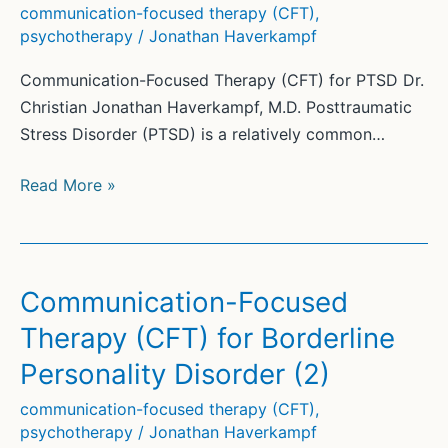
communication-focused therapy (CFT)
,
psychotherapy
/
Jonathan Haverkampf
Communication-Focused Therapy (CFT) for PTSD Dr.
Christian Jonathan Haverkampf, M.D. Posttraumatic
Stress Disorder (PTSD) is a relatively common…
Communication-
Read More »
Focused
Therapy
(CFT)
for
Communication-Focused
PTSD
Therapy (CFT) for Borderline
Personality Disorder (2)
communication-focused therapy (CFT)
,
psychotherapy
/
Jonathan Haverkampf