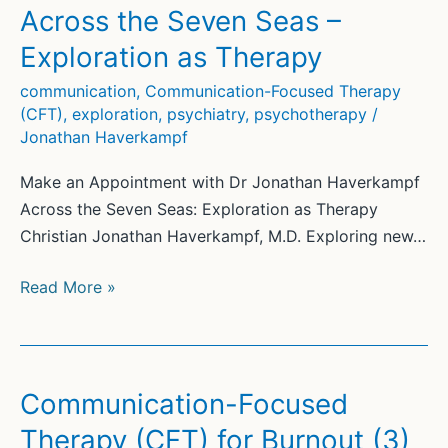
Schizophrenia
Across the Seven Seas –
Exploration as Therapy
communication
,
Communication-Focused Therapy
(CFT)
,
exploration
,
psychiatry
,
psychotherapy
/
Jonathan Haverkampf
Make an Appointment with Dr Jonathan Haverkampf
Across the Seven Seas: Exploration as Therapy
Christian Jonathan Haverkampf, M.D. Exploring new…
Across
Read More »
the
Seven
Seas
–
Communication-Focused
Exploration
Therapy (CFT) for Burnout (3)
as