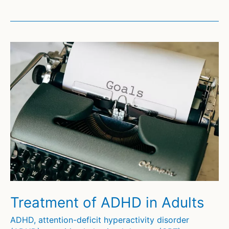
Focused
Therapy
(CFT)
for
Autism
and
Asperger
Syndrome
(2)
Treatment of ADHD in Adults
ADHD
,
attention-deficit hyperactivity disorder