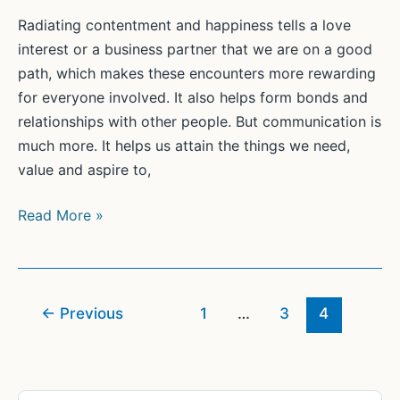
(2)
Radiating contentment and happiness tells a love
interest or a business partner that we are on a good
path, which makes these encounters more rewarding
for everyone involved. It also helps form bonds and
relationships with other people. But communication is
much more. It helps us attain the things we need,
value and aspire to,
Connecting
Read More »
with
Others
Successfully
←
Previous
1
…
3
4