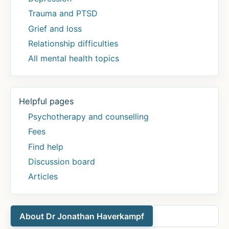
Trauma and PTSD
Grief and loss
Relationship difficulties
All mental health topics
Helpful pages
Psychotherapy and counselling
Fees
Find help
Discussion board
Articles
About Dr Jonathan Haverkampf