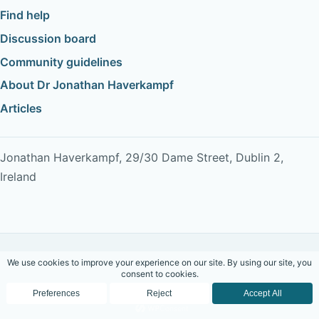
Find help
Discussion board
Community guidelines
About Dr Jonathan Haverkampf
Articles
Jonathan Haverkampf, 29/30 Dame Street, Dublin 2,
Ireland
Copyright © 2026 Dr Jonathan Haverkampf. All rights
reserved.