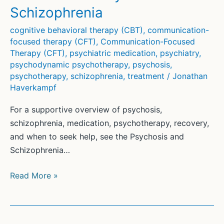
Schizophrenia
cognitive behavioral therapy (CBT)
,
communication-
focused therapy (CFT)
,
Communication-Focused
Therapy (CFT)
,
psychiatric medication
,
psychiatry
,
psychodynamic psychotherapy
,
psychosis
,
psychotherapy
,
schizophrenia
,
treatment
/
Jonathan
Haverkampf
For a supportive overview of psychosis,
schizophrenia, medication, psychotherapy, recovery,
and when to seek help, see the Psychosis and
Schizophrenia…
Treatment
Read More »
of
Psychosis
and