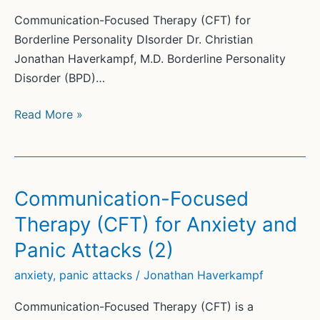
Communication-Focused Therapy (CFT) for
Borderline Personality DIsorder Dr. Christian
Jonathan Haverkampf, M.D. Borderline Personality
Disorder (BPD)…
Communication-
Read More »
Focused
Therapy
(CFT)
for
Communication-Focused
Borderline
Therapy (CFT) for Anxiety and
Personality
Panic Attacks (2)
Disorder
(2)
anxiety
,
panic attacks
/
Jonathan Haverkampf
Communication-Focused Therapy (CFT) is a