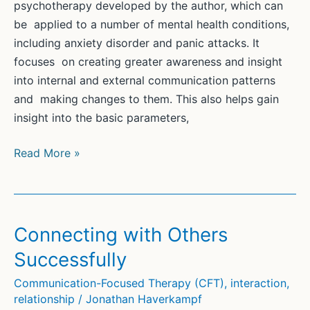
psychotherapy developed by the author, which can
be applied to a number of mental health conditions,
including anxiety disorder and panic attacks. It
focuses on creating greater awareness and insight
into internal and external communication patterns
and making changes to them. This also helps gain
insight into the basic parameters,
Communication-
Read More »
Focused
Therapy
(CFT)
for
Connecting with Others
Anxiety
Successfully
and
Panic
Communication-Focused Therapy (CFT)
,
interaction
,
relationship
/
Jonathan Haverkampf
Attacks