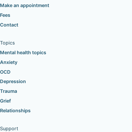
Make an appointment
Fees
Contact
Topics
Mental health topics
Anxiety
OCD
Depression
Trauma
Grief
Relationships
Support