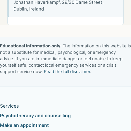
Jonathan Haverkampf, 29/30 Dame Street,
Dublin, Ireland
Educational information only.
The information on this website is
not a substitute for medical, psychological, or emergency
advice. If you are in immediate danger or feel unable to keep
yourself safe, contact local emergency services or a crisis
support service now.
Read the full disclaimer
.
Services
Psychotherapy and counselling
Make an appointment