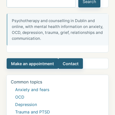
Search
Psychotherapy and counselling in Dublin and
online, with mental health information on anxiety,
OCD, depression, trauma, grief, relationships and
communication.
Make an appointment
Contact
Common topics
Anxiety and fears
OCD
Depression
Trauma and PTSD