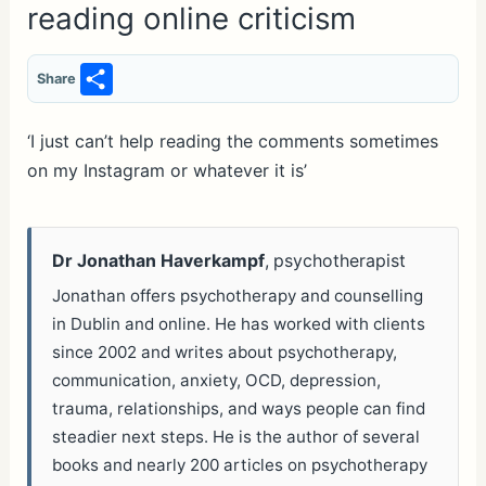
reading online criticism
S
Share
h
ar
‘I just can’t help reading the comments sometimes
on my Instagram or whatever it is’
e
Dr Jonathan Haverkampf
, psychotherapist
Jonathan offers psychotherapy and counselling
in Dublin and online. He has worked with clients
since 2002 and writes about psychotherapy,
communication, anxiety, OCD, depression,
trauma, relationships, and ways people can find
steadier next steps. He is the author of several
books and nearly 200 articles on psychotherapy