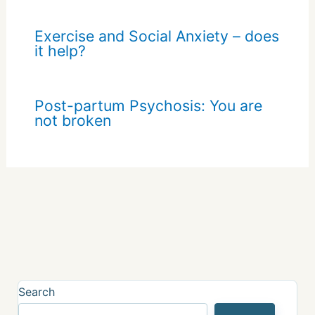
Exercise and Social Anxiety – does
it help?
Post-partum Psychosis: You are
not broken
Search