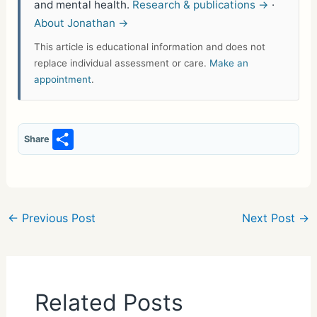
and mental health.
Research & publications →
·
About Jonathan →
This article is educational information and does not
replace individual assessment or care.
Make an
appointment
.
S
Share
h
ar
e
←
Previous Post
Next Post
→
Related Posts