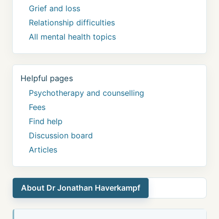
Grief and loss
Relationship difficulties
All mental health topics
Helpful pages
Psychotherapy and counselling
Fees
Find help
Discussion board
Articles
About Dr Jonathan Haverkampf