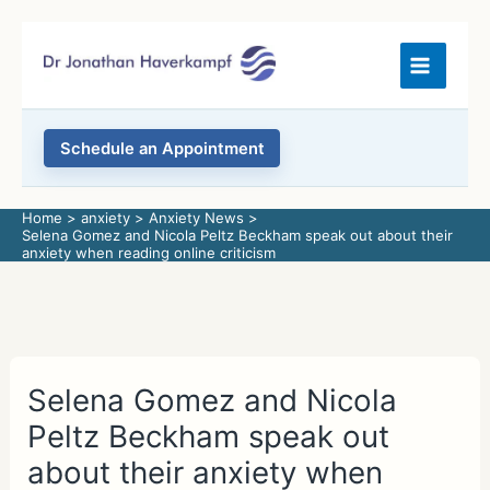
Skip
to
content
Schedule an Appointment
Home
anxiety
Anxiety News
Selena Gomez and Nicola Peltz Beckham speak out about their
anxiety when reading online criticism
Selena Gomez and Nicola
Peltz Beckham speak out
about their anxiety when