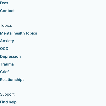
Fees
Contact
Topics
Mental health topics
Anxiety
OCD
Depression
Trauma
Grief
Relationships
Support
Find help