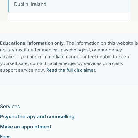
Dublin, Ireland
Educational information only.
The information on this website is
not a substitute for medical, psychological, or emergency
advice. If you are in immediate danger or feel unable to keep
yourself safe, contact local emergency services or a crisis
support service now.
Read the full disclaimer
.
Services
Psychotherapy and counselling
Make an appointment
Fees