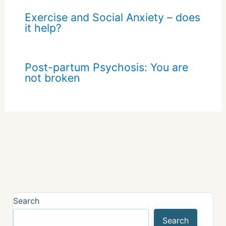
Exercise and Social Anxiety – does
it help?
Post-partum Psychosis: You are
not broken
Search
Search