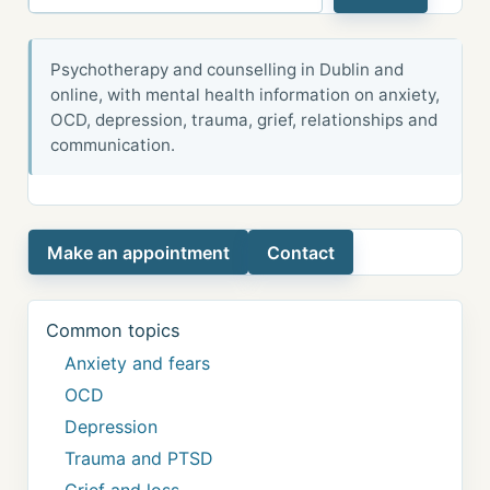
Psychotherapy and counselling in Dublin and
online, with mental health information on anxiety,
OCD, depression, trauma, grief, relationships and
communication.
Make an appointment
Contact
Common topics
Anxiety and fears
OCD
Depression
Trauma and PTSD