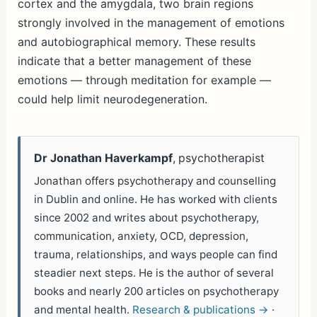
cortex and the amygdala, two brain regions
strongly involved in the management of emotions
and autobiographical memory. These results
indicate that a better management of these
emotions — through meditation for example —
could help limit neurodegeneration.
Dr Jonathan Haverkampf
, psychotherapist
Jonathan offers psychotherapy and counselling
in Dublin and online. He has worked with clients
since 2002 and writes about psychotherapy,
communication, anxiety, OCD, depression,
trauma, relationships, and ways people can find
steadier next steps. He is the author of several
books and nearly 200 articles on psychotherapy
and mental health.
Research & publications →
·