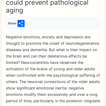
could prevent pathological
aging
S
Share
h
ar
Negative emotions, anxiety and depression are
thought to promote the onset of neurodegenerative
e
diseases and dementia. But what is their impact on
the brain and can their deleterious effects be
limited? Neuroscientists have observed the
activation of the brains of young and older adults
when confronted with the psychological suffering of
others. The neuronal connections of the older adults
show significant emotional inertia: negative
emotions modify them excessively and over a long
period of time, particularly in the posterior cingulate