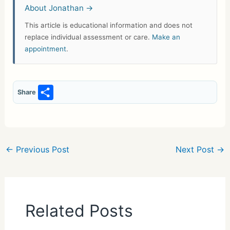
About Jonathan →
This article is educational information and does not
replace individual assessment or care.
Make an
appointment
.
S
Share
h
ar
e
←
Previous Post
Next Post
→
Related Posts