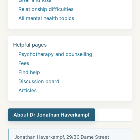
Grief and loss
Relationship difficulties
All mental health topics
Helpful pages
Psychotherapy and counselling
Fees
Find help
Discussion board
Articles
About Dr Jonathan Haverkampf
Jonathan Haverkampf, 29/30 Dame Street,