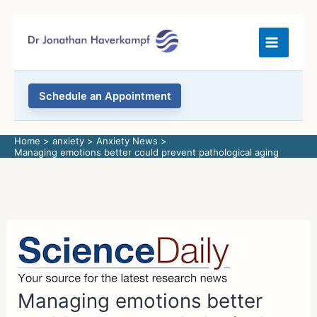
Skip
to
content
Schedule an Appointment
Home
anxiety
Anxiety News
Managing emotions better could prevent pathological aging
Managing emotions better