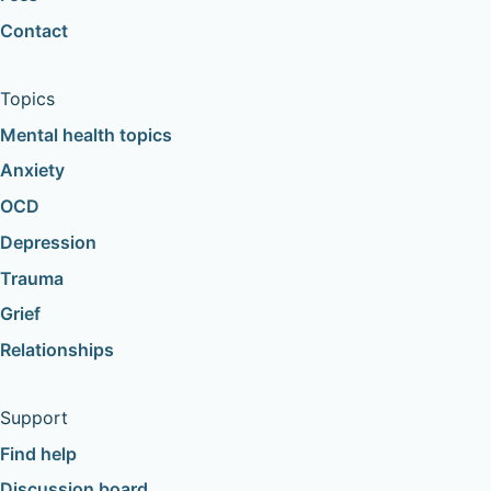
Contact
Topics
Mental health topics
Anxiety
OCD
Depression
Trauma
Grief
Relationships
Support
Find help
Discussion board