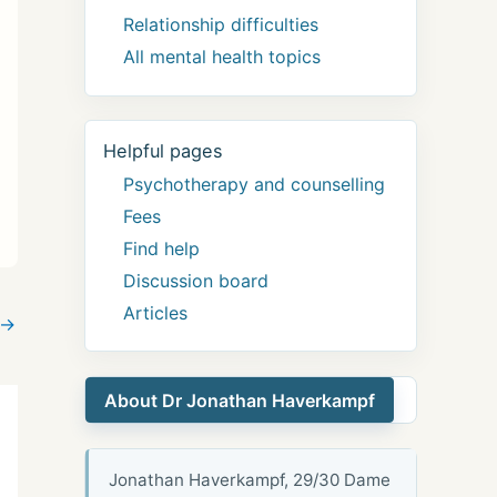
Relationship difficulties
All mental health topics
Helpful pages
Psychotherapy and counselling
Fees
Find help
Discussion board
Articles
→
About Dr Jonathan Haverkampf
Jonathan Haverkampf, 29/30 Dame