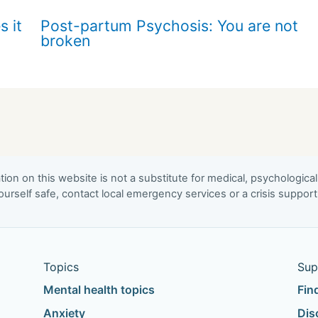
s it
Post-partum Psychosis: You are not
broken
ion on this website is not a substitute for medical, psychological
urself safe, contact local emergency services or a crisis suppor
Topics
Sup
Mental health topics
Fin
Anxiety
Dis