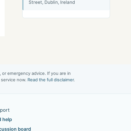
Street, Dublin, Ireland
, or emergency advice. If you are in
t service now.
Read the full disclaimer
.
port
d help
cussion board