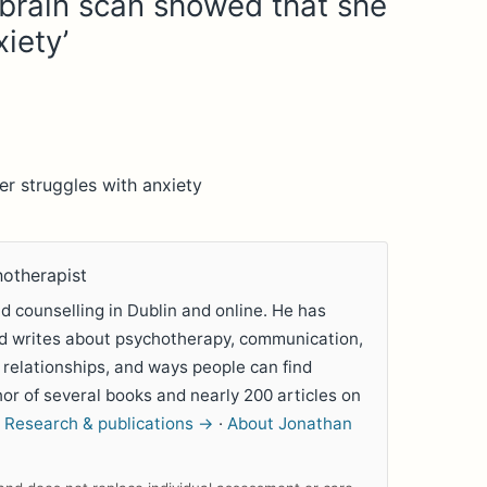
 brain scan showed that she
iety’
r struggles with anxiety
hotherapist
 counselling in Dublin and online. He has
nd writes about psychotherapy, communication,
 relationships, and ways people can find
hor of several books and nearly 200 articles on
.
Research & publications →
·
About Jonathan