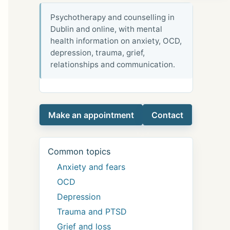
Psychotherapy and counselling in
Dublin and online, with mental
health information on anxiety, OCD,
depression, trauma, grief,
relationships and communication.
Make an appointment
Contact
Common topics
Anxiety and fears
OCD
Depression
Trauma and PTSD
Grief and loss