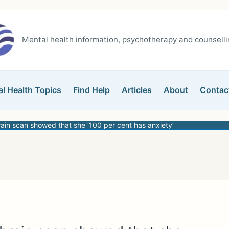
Mental health information, psychotherapy and counsellin
l Health Topics
Find Help
Articles
About
Contac
rain scan showed that she ‘100 per cent has anxiety’