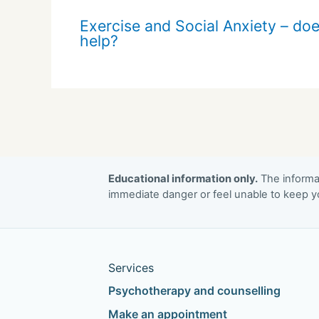
Exercise and Social Anxiety – doe
help?
Educational information only.
The informat
immediate danger or feel unable to keep yo
Services
Psychotherapy and counselling
Make an appointment