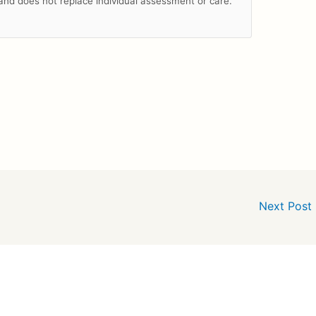
n and does not replace individual assessment or care.
Next Post