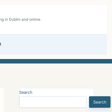
g in Dublin and online.
t
Search
Search