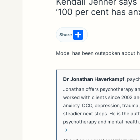
Kendall Jenner says
‘100 per cent has anx
S
Share
h
ar
Model has been outspoken about he
e
Dr Jonathan Haverkampf
, psyc
Jonathan offers psychotherapy and
worked with clients since 2002 a
anxiety, OCD, depression, trauma,
steadier next steps. He is the aut
psychotherapy and mental health
→