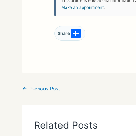
This article is educational informatio
Make an appointment
.
S
Share
h
ar
e
←
Previous Post
Related Posts