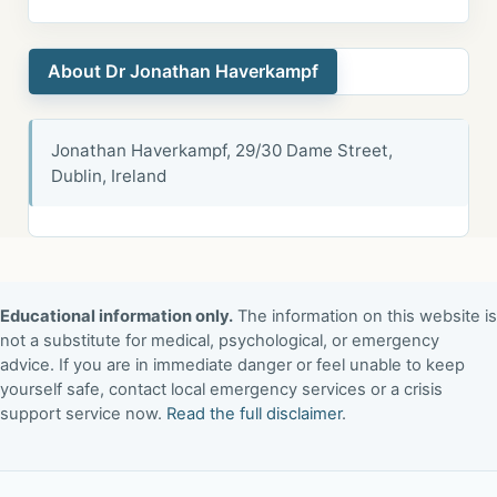
About Dr Jonathan Haverkampf
Jonathan Haverkampf, 29/30 Dame Street,
Dublin, Ireland
Educational information only.
The information on this website is
not a substitute for medical, psychological, or emergency
advice. If you are in immediate danger or feel unable to keep
yourself safe, contact local emergency services or a crisis
support service now.
Read the full disclaimer
.