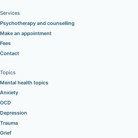
Services
Psychotherapy and counselling
Make an appointment
Fees
Contact
Topics
Mental health topics
Anxiety
OCD
Depression
Trauma
Grief