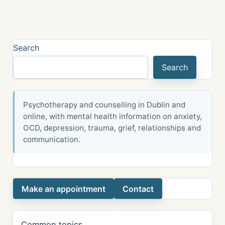
Search
Search
Psychotherapy and counselling in Dublin and
online, with mental health information on anxiety,
OCD, depression, trauma, grief, relationships and
communication.
Make an appointment
Contact
Common topics