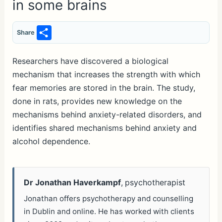
in some brains
S
Share
h
ar
Researchers have discovered a biological
mechanism that increases the strength with which
e
fear memories are stored in the brain. The study,
done in rats, provides new knowledge on the
mechanisms behind anxiety-related disorders, and
identifies shared mechanisms behind anxiety and
alcohol dependence.
Dr Jonathan Haverkampf
, psychotherapist
Jonathan offers psychotherapy and counselling
in Dublin and online. He has worked with clients