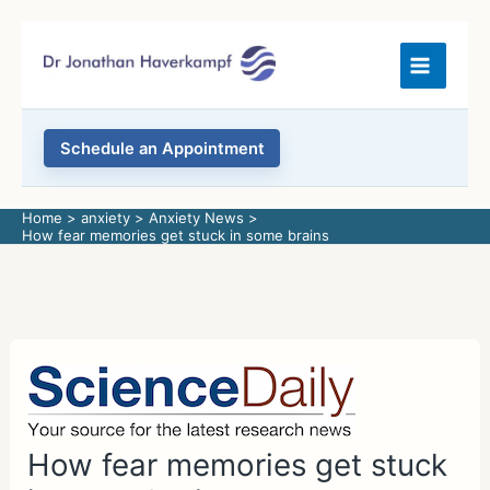
Skip
to
content
Schedule an Appointment
Home
anxiety
Anxiety News
How fear memories get stuck in some brains
How fear memories get stuck