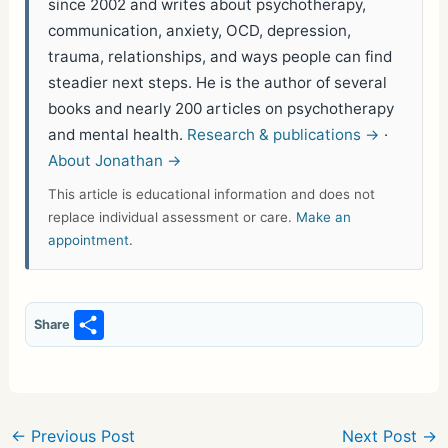
since 2002 and writes about psychotherapy,
communication, anxiety, OCD, depression,
trauma, relationships, and ways people can find
steadier next steps. He is the author of several
books and nearly 200 articles on psychotherapy
and mental health.
Research & publications →
·
About Jonathan →
This article is educational information and does not
replace individual assessment or care.
Make an
appointment
.
S
Share
h
ar
e
←
Previous Post
Next Post
→