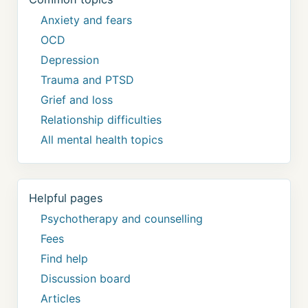
Anxiety and fears
OCD
Depression
Trauma and PTSD
Grief and loss
Relationship difficulties
All mental health topics
Helpful pages
Psychotherapy and counselling
Fees
Find help
Discussion board
Articles