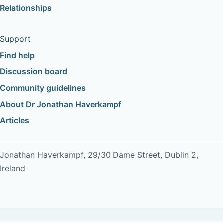
Relationships
Support
Find help
Discussion board
Community guidelines
About Dr Jonathan Haverkampf
Articles
Jonathan Haverkampf, 29/30 Dame Street, Dublin 2,
Ireland