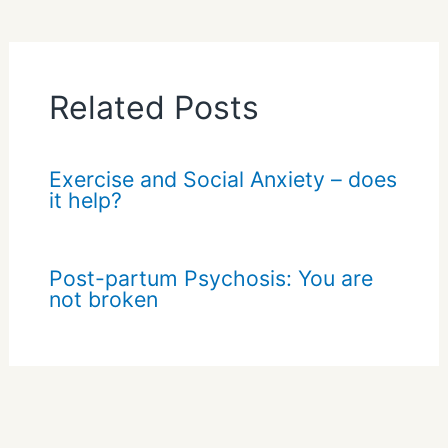
Related Posts
Exercise and Social Anxiety – does
it help?
Post-partum Psychosis: You are
not broken