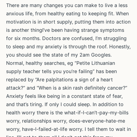
Mok
There are many changes you can make to live a less
anxious life, from healthy eating to keeping fit. When
motivation is in short supply, putting them into action
is another thingI’ve been having strange symptoms
for six months. Doctors are confused, I’m struggling
to sleep and my anxiety is through the roof. Honestly,
you should see the state of my 2am Googles.
Normal, healthy searches, eg “Petite Lithuanian
supply teacher tells you you’re failing” has been
replaced by “Are palpitations a sign of a heart
attack?” and “When is a skin rash definitely cancer?”
Anxiety feels like being in a constant state of fear,
and that’s tiring. If only I could sleep. In addition to
health worry there is the what-if-I-can’t-pay-my-bills
worry, relationships worry, does-everyone-hate-me
worry, have-I-failed-at-life worry. I tell them to wait in