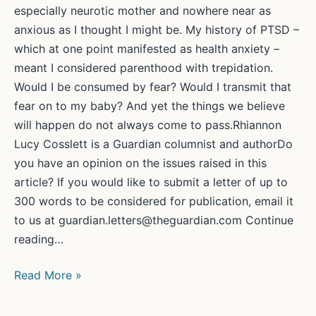
especially neurotic mother and nowhere near as
anxious as I thought I might be. My history of PTSD –
which at one point manifested as health anxiety –
meant I considered parenthood with trepidation.
Would I be consumed by fear? Would I transmit that
fear on to my baby? And yet the things we believe
will happen do not always come to pass.Rhiannon
Lucy Cosslett is a Guardian columnist and authorDo
you have an opinion on the issues raised in this
article? If you would like to submit a letter of up to
300 words to be considered for publication, email it
to us at guardian.letters@theguardian.com Continue
reading…
I’m
Read More »
learning
to