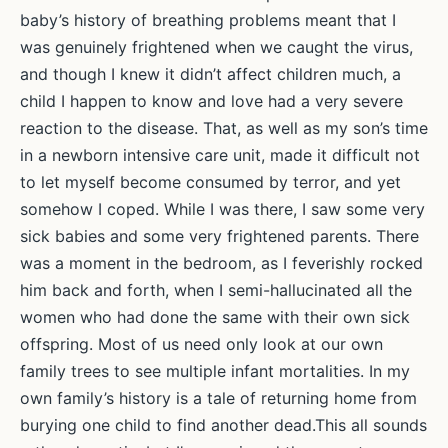
baby’s history of breathing problems meant that I
was genuinely frightened when we caught the virus,
and though I knew it didn’t affect children much, a
child I happen to know and love had a very severe
reaction to the disease. That, as well as my son’s time
in a newborn intensive care unit, made it difficult not
to let myself become consumed by terror, and yet
somehow I coped. While I was there, I saw some very
sick babies and some very frightened parents. There
was a moment in the bedroom, as I feverishly rocked
him back and forth, when I semi-hallucinated all the
women who had done the same with their own sick
offspring. Most of us need only look at our own
family trees to see multiple infant mortalities. In my
own family’s history is a tale of returning home from
burying one child to find another dead.This all sounds