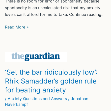
There is no room for error or spontaneity because
spontaneity is an uncalculated risk that my anxiety
levels can’t afford for me to take. Continue reading…
What
Read More »
stops
me
worrying
about
the
zombie
‘Set the bar ridiculously low’:
apocalypse?
Rhik Samadder’s golden rule
Routine,
routine,
for beating anxiety
routine
/
Anxiety Questions and Answers
/
Jonathan
|
Haverkampf
Evelyn