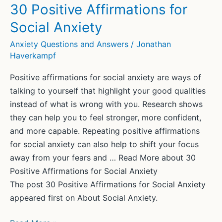
low’:
30 Positive Affirmations for
Rhik
Social Anxiety
Samadder’s
golden
Anxiety Questions and Answers
/
Jonathan
Haverkampf
rule
for
Positive affirmations for social anxiety are ways of
beating
talking to yourself that highlight your good qualities
anxiety
instead of what is wrong with you. Research shows
they can help you to feel stronger, more confident,
and more capable. Repeating positive affirmations
for social anxiety can also help to shift your focus
away from your fears and … Read More about 30
Positive Affirmations for Social Anxiety
The post 30 Positive Affirmations for Social Anxiety
appeared first on About Social Anxiety.