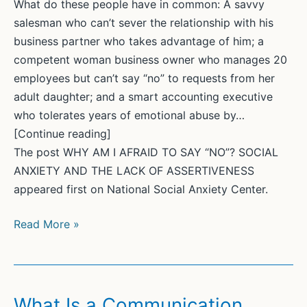
What do these people have in common: A savvy
salesman who can’t sever the relationship with his
business partner who takes advantage of him; a
competent woman business owner who manages 20
employees but can’t say “no” to requests from her
adult daughter; and a smart accounting executive
who tolerates years of emotional abuse by…
[Continue reading]
The post WHY AM I AFRAID TO SAY “NO”? SOCIAL
ANXIETY AND THE LACK OF ASSERTIVENESS
appeared first on National Social Anxiety Center.
WHY
Read More »
AM
I
AFRAID
TO
What Is a Communication