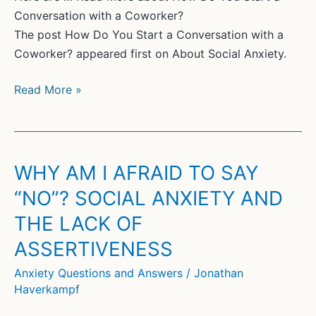
Conversation with a Coworker?
The post How Do You Start a Conversation with a
Coworker? appeared first on About Social Anxiety.
How
Read More »
Do
You
Start
a
WHY AM I AFRAID TO SAY
Conversation
“NO”? SOCIAL ANXIETY AND
with
THE LACK OF
a
Coworker?
ASSERTIVENESS
Anxiety Questions and Answers
/
Jonathan
Haverkampf