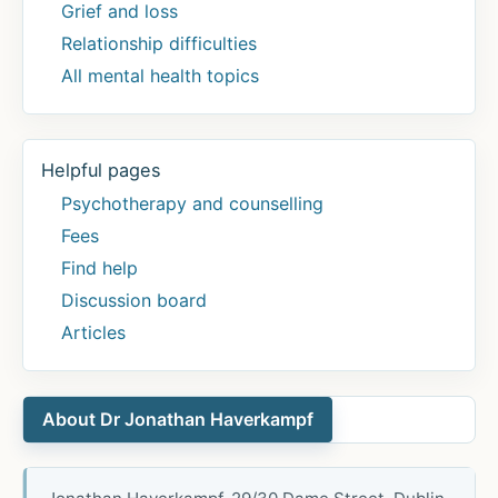
Grief and loss
Relationship difficulties
All mental health topics
Helpful pages
Psychotherapy and counselling
Fees
Find help
Discussion board
Articles
About Dr Jonathan Haverkampf