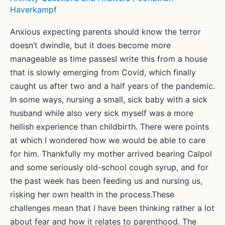
Haverkampf
Anxious expecting parents should know the terror
doesn’t dwindle, but it does become more
manageable as time passesI write this from a house
that is slowly emerging from Covid, which finally
caught us after two and a half years of the pandemic.
In some ways, nursing a small, sick baby with a sick
husband while also very sick myself was a more
hellish experience than childbirth. There were points
at which I wondered how we would be able to care
for him. Thankfully my mother arrived bearing Calpol
and some seriously old-school cough syrup, and for
the past week has been feeding us and nursing us,
risking her own health in the process.These
challenges mean that I have been thinking rather a lot
about fear and how it relates to parenthood. The