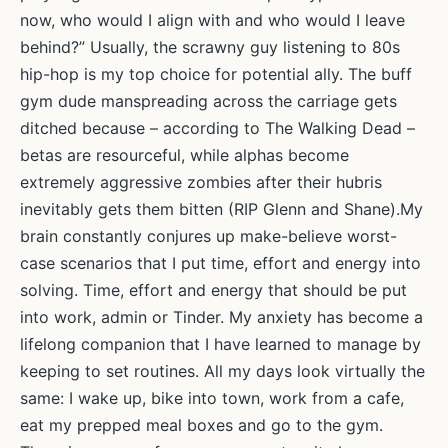
Rhiannon
now, who would I align with and who would I leave
Lucy
behind?” Usually, the scrawny guy listening to 80s
Cosslett
hip-hop is my top choice for potential ally. The buff
gym dude manspreading across the carriage gets
ditched because – according to The Walking Dead –
betas are resourceful, while alphas become
extremely aggressive zombies after their hubris
inevitably gets them bitten (RIP Glenn and Shane).My
brain constantly conjures up make-believe worst-
case scenarios that I put time, effort and energy into
solving. Time, effort and energy that should be put
into work, admin or Tinder. My anxiety has become a
lifelong companion that I have learned to manage by
keeping to set routines. All my days look virtually the
same: I wake up, bike into town, work from a cafe,
eat my prepped meal boxes and go to the gym.