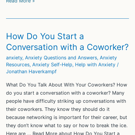
30
Read More »
Positive
Affirmations
for
Social
How Do You Start a
Anxiety
Conversation with a Coworker?
anxiety
,
Anxiety Questions and Answers
,
Anxiety
Resources
,
Anxiety Self-Help
,
Help with Anxiety
/
Jonathan Haverkampf
What Do You Talk About With Your Coworkers? How
do you start a conversation with a coworker? Many
people have difficulty striking up conversations with
their coworkers. They know they should do it
because networking is important for their career, but
they don’t know what to say or how to break the ice.
Here are … Read More about How Do You Start a