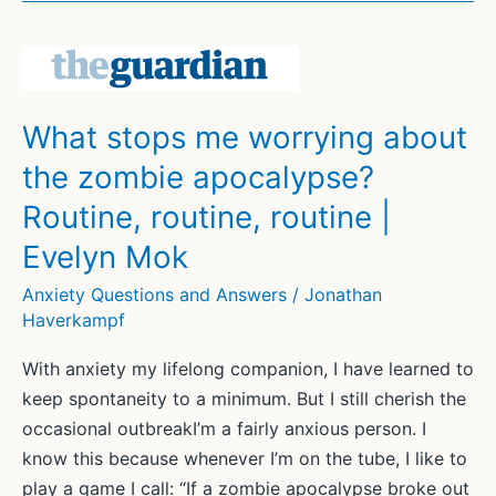
live
with
my
fear
What stops me worrying about
for
the zombie apocalypse?
my
baby’s
Routine, routine, routine |
safety:
Evelyn Mok
it’s
the
Anxiety Questions and Answers
/
Jonathan
Haverkampf
price
we
With anxiety my lifelong companion, I have learned to
pay
keep spontaneity to a minimum. But I still cherish the
for
occasional outbreakI’m a fairly anxious person. I
love
know this because whenever I’m on the tube, I like to
|
play a game I call: “If a zombie apocalypse broke out