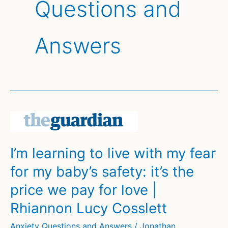
Questions and
Answers
I’m learning to live with my fear
for my baby’s safety: it’s the
price we pay for love |
Rhiannon Lucy Cosslett
Anxiety Questions and Answers
/
Jonathan