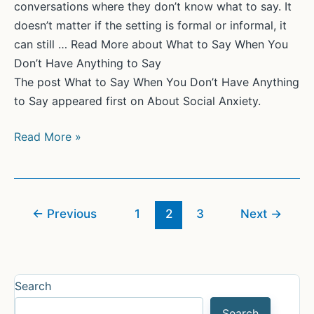
conversations where they don’t know what to say. It
doesn’t matter if the setting is formal or informal, it
can still … Read More about What to Say When You
Don’t Have Anything to Say
The post What to Say When You Don’t Have Anything
to Say appeared first on About Social Anxiety.
What
Read More »
to
Say
When
You
←
Previous
1
2
3
Next
→
Don’t
Have
Anything
Search
to
Say
Search