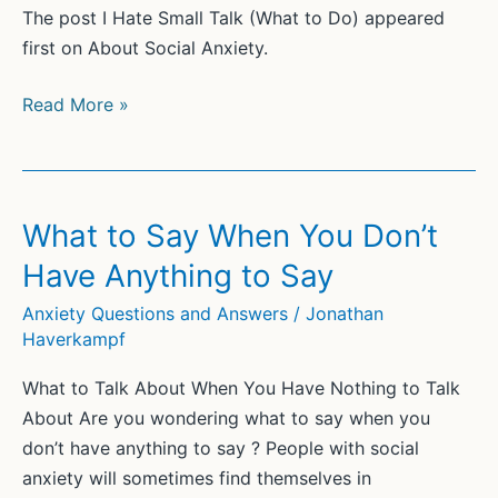
The post I Hate Small Talk (What to Do) appeared
first on About Social Anxiety.
I
Read More »
Hate
Small
Talk
(What
What to Say When You Don’t
to
Have Anything to Say
Do)
Anxiety Questions and Answers
/
Jonathan
Haverkampf
What to Talk About When You Have Nothing to Talk
About Are you wondering what to say when you
don’t have anything to say ? People with social
anxiety will sometimes find themselves in