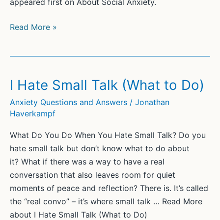
appeared first on About Social Anxiety.
What
Read More »
Is
the
Root
Cause
I Hate Small Talk (What to Do)
of
Anxiety Questions and Answers
/
Jonathan
Social
Haverkampf
Anxiety?
What Do You Do When You Hate Small Talk? Do you
hate small talk but don’t know what to do about
it? What if there was a way to have a real
conversation that also leaves room for quiet
moments of peace and reflection? There is. It’s called
the “real convo” – it’s where small talk … Read More
about I Hate Small Talk (What to Do)