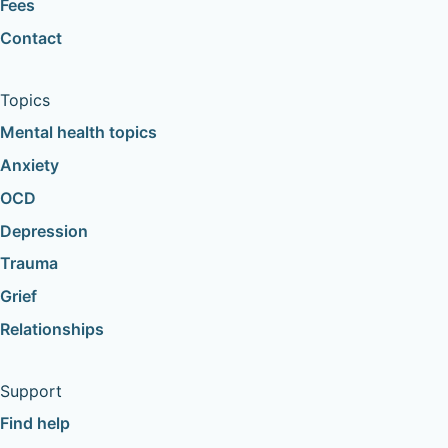
Fees
Contact
Topics
Mental health topics
Anxiety
OCD
Depression
Trauma
Grief
Relationships
Support
Find help