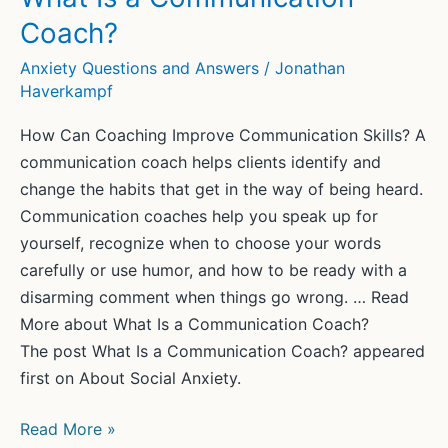
SAY
Coach?
“NO”?
SOCIAL
Anxiety Questions and Answers
/
Jonathan
Haverkampf
ANXIETY
AND
How Can Coaching Improve Communication Skills? A
THE
communication coach helps clients identify and
LACK
change the habits that get in the way of being heard.
OF
Communication coaches help you speak up for
ASSERTIVENESS
yourself, recognize when to choose your words
carefully or use humor, and how to be ready with a
disarming comment when things go wrong. … Read
More about What Is a Communication Coach?
The post What Is a Communication Coach? appeared
first on About Social Anxiety.
What
Read More »