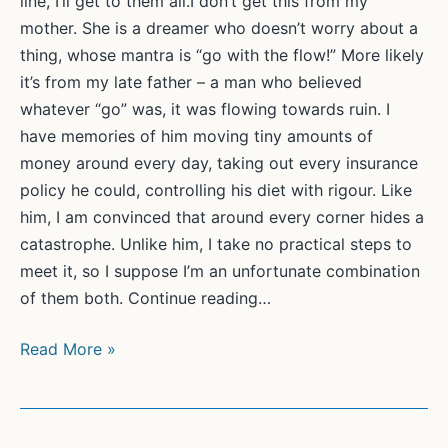
line, I’ll get to them all.I don’t get this from my
mother. She is a dreamer who doesn’t worry about a
thing, whose mantra is “go with the flow!” More likely
it’s from my late father – a man who believed
whatever “go” was, it was flowing towards ruin. I
have memories of him moving tiny amounts of
money around every day, taking out every insurance
policy he could, controlling his diet with rigour. Like
him, I am convinced that around every corner hides a
catastrophe. Unlike him, I take no practical steps to
meet it, so I suppose I’m an unfortunate combination
of them both. Continue reading…
‘Set
Read More »
the
bar
ridiculously