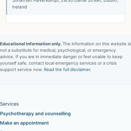
Jonathan Haverkampf, 29/30 Dame Street, Dublin,
Ireland
Educational information only.
The information on this website is
not a substitute for medical, psychological, or emergency
advice. If you are in immediate danger or feel unable to keep
yourself safe, contact local emergency services or a crisis
support service now.
Read the full disclaimer
.
Services
Psychotherapy and counselling
Make an appointment