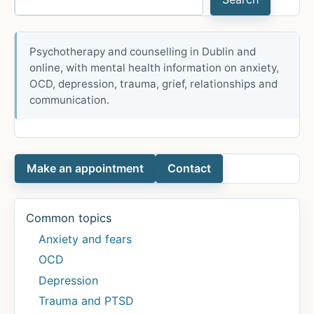
Psychotherapy and counselling in Dublin and
online, with mental health information on anxiety,
OCD, depression, trauma, grief, relationships and
communication.
Make an appointment
Contact
Common topics
Anxiety and fears
OCD
Depression
Trauma and PTSD