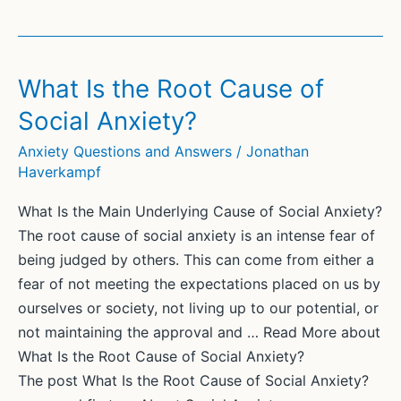
Is
a
Communication
Coach?
What Is the Root Cause of
Social Anxiety?
Anxiety Questions and Answers
/
Jonathan
Haverkampf
What Is the Main Underlying Cause of Social Anxiety?
The root cause of social anxiety is an intense fear of
being judged by others. This can come from either a
fear of not meeting the expectations placed on us by
ourselves or society, not living up to our potential, or
not maintaining the approval and … Read More about
What Is the Root Cause of Social Anxiety?
The post What Is the Root Cause of Social Anxiety?