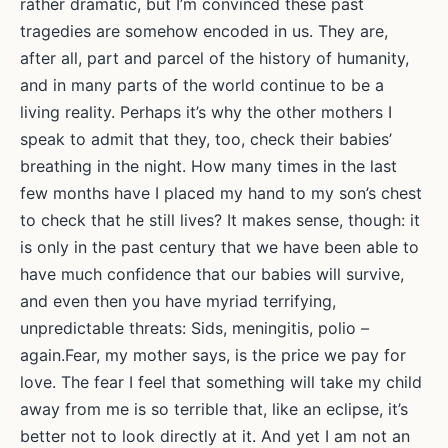
rather dramatic, but I’m convinced these past
tragedies are somehow encoded in us. They are,
after all, part and parcel of the history of humanity,
and in many parts of the world continue to be a
living reality. Perhaps it’s why the other mothers I
speak to admit that they, too, check their babies’
breathing in the night. How many times in the last
few months have I placed my hand to my son’s chest
to check that he still lives? It makes sense, though: it
is only in the past century that we have been able to
have much confidence that our babies will survive,
and even then you have myriad terrifying,
unpredictable threats: Sids, meningitis, polio –
again.Fear, my mother says, is the price we pay for
love. The fear I feel that something will take my child
away from me is so terrible that, like an eclipse, it’s
better not to look directly at it. And yet I am not an