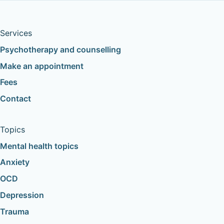
Services
Psychotherapy and counselling
Make an appointment
Fees
Contact
Topics
Mental health topics
Anxiety
OCD
Depression
Trauma