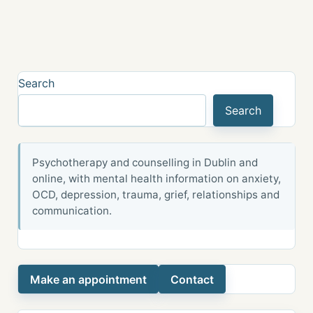
Search
Search
Psychotherapy and counselling in Dublin and
online, with mental health information on anxiety,
OCD, depression, trauma, grief, relationships and
communication.
Make an appointment
Contact