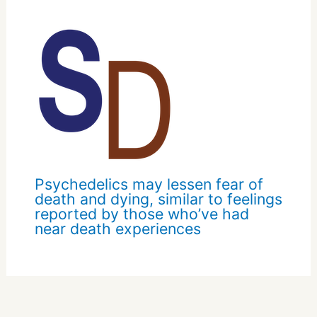
Psychedelics may lessen fear of
death and dying, similar to feelings
reported by those who’ve had
near death experiences