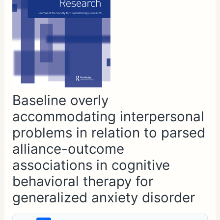
Baseline overly
accommodating interpersonal
problems in relation to parsed
alliance-outcome
associations in cognitive
behavioral therapy for
generalized anxiety disorder