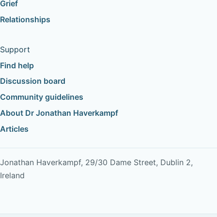
Grief
Relationships
Support
Find help
Discussion board
Community guidelines
About Dr Jonathan Haverkampf
Articles
Jonathan Haverkampf, 29/30 Dame Street, Dublin 2,
Ireland