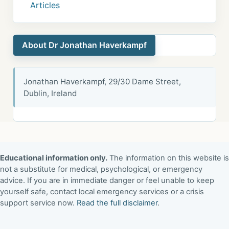
Articles
About Dr Jonathan Haverkampf
Jonathan Haverkampf, 29/30 Dame Street,
Dublin, Ireland
Educational information only.
The information on this website is
not a substitute for medical, psychological, or emergency
advice. If you are in immediate danger or feel unable to keep
yourself safe, contact local emergency services or a crisis
support service now.
Read the full disclaimer
.