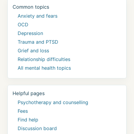
Common topics
Anxiety and fears
OCD
Depression
Trauma and PTSD
Grief and loss
Relationship difficulties
All mental health topics
Helpful pages
Psychotherapy and counselling
Fees
Find help
Discussion board