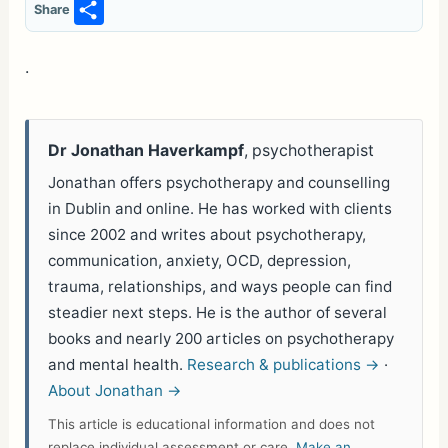
S
Share
h
ar
.
e
Dr Jonathan Haverkampf
, psychotherapist
Jonathan offers psychotherapy and counselling
in Dublin and online. He has worked with clients
since 2002 and writes about psychotherapy,
communication, anxiety, OCD, depression,
trauma, relationships, and ways people can find
steadier next steps. He is the author of several
books and nearly 200 articles on psychotherapy
and mental health.
Research & publications →
·
About Jonathan →
This article is educational information and does not
replace individual assessment or care.
Make an