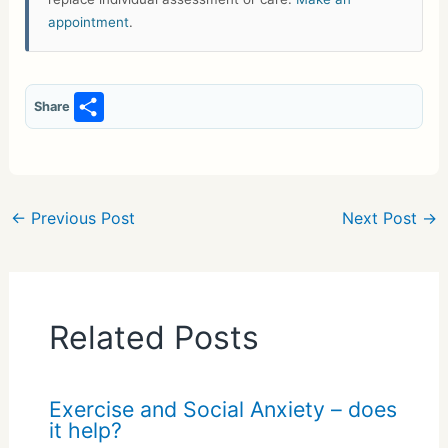
appointment
.
S
Share
h
ar
e
←
Previous Post
Next Post
→
Related Posts
Exercise and Social Anxiety – does
it help?