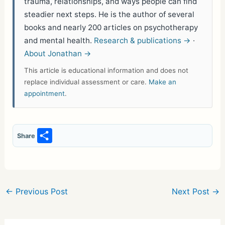
trauma, relationships, and ways people can find
steadier next steps. He is the author of several
books and nearly 200 articles on psychotherapy
and mental health.
Research & publications →
·
About Jonathan →
This article is educational information and does not
replace individual assessment or care.
Make an
appointment
.
S
Share
h
ar
e
←
Previous Post
Next Post
→