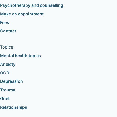
Psychotherapy and counselling
Make an appointment
Fees
Contact
Topics
Mental health topics
Anxiety
OCD
Depression
Trauma
Grief
Relationships