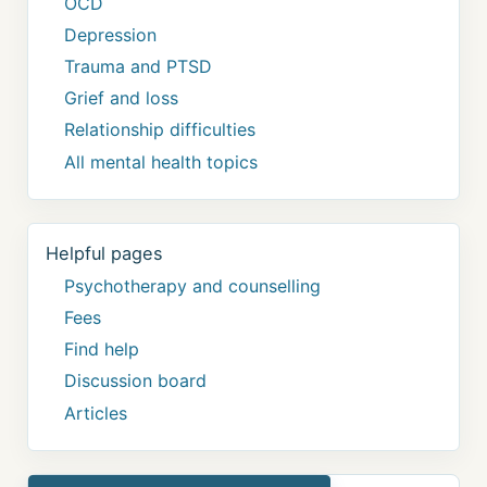
OCD
Depression
Trauma and PTSD
Grief and loss
Relationship difficulties
All mental health topics
Helpful pages
Psychotherapy and counselling
Fees
Find help
Discussion board
Articles