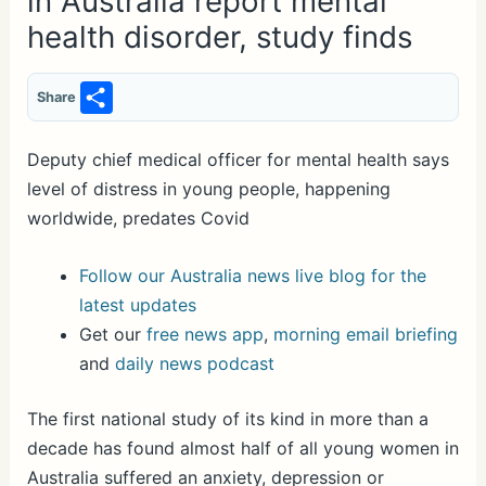
in Australia report mental
health disorder, study finds
S
Share
h
ar
Deputy chief medical officer for mental health says
level of distress in young people, happening
e
worldwide, predates Covid
Follow our Australia news live blog for the
latest updates
Get our
free news app
,
morning email briefing
and
daily news podcast
The first national study of its kind in more than a
decade has found almost half of all young women in
Australia suffered an anxiety, depression or