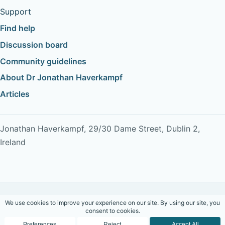
Support
Find help
Discussion board
Community guidelines
About Dr Jonathan Haverkampf
Articles
Jonathan Haverkampf, 29/30 Dame Street, Dublin 2,
Ireland
Copyright © 2026 Dr Jonathan Haverkampf. All rights
reserved.