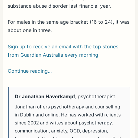
substance abuse disorder last financial year.
For males in the same age bracket (16 to 24), it was
about one in three.
Sign up to receive an email with the top stories
from Guardian Australia every morning
Continue reading…
Dr Jonathan Haverkampf
, psychotherapist
Jonathan offers psychotherapy and counselling
in Dublin and online. He has worked with clients
since 2002 and writes about psychotherapy,
communication, anxiety, OCD, depression,