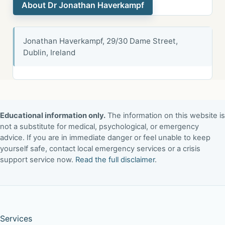
About Dr Jonathan Haverkampf
Jonathan Haverkampf, 29/30 Dame Street,
Dublin, Ireland
Educational information only.
The information on this website is
not a substitute for medical, psychological, or emergency
advice. If you are in immediate danger or feel unable to keep
yourself safe, contact local emergency services or a crisis
support service now.
Read the full disclaimer
.
Services