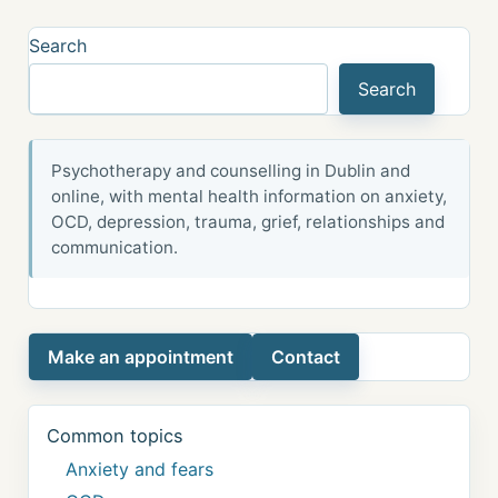
Search
Search
Psychotherapy and counselling in Dublin and
online, with mental health information on anxiety,
OCD, depression, trauma, grief, relationships and
communication.
Make an appointment
Contact
Common topics
Anxiety and fears