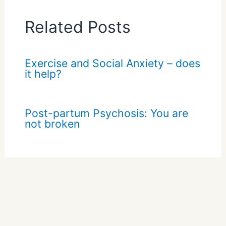
Related Posts
Exercise and Social Anxiety – does
it help?
Post-partum Psychosis: You are
not broken