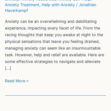
Anxiety Treatment
,
Help with Anxiety
/
Jonathan
Haverkampf
Anxiety can be an overwhelming and debilitating
experience, impacting every facet of life. From the
racing thoughts that keep you awake at night to the
physical sensations that leave you feeling drained,
managing anxiety can seem like an insurmountable
task. However, help and relief are available. Here are
some effective strategies to navigate and alleviate
[…]
Finding
Read More »
Relief:
How
to
Get