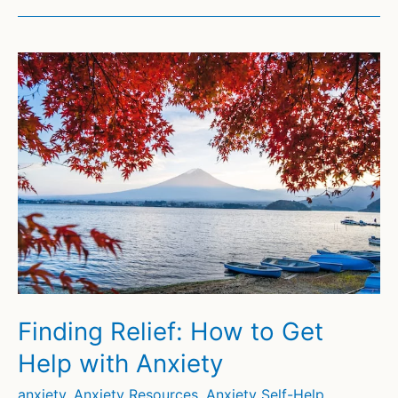
Finding Relief: How to Get
Help with Anxiety
anxiety
,
Anxiety Resources
,
Anxiety Self-Help
,