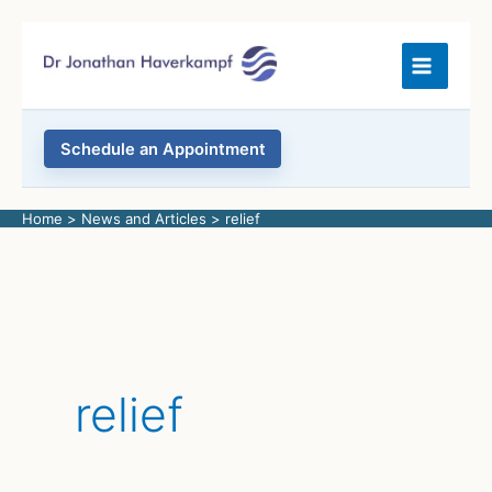
Skip
to
content
Schedule an Appointment
Home
News and Articles
relief
relief