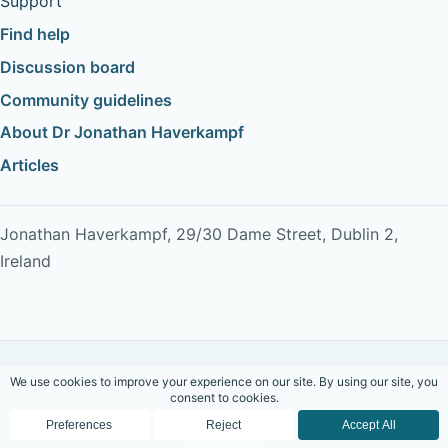
Support
Find help
Discussion board
Community guidelines
About Dr Jonathan Haverkampf
Articles
Jonathan Haverkampf, 29/30 Dame Street, Dublin 2,
Ireland
Copyright © 2026 Dr Jonathan Haverkampf. All rights
reserved.