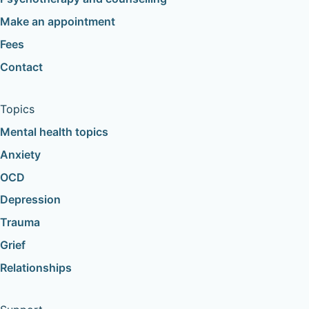
Make an appointment
Fees
Contact
Topics
Mental health topics
Anxiety
OCD
Depression
Trauma
Grief
Relationships