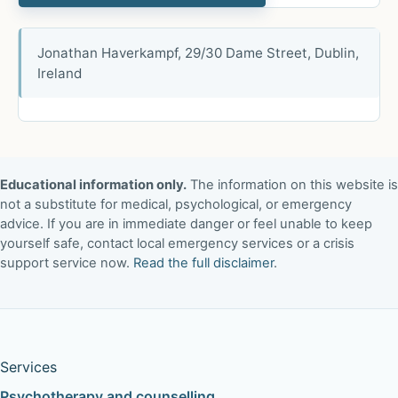
Jonathan Haverkampf, 29/30 Dame Street, Dublin,
Ireland
Educational information only.
The information on this website is
not a substitute for medical, psychological, or emergency
advice. If you are in immediate danger or feel unable to keep
yourself safe, contact local emergency services or a crisis
support service now.
Read the full disclaimer
.
Services
Psychotherapy and counselling