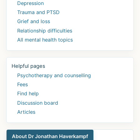
Depression
Trauma and PTSD
Grief and loss
Relationship difficulties
All mental health topics
Helpful pages
Psychotherapy and counselling
Fees
Find help
Discussion board
Articles
About Dr Jonathan Haverkampf