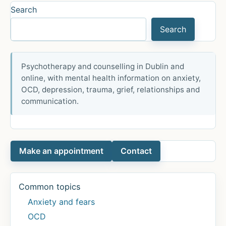
Help
Search
with
Search
Anxiety
Psychotherapy and counselling in Dublin and
online, with mental health information on anxiety,
OCD, depression, trauma, grief, relationships and
communication.
Make an appointment
Contact
Common topics
Anxiety and fears
OCD