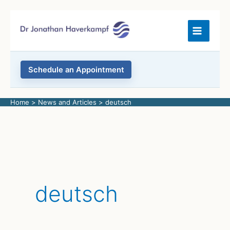
Skip
to
content
Schedule an Appointment
Home
News and Articles
deutsch
deutsch