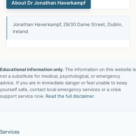
About Dr Jonathan Haverkampf
Jonathan Haverkampf, 29/30 Dame Street, Dublin,
Ireland
Educational information only.
The information on this website is
not a substitute for medical, psychological, or emergency
advice. If you are in immediate danger or feel unable to keep
yourself safe, contact local emergency services or a crisis
support service now.
Read the full disclaimer
.
Services