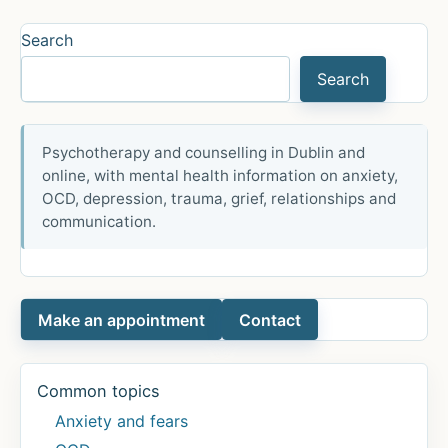
Viele
Menschen
Search
sind
Search
betroffen
Psychotherapy and counselling in Dublin and
online, with mental health information on anxiety,
OCD, depression, trauma, grief, relationships and
communication.
Make an appointment
Contact
Common topics
Anxiety and fears