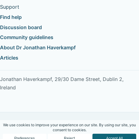
Support
Find help
Discussion board
Community guidelines
About Dr Jonathan Haverkampf
Articles
Jonathan Haverkampf, 29/30 Dame Street, Dublin 2,
Ireland
Copyright © 2026 Dr Jonathan Haverkampf. All rights
reserved.