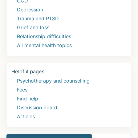
OCD
Depression
Trauma and PTSD
Grief and loss
Relationship difficulties
All mental health topics
Helpful pages
Psychotherapy and counselling
Fees
Find help
Discussion board
Articles