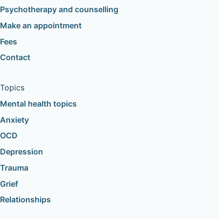
Psychotherapy and counselling
Make an appointment
Fees
Contact
Topics
Mental health topics
Anxiety
OCD
Depression
Trauma
Grief
Relationships