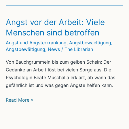
Angst vor der Arbeit: Viele
Menschen sind betroffen
Angst und Angsterkrankung
,
Angstbewaeltigung
,
Angstbewältigung
,
News
/
The Librarian
Von Bauchgrummeln bis zum gelben Schein: Der
Gedanke an Arbeit löst bei vielen Sorge aus. Die
Psychologin Beate Muschalla erklärt, ab wann das
gefährlich ist und was gegen Ängste helfen kann.
Angst
Read More »
vor
der
Arbeit: