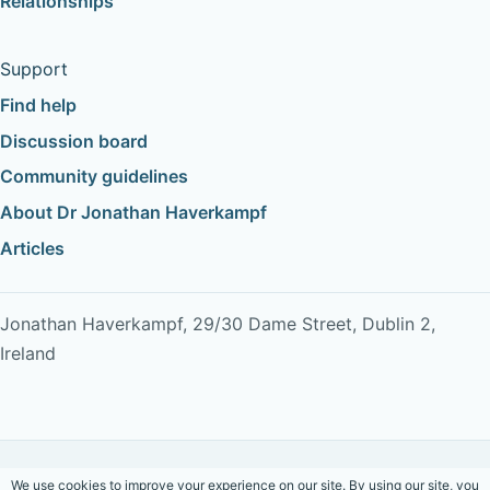
Relationships
Support
Find help
Discussion board
Community guidelines
About Dr Jonathan Haverkampf
Articles
Jonathan Haverkampf, 29/30 Dame Street, Dublin 2,
Ireland
Copyright © 2026 Dr Jonathan Haverkampf. All rights