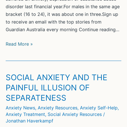
disorder last financial year.For males in the same age
bracket (16 to 24), it was about one in three.Sign up
to receive an email with the top stories from
Guardian Australia every morning Continue reading…
Almost
Read More »
half
of
young
women
SOCIAL ANXIETY AND THE
in
PAINFUL ILLUSION OF
Australia
SEPARATENESS
report
mental
Anxiety News
,
Anxiety Resources
,
Anxiety Self-Help
,
health
Anxiety Treatment
,
Social Anxiety Resources
/
disorder,
Jonathan Haverkampf