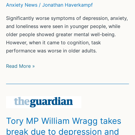
Anxiety News
/
Jonathan Haverkampf
Significantly worse symptoms of depression, anxiety,
and loneliness were seen in younger people, while
older people showed greater mental well-being.
However, when it came to cognition, task
performance was worse in older adults.
Adults
Read More »
Show
Poorer
Cognition,
Better
Well-
Being
Tory MP William Wragg takes
with
break due to depression and
Age