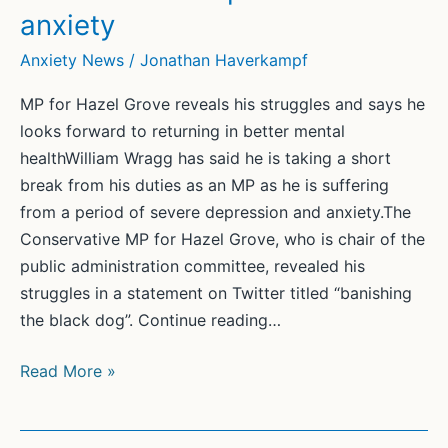
anxiety
Anxiety News
/
Jonathan Haverkampf
MP for Hazel Grove reveals his struggles and says he
looks forward to returning in better mental
healthWilliam Wragg has said he is taking a short
break from his duties as an MP as he is suffering
from a period of severe depression and anxiety.The
Conservative MP for Hazel Grove, who is chair of the
public administration committee, revealed his
struggles in a statement on Twitter titled “banishing
the black dog”. Continue reading…
Tory
Read More »
MP
William