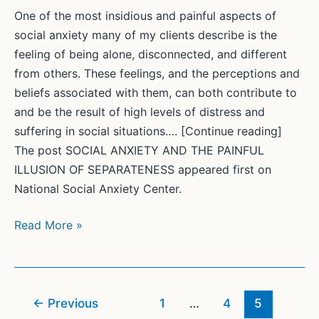
study
One of the most insidious and painful aspects of
finds
social anxiety many of my clients describe is the
feeling of being alone, disconnected, and different
from others. These feelings, and the perceptions and
beliefs associated with them, can both contribute to
and be the result of high levels of distress and
suffering in social situations…. [Continue reading]
The post SOCIAL ANXIETY AND THE PAINFUL
ILLUSION OF SEPARATENESS appeared first on
National Social Anxiety Center.
SOCIAL
Read More »
ANXIETY
AND
THE
PAINFUL
←
Previous
1
…
4
5