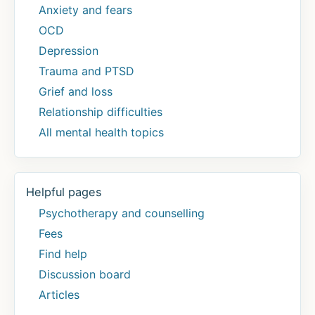
Anxiety and fears
OCD
Depression
Trauma and PTSD
Grief and loss
Relationship difficulties
All mental health topics
Helpful pages
Psychotherapy and counselling
Fees
Find help
Discussion board
Articles