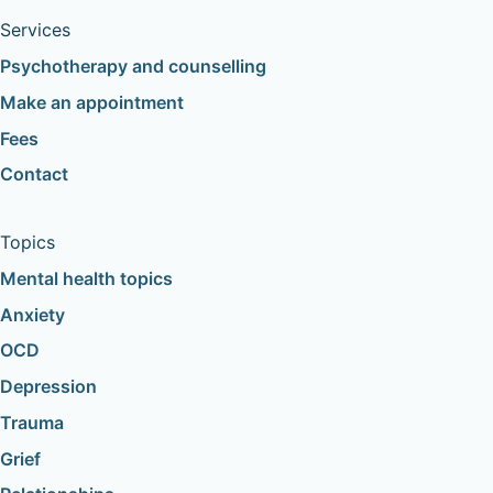
Services
Psychotherapy and counselling
Make an appointment
Fees
Contact
Topics
Mental health topics
Anxiety
OCD
Depression
Trauma
Grief