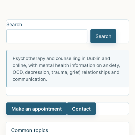
ILLUSION
OF
SEPARATENESS
Search
Search
Psychotherapy and counselling in Dublin and
online, with mental health information on anxiety,
OCD, depression, trauma, grief, relationships and
communication.
Make an appointment
Contact
Common topics