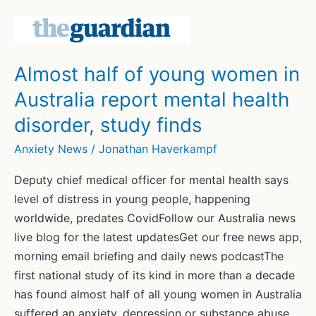
Wragg
takes
break
due
Almost half of young women in
to
Australia report mental health
depression
and
disorder, study finds
anxiety
Anxiety News
/
Jonathan Haverkampf
Deputy chief medical officer for mental health says
level of distress in young people, happening
worldwide, predates CovidFollow our Australia news
live blog for the latest updatesGet our free news app,
morning email briefing and daily news podcastThe
first national study of its kind in more than a decade
has found almost half of all young women in Australia
suffered an anxiety, depression or substance abuse