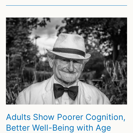
Adults Show Poorer Cognition,
Better Well-Being with Age