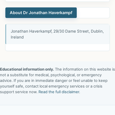
About Dr Jonathan Haverkampf
Jonathan Haverkampf, 29/30 Dame Street, Dublin,
Ireland
Educational information only.
The information on this website is
not a substitute for medical, psychological, or emergency
advice. If you are in immediate danger or feel unable to keep
yourself safe, contact local emergency services or a crisis
support service now.
Read the full disclaimer
.