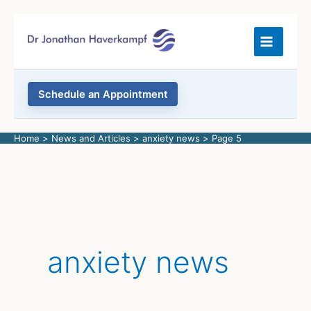
Skip
to
content
Schedule an Appointment
Home
News and Articles
anxiety news
Page 5
anxiety news