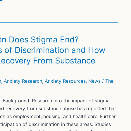
en Does Stigma End?
s of Discrimination and How
 Recovery From Substance
n
,
Anxiety Research
,
Anxiety Resources
,
News
/
The
. Background: Research into the impact of stigma
and recovery from substance abuse has reported that
uch as employment, housing, and health care. Further
icipation of discrimination in these areas. Studies