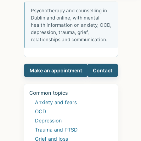
Psychotherapy and counselling in
Dublin and online, with mental
health information on anxiety, OCD,
depression, trauma, grief,
relationships and communication.
Make an appointment
Contact
Common topics
Anxiety and fears
OCD
Depression
Trauma and PTSD
Grief and loss