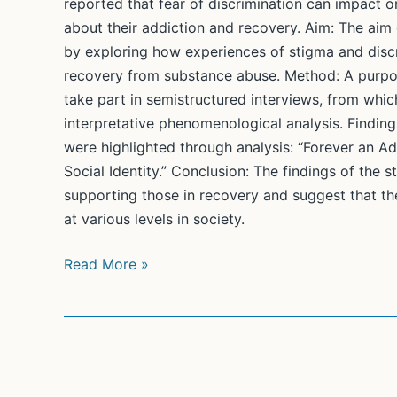
reported that fear of discrimination can impact on
about their addiction and recovery. Aim: The aim o
by exploring how experiences of stigma and discri
recovery from substance abuse. Method: A purpos
take part in semistructured interviews, from whic
interpretative phenomenological analysis. Findin
were highlighted through analysis: “Forever an Ad
Social Identity.” Conclusion: The findings of the s
supporting those in recovery and suggest that th
at various levels in society.
Embarking
Read More »
on
Recovery:
When
Does
Stigma