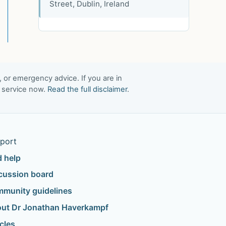
Street, Dublin, Ireland
, or emergency advice. If you are in
t service now.
Read the full disclaimer
.
port
d help
cussion board
munity guidelines
ut Dr Jonathan Haverkampf
icles