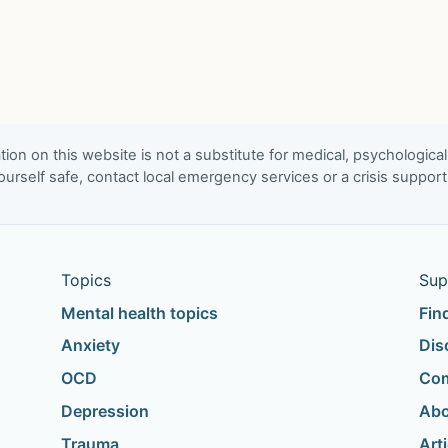
ion on this website is not a substitute for medical, psychological
urself safe, contact local emergency services or a crisis suppor
Topics
Sup
Mental health topics
Fin
Anxiety
Dis
OCD
Com
Depression
Abo
Trauma
Art