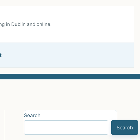
g in Dublin and online.
t
Search
Search