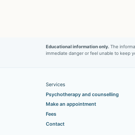
End?
Investigating
the
Experiences
of
Discrimination
Educational information only.
The informat
and
immediate danger or feel unable to keep yo
How
These
Affect
Services
Aspirations
in
Psychotherapy and counselling
Recovery
Make an appointment
From
Fees
Substance
Contact
Misuse