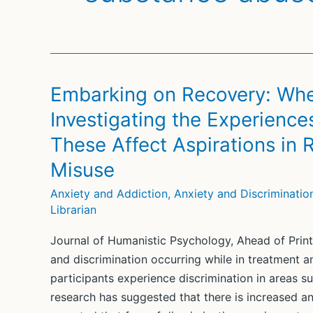
Embarking on Recovery: Wh
Investigating the Experience
These Affect Aspirations in
Misuse
Anxiety and Addiction
,
Anxiety and Discriminatio
Librarian
Journal of Humanistic Psychology, Ahead of Print
and discrimination occurring while in treatment 
participants experience discrimination in areas s
research has suggested that there is increased ant