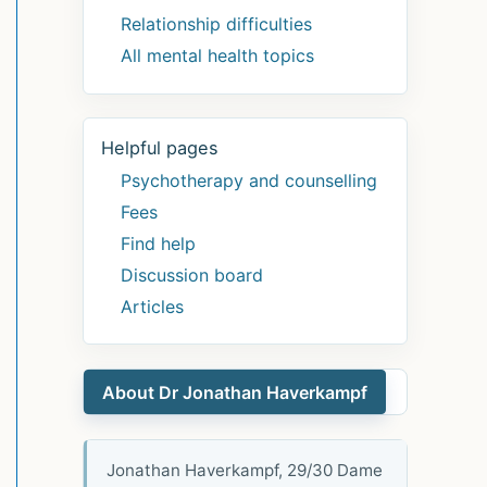
Relationship difficulties
All mental health topics
Helpful pages
Psychotherapy and counselling
Fees
Find help
Discussion board
Articles
About Dr Jonathan Haverkampf
Jonathan Haverkampf, 29/30 Dame