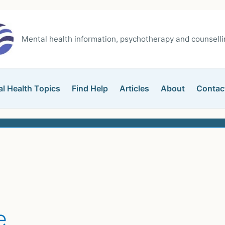
Mental health information, psychotherapy and counsellin
l Health Topics
Find Help
Articles
About
Contac
e