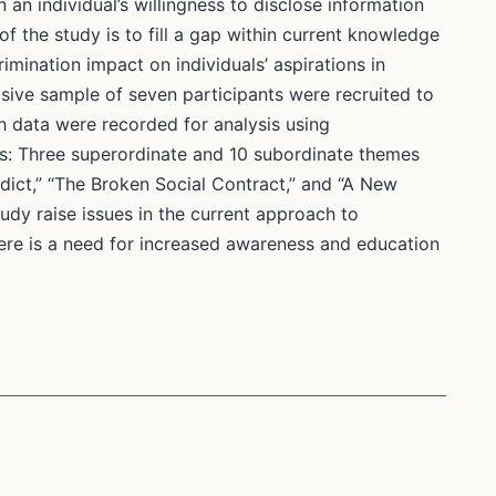
 an individual’s willingness to disclose information
f the study is to fill a gap within current knowledge
mination impact on individuals’ aspirations in
ive sample of seven participants were recruited to
h data were recorded for analysis using
gs: Three superordinate and 10 subordinate themes
dict,” “The Broken Social Contract,” and “A New
tudy raise issues in the current approach to
ere is a need for increased awareness and education