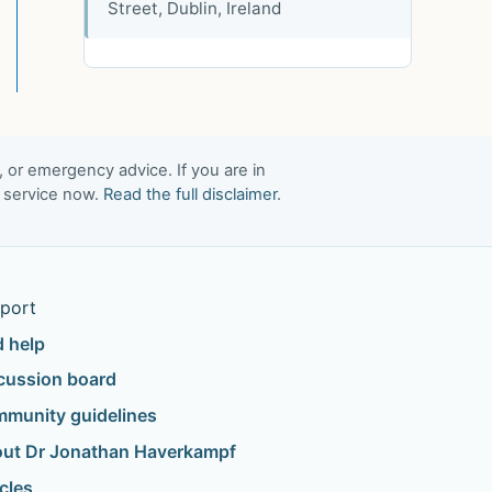
Street, Dublin, Ireland
, or emergency advice. If you are in
t service now.
Read the full disclaimer
.
port
d help
cussion board
munity guidelines
ut Dr Jonathan Haverkampf
icles