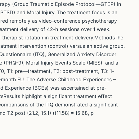
erapy (Group Traumatic Episode Protocol—GTEP) in
(PTSD) and Moral Injury. The treatment focus is an
ivered remotely as video-conference psychotherapy
treatment delivery of 42-h sessions over 1 week.
d therapist rotation in treatment delivery.MethodsThe
atment intervention (control) versus an active group.
uestionnaire (ITQ), Generalized Anxiety Disorder
 (PHQ-9), Moral Injury Events Scale (MIES), and a
0, T1: pre—treatment, T2: post-treatment, T3: 1-
6-month FU. The Adverse Childhood Experiences –
od Experience (BCEs) was ascertained at pre-
sResults highlight a significant treatment effect
comparisons of the ITQ demonstrated a significant
 T2 post (21.2, 15.1) (t11.58) = 15.68, p