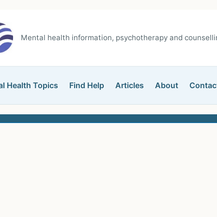
Mental health information, psychotherapy and counsellin
l Health Topics
Find Help
Articles
About
Contac