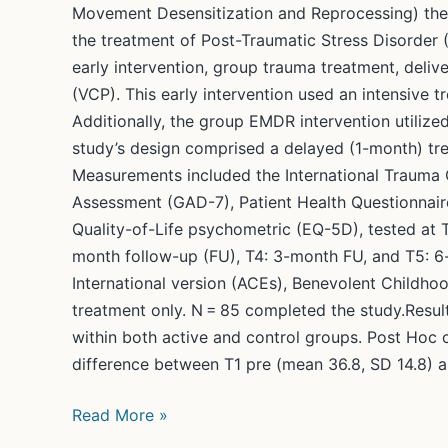
Movement Desensitization and Reprocessing) th
the treatment of Post-Traumatic Stress Disorder 
early intervention, group trauma treatment, del
(VCP). This early intervention used an intensive 
Additionally, the group EMDR intervention utilize
study’s design comprised a delayed (1-month) tre
Measurements included the International Trauma Q
Assessment (GAD-7), Patient Health Questionnaire
Quality-of-Life psychometric (EQ-5D), tested at T
month follow-up (FU), T4: 3-month FU, and T5: 
International version (ACEs), Benevolent Childho
treatment only. N = 85 completed the study.Result
within both active and control groups. Post Hoc 
difference between T1 pre (mean 36.8, SD 14.8) and
Group
Read More »
early