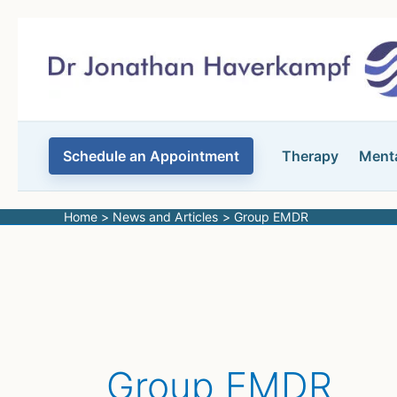
Skip
to
content
Schedule an Appointment
Therapy
Menta
Home
News and Articles
Group EMDR
Group EMDR