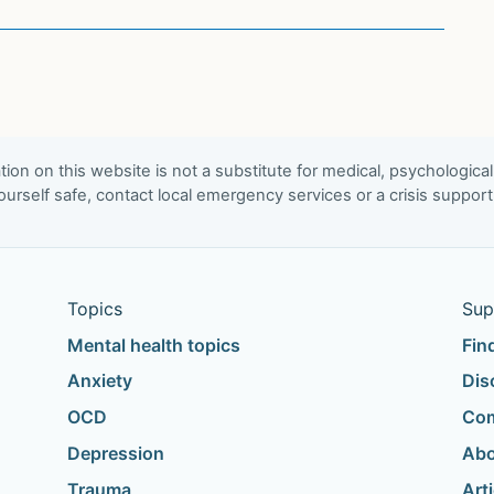
ion on this website is not a substitute for medical, psychological
urself safe, contact local emergency services or a crisis suppor
Topics
Sup
Mental health topics
Fin
Anxiety
Dis
OCD
Com
Depression
Abo
Trauma
Art