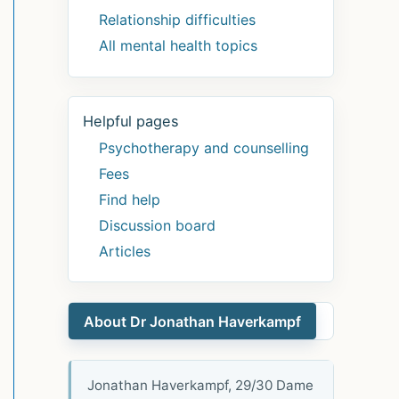
Relationship difficulties
All mental health topics
Helpful pages
Psychotherapy and counselling
Fees
Find help
Discussion board
Articles
About Dr Jonathan Haverkampf
Jonathan Haverkampf, 29/30 Dame