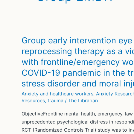
Group early intervention ey
reprocessing therapy as a v
with frontline/emergency wor
COVID-19 pandemic in the tr
stress disorder and moral i
Anxiety and healthcare workers
,
Anxiety Researc
Resources
,
trauma
/
The Librarian
ObjectiveFrontline mental health, emergency, la
unprecedented psychological distress in respond
RCT (Randomized Controls Trial) study was to in