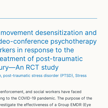
e movement desensitization and
ideo-conference psychotherapy
kers in response to the
eatment of post-traumatic
njury—An RCT study
h
,
post-traumatic stress disorder (PTSD)
,
Stress
w enforcement, and social workers have faced
ing to the COVID-19 pandemic. The purpose of the
vestigate the effectiveness of a Group EMDR (Eye