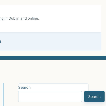
g in Dublin and online.
t
Search
Search