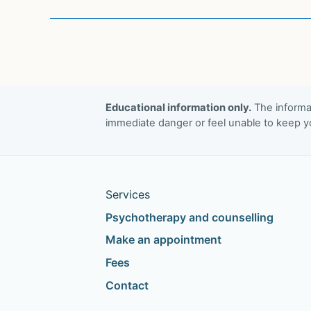
intervention
eye
movement
desensitization
and
reprocessing
Educational information only.
The informat
immediate danger or feel unable to keep yo
therapy
as
a
video-
Services
conference
Psychotherapy and counselling
psychotherapy
with
Make an appointment
frontline/emergency
Fees
workers
Contact
in