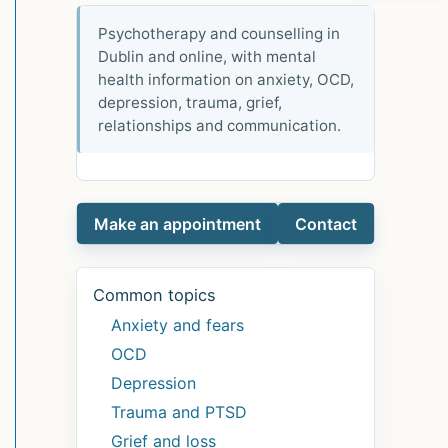
Psychotherapy and counselling in
Dublin and online, with mental
health information on anxiety, OCD,
depression, trauma, grief,
relationships and communication.
Make an appointment
Contact
Common topics
Anxiety and fears
OCD
Depression
Trauma and PTSD
Grief and loss