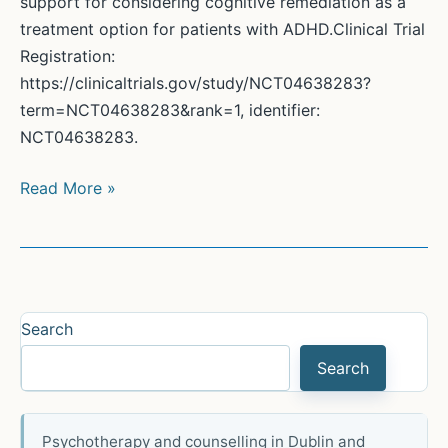
support for considering cognitive remediation as a
treatment option for patients with ADHD.Clinical Trial
Registration:
https://clinicaltrials.gov/study/NCT04638283?
term=NCT04638283&rank=1, identifier:
NCT04638283.
Anxiety,
Read More »
Goal
Management
Training
and
ADHD
Search
Search
Psychotherapy and counselling in Dublin and