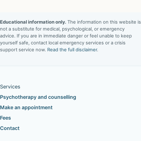
Educational information only.
The information on this website is
not a substitute for medical, psychological, or emergency
advice. If you are in immediate danger or feel unable to keep
yourself safe, contact local emergency services or a crisis
support service now.
Read the full disclaimer
.
Services
Psychotherapy and counselling
Make an appointment
Fees
Contact