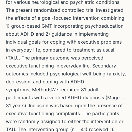
for various neurological and psychiatric conditions.
The present randomized controlled trial investigated
the effects of a goal-focused intervention combining
1) group-based GMT incorporating psychoeducation
about ADHD and 2) guidance in implementing
individual goals for coping with executive problems
in everyday life, compared to treatment as usual
(TAU). The primary outcome was perceived
executive functioning in everyday life. Secondary
outcomes included psychological well-being (anxiety,
depression, and coping with ADHD
symptoms).MethodsWe recruited 81 adult
participants with a verified ADHD diagnosis (Mage =
31 years). Inclusion was based upon the presence of
executive functioning complaints. The participants
were randomly assigned to either the intervention or
TAU. The intervention group (n = 41) received 16