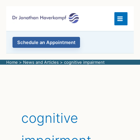
Skip
to
content
Schedule an Appointment
Home
News and Articles
cognitive impairment
cognitive