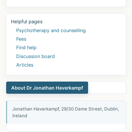
Helpful pages
Psychotherapy and counselling
Fees
Find help
Discussion board
Articles
About Dr Jonathan Haverkampf
Jonathan Haverkampf, 29/30 Dame Street, Dublin,
Ireland