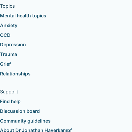
Topics
Mental health topics
Anxiety
OCD
Depression
Trauma
Grief
Relationships
Support
Find help
Discussion board
Community guidelines
About Dr Jonathan Haverkampf