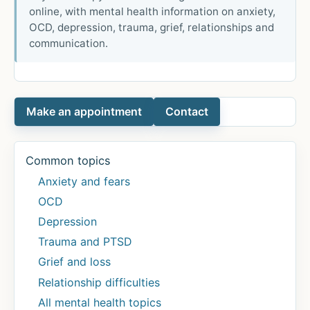
online, with mental health information on anxiety,
OCD, depression, trauma, grief, relationships and
communication.
Make an appointment
Contact
Common topics
Anxiety and fears
OCD
Depression
Trauma and PTSD
Grief and loss
Relationship difficulties
All mental health topics