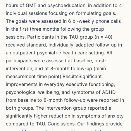
hours of GMT and psychoeducation, in addition to 4
individual sessions focusing on formulating goals.
The goals were assessed in 6 bi-weekly phone calls
in the first three months following the group
sessions. Participants in the TAU group (n = 40)
received standard, individually-adapted follow-up in
an outpatient psychiatric health care setting. All
participants were assessed at baseline, post-
intervention, and at 8-month follow-up (main
measurement time point).ResultsSignificant
improvements in everyday executive functioning,
psychological wellbeing, and symptoms of ADHD
from baseline to 8-month follow-up were reported in
both groups. The intervention group reported a
significantly higher reduction in symptoms of anxiety
compared to TAU. Conclusions. Our findings provide