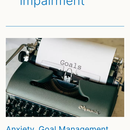
impairment
Anxiety, Goal Management