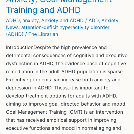
Training and ADHD
ADHD
,
anxiety
,
Anxiety and ADHD / ADD
,
Anxiety
News
,
attention-deficit hyperactivity disorder
(ADHD)
/
The Librarian
IntroductionDespite the high prevalence and
detrimental consequences of cognitive and executive
dysfunction in ADHD, the evidence base of cognitive
remediation in the adult ADHD population is sparse.
Executive problems can increase both anxiety and
depression in ADHD. Thcus, it is important to
develop treatment options for adults with ADHD,
aiming to improve goal-directed behavior and mood.
Goal Management Training (GMT) is an intervention
that has received empirical support in improving
executive functions and mood in normal aging and