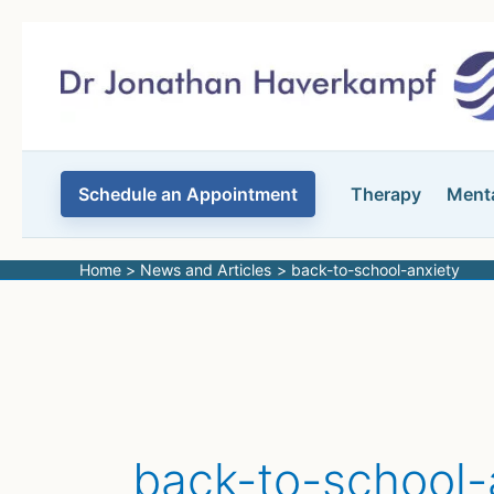
Skip
to
content
Schedule an Appointment
Therapy
Menta
Home
News and Articles
back-to-school-anxiety
back-to-school-