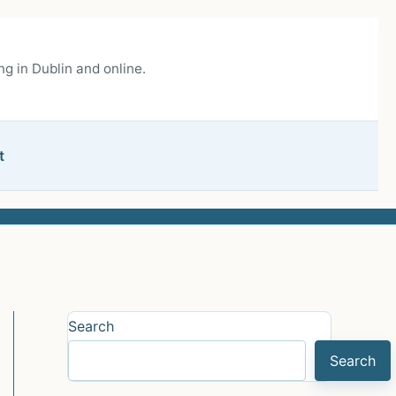
g in Dublin and online.
t
Search
Search