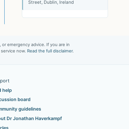
Street, Dublin, Ireland
, or emergency advice. If you are in
t service now.
Read the full disclaimer
.
port
d help
cussion board
munity guidelines
ut Dr Jonathan Haverkampf
icles