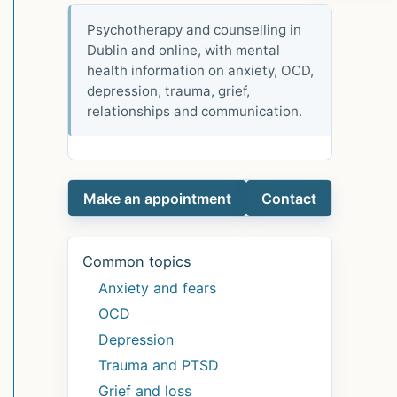
Psychotherapy and counselling in
Dublin and online, with mental
health information on anxiety, OCD,
depression, trauma, grief,
relationships and communication.
Make an appointment
Contact
Common topics
Anxiety and fears
OCD
Depression
Trauma and PTSD
Grief and loss