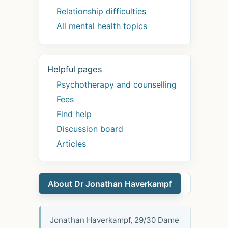
Relationship difficulties
All mental health topics
Helpful pages
Psychotherapy and counselling
Fees
Find help
Discussion board
Articles
About Dr Jonathan Haverkampf
Jonathan Haverkampf, 29/30 Dame