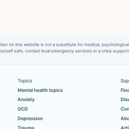
ion on this website is not a substitute for medical, psychological
urself safe, contact local emergency services or a crisis suppor
Topics
Sup
Mental health topics
Fin
Anxiety
Dis
OCD
Com
Depression
Abo
Trauma
Art