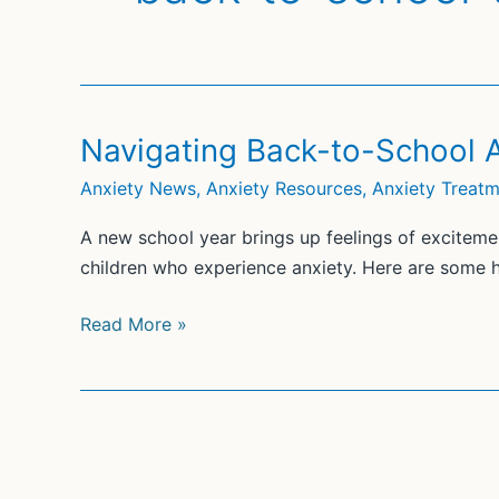
Navigating Back-to-School 
Anxiety News
,
Anxiety Resources
,
Anxiety Treat
A new school year brings up feelings of excitemen
children who experience anxiety. Here are some he
Navigating
Read More »
Back-
to-
School
Anxiety