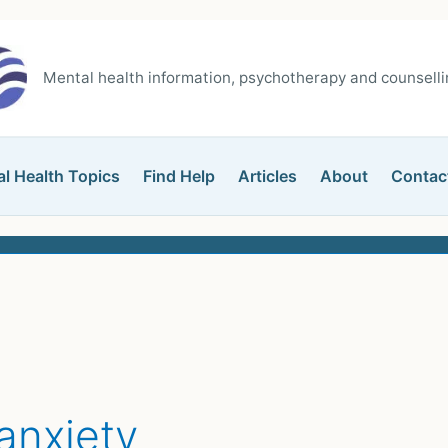
Mental health information, psychotherapy and counsellin
l Health Topics
Find Help
Articles
About
Contac
anxiety