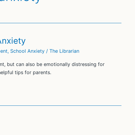
Anxiety
ment
,
School Anxiety
/
The Librarian
t, but can also be emotionally distressing for
lpful tips for parents.