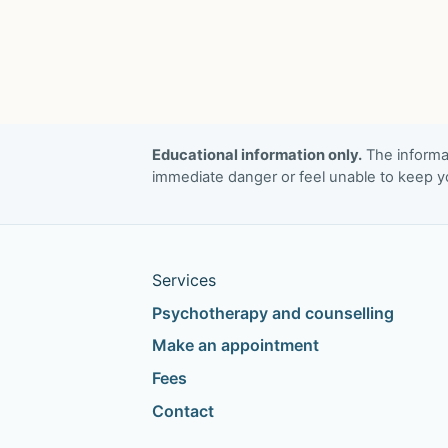
Educational information only.
The informat
immediate danger or feel unable to keep yo
Services
Psychotherapy and counselling
Make an appointment
Fees
Contact