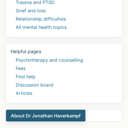
Trauma and PTSD
Grief and loss
Relationship difficulties
All mental health topics
Helpful pages
Psychotherapy and counselling
Fees
Find help
Discussion board
Articles
About Dr Jonathan Haverkampf