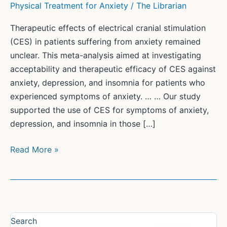
Physical Treatment for Anxiety
/
The Librarian
Therapeutic effects of electrical cranial stimulation
(CES) in patients suffering from anxiety remained
unclear. This meta-analysis aimed at investigating
acceptability and therapeutic efficacy of CES against
anxiety, depression, and insomnia for patients who
experienced symptoms of anxiety. … … Our study
supported the use of CES for symptoms of anxiety,
depression, and insomnia in those […]
Efficacy
Read More »
of
electrical
cranial
stimulation
for
Search