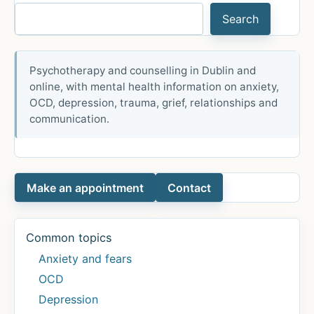
treatment
Search
of
psychiatric
symptoms
Psychotherapy and counselling in Dublin and
in
online, with mental health information on anxiety,
patients
OCD, depression, trauma, grief, relationships and
with
communication.
anxiety:
A
systematic
Make an appointment
Contact
review
and
meta-
Common topics
analysis
Anxiety and fears
OCD
Depression