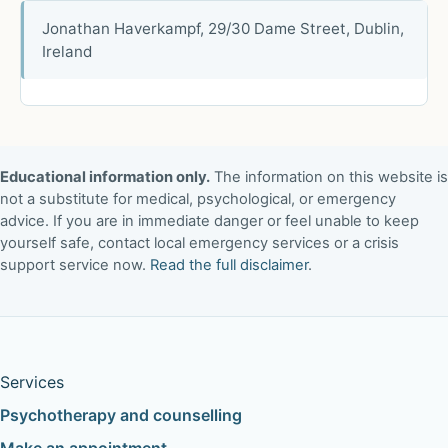
Jonathan Haverkampf, 29/30 Dame Street, Dublin,
Ireland
Educational information only.
The information on this website is
not a substitute for medical, psychological, or emergency
advice. If you are in immediate danger or feel unable to keep
yourself safe, contact local emergency services or a crisis
support service now.
Read the full disclaimer
.
Services
Psychotherapy and counselling
Make an appointment