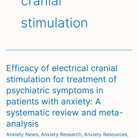
cranial
stimulation
Efficacy of electrical cranial
stimulation for treatment of
psychiatric symptoms in
patients with anxiety: A
systematic review and meta-
analysis
Anxiety News
,
Anxiety Research
,
Anxiety Resources
,