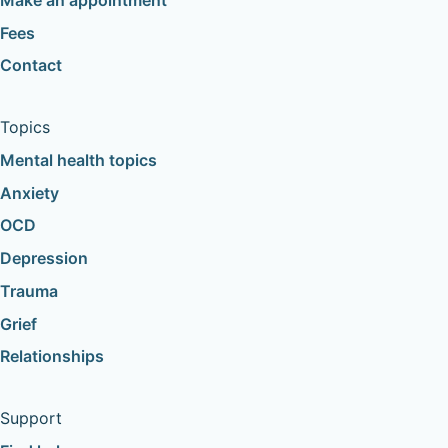
Fees
Contact
Topics
Mental health topics
Anxiety
OCD
Depression
Trauma
Grief
Relationships
Support