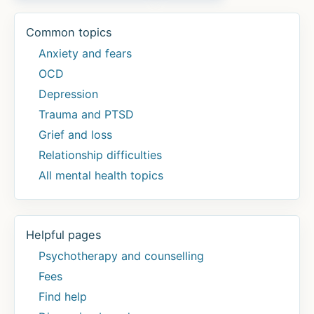
Common topics
Anxiety and fears
OCD
Depression
Trauma and PTSD
Grief and loss
Relationship difficulties
All mental health topics
Helpful pages
Psychotherapy and counselling
Fees
Find help