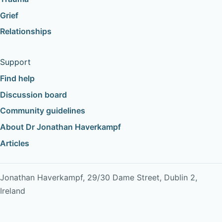
Grief
Relationships
Support
Find help
Discussion board
Community guidelines
About Dr Jonathan Haverkampf
Articles
Jonathan Haverkampf, 29/30 Dame Street, Dublin 2,
Ireland