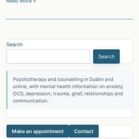
L.A.
Read More »
style
is
growing
in
sophistication.
Search
It’s
Search
moving
like
Fear
Psychotherapy and counselling in Dublin and
of
online, with mental health information on anxiety,
God
OCD, depression, trauma, grief, relationships and
at
communication.
Hollywood
Bowl
Make an appointment
Contact