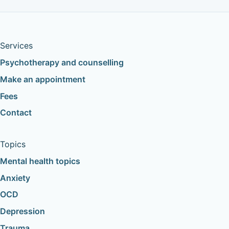
Services
Psychotherapy and counselling
Make an appointment
Fees
Contact
Topics
Mental health topics
Anxiety
OCD
Depression
Trauma