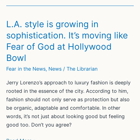
L.A. style is growing in
sophistication. It’s moving like
Fear of God at Hollywood
Bowl
Fear in the News
,
News
/
The Librarian
Jerry Lorenzo’s approach to luxury fashion is deeply
rooted in the essence of the city. According to him,
fashion should not only serve as protection but also
be organic, adaptable and comfortable. In other
words, it’s not just about looking good but feeling
good too. Don’t you agree?