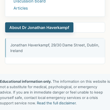
Discussion board
Articles
About Dr Jonathan Haverkampf
Jonathan Haverkampf, 29/30 Dame Street, Dublin,
Ireland
Educational information only.
The information on this website is
not a substitute for medical, psychological, or emergency
advice. If you are in immediate danger or feel unable to keep
yourself safe, contact local emergency services or a crisis
support service now.
Read the full disclaimer
.