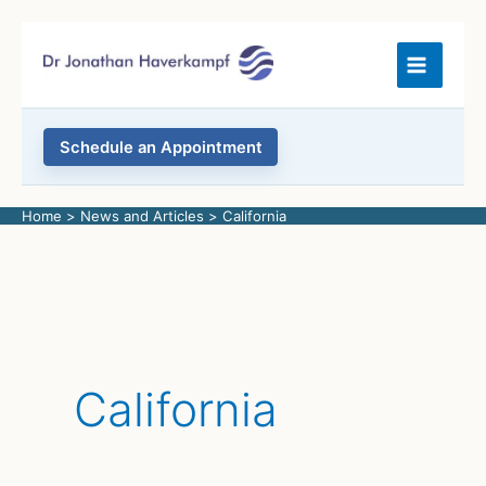
Skip
to
content
Schedule an Appointment
Home
News and Articles
California
California