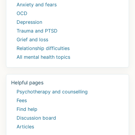
Anxiety and fears
OCD
Depression
Trauma and PTSD
Grief and loss
Relationship difficulties
All mental health topics
Helpful pages
Psychotherapy and counselling
Fees
Find help
Discussion board
Articles