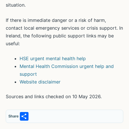
situation.
If there is immediate danger or a risk of harm,
contact local emergency services or crisis support. In
Ireland, the following public support links may be
useful:
HSE urgent mental health help
Mental Health Commission urgent help and
support
Website disclaimer
Sources and links checked on 10 May 2026.
S
Share
h