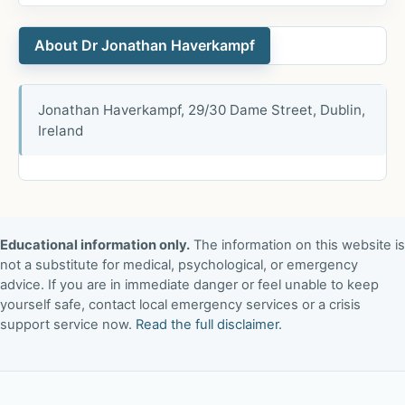
About Dr Jonathan Haverkampf
Jonathan Haverkampf, 29/30 Dame Street, Dublin,
Ireland
Educational information only.
The information on this website is
not a substitute for medical, psychological, or emergency
advice. If you are in immediate danger or feel unable to keep
yourself safe, contact local emergency services or a crisis
support service now.
Read the full disclaimer
.