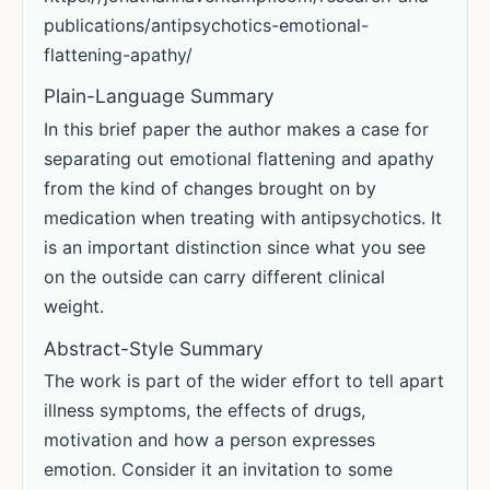
publications/antipsychotics-emotional-
flattening-apathy/
Plain-Language Summary
In this brief paper the author makes a case for
separating out emotional flattening and apathy
from the kind of changes brought on by
medication when treating with antipsychotics. It
is an important distinction since what you see
on the outside can carry different clinical
weight.
Abstract-Style Summary
The work is part of the wider effort to tell apart
illness symptoms, the effects of drugs,
motivation and how a person expresses
emotion. Consider it an invitation to some