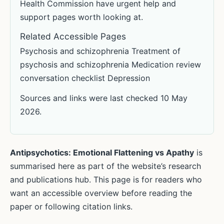
Health Commission have urgent help and
support pages worth looking at.
Related Accessible Pages
Psychosis and schizophrenia Treatment of
psychosis and schizophrenia Medication review
conversation checklist Depression
Sources and links were last checked 10 May
2026.
Antipsychotics: Emotional Flattening vs Apathy
is
summarised here as part of the website’s research
and publications hub. This page is for readers who
want an accessible overview before reading the
paper or following citation links.