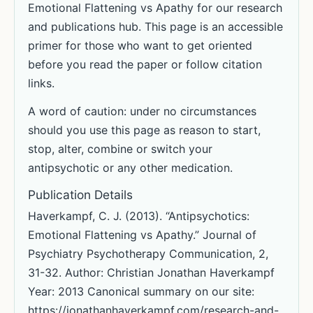
Emotional Flattening vs Apathy for our research
and publications hub. This page is an accessible
primer for those who want to get oriented
before you read the paper or follow citation
links.
A word of caution: under no circumstances
should you use this page as reason to start,
stop, alter, combine or switch your
antipsychotic or any other medication.
Publication Details
Haverkampf, C. J. (2013). “Antipsychotics:
Emotional Flattening vs Apathy.” Journal of
Psychiatry Psychotherapy Communication, 2,
31-32. Author: Christian Jonathan Haverkampf
Year: 2013 Canonical summary on our site:
https://jonathanhaverkampf.com/research-and-