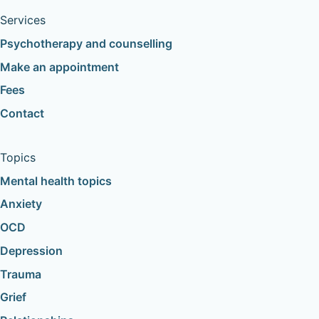
Services
Psychotherapy and counselling
Make an appointment
Fees
Contact
Topics
Mental health topics
Anxiety
OCD
Depression
Trauma
Grief