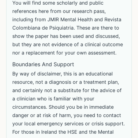
You will find some scholarly and public
references here from our research pass,
including from JMIR Mental Health and Revista
Colombiana de Psiquiatria. These are there to
show the paper has been used and discussed,
but they are not evidence of a clinical outcome
nor a replacement for your own assessment.
Boundaries And Support
By way of disclaimer, this is an educational
resource, not a diagnosis or a treatment plan,
and certainly not a substitute for the advice of
a clinician who is familiar with your
circumstances. Should you be in immediate
danger or at risk of harm, you need to contact
your local emergency services or crisis support.
For those in Ireland the HSE and the Mental