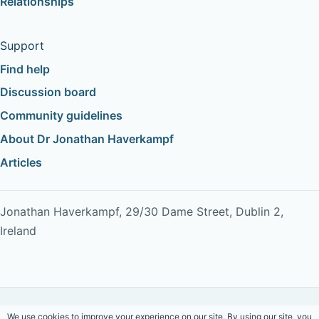
Relationships
Support
Find help
Discussion board
Community guidelines
About Dr Jonathan Haverkampf
Articles
Jonathan Haverkampf, 29/30 Dame Street, Dublin 2,
Ireland
Copyright © 2026 Dr Jonathan Haverkampf. All rights