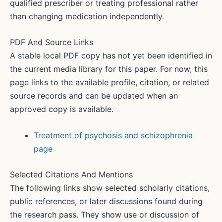
qualified prescriber or treating professional rather
than changing medication independently.
PDF And Source Links
A stable local PDF copy has not yet been identified in
the current media library for this paper. For now, this
page links to the available profile, citation, or related
source records and can be updated when an
approved copy is available.
Treatment of psychosis and schizophrenia
page
Selected Citations And Mentions
The following links show selected scholarly citations,
public references, or later discussions found during
the research pass. They show use or discussion of