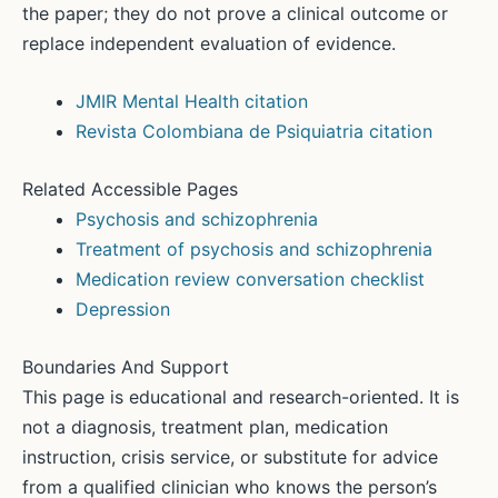
the paper; they do not prove a clinical outcome or
replace independent evaluation of evidence.
JMIR Mental Health citation
Revista Colombiana de Psiquiatria citation
Related Accessible Pages
Psychosis and schizophrenia
Treatment of psychosis and schizophrenia
Medication review conversation checklist
Depression
Boundaries And Support
This page is educational and research-oriented. It is
not a diagnosis, treatment plan, medication
instruction, crisis service, or substitute for advice
from a qualified clinician who knows the person’s