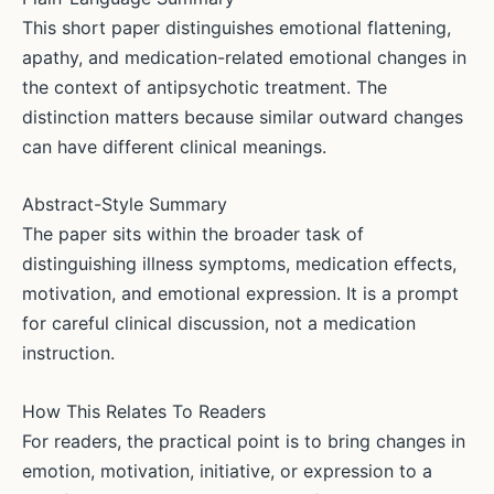
This short paper distinguishes emotional flattening,
apathy, and medication-related emotional changes in
the context of antipsychotic treatment. The
distinction matters because similar outward changes
can have different clinical meanings.
Abstract-Style Summary
The paper sits within the broader task of
distinguishing illness symptoms, medication effects,
motivation, and emotional expression. It is a prompt
for careful clinical discussion, not a medication
instruction.
How This Relates To Readers
For readers, the practical point is to bring changes in
emotion, motivation, initiative, or expression to a