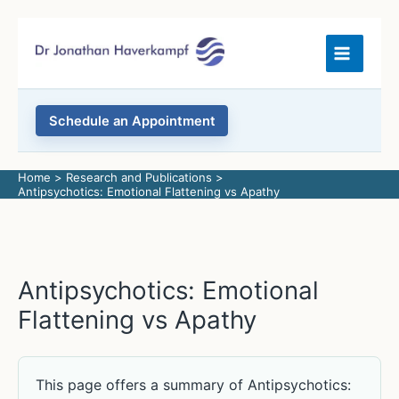
Skip
to
content
Schedule an Appointment
Home
Research and Publications
Antipsychotics: Emotional Flattening vs Apathy
Antipsychotics: Emotional
Flattening vs Apathy
This page offers a summary of Antipsychotics: