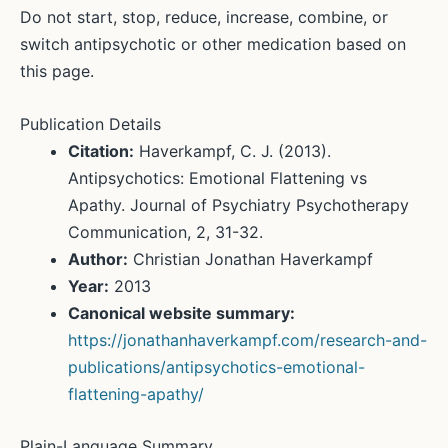
Do not start, stop, reduce, increase, combine, or
switch antipsychotic or other medication based on
this page.
Publication Details
Citation:
Haverkampf, C. J. (2013).
Antipsychotics: Emotional Flattening vs
Apathy. Journal of Psychiatry Psychotherapy
Communication, 2, 31-32.
Author:
Christian Jonathan Haverkampf
Year:
2013
Canonical website summary:
https://jonathanhaverkampf.com/research-and-
publications/antipsychotics-emotional-
flattening-apathy/
Plain-Language Summary