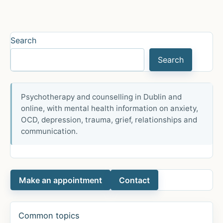
ar
e
Search
Search
Psychotherapy and counselling in Dublin and
online, with mental health information on anxiety,
OCD, depression, trauma, grief, relationships and
communication.
Make an appointment
Contact
Common topics