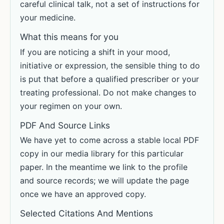
careful clinical talk, not a set of instructions for
your medicine.
What this means for you
If you are noticing a shift in your mood,
initiative or expression, the sensible thing to do
is put that before a qualified prescriber or your
treating professional. Do not make changes to
your regimen on your own.
PDF And Source Links
We have yet to come across a stable local PDF
copy in our media library for this particular
paper. In the meantime we link to the profile
and source records; we will update the page
once we have an approved copy.
Selected Citations And Mentions