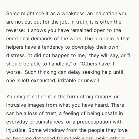
Some might see it as a weakness, an indication you
are not cut out for the job. In truth, it is often the
reverse: it shows you have remained open to the
emotional demands of the work. The problem is that
helpers have a tendency to downplay their own
distress. "It did not happen to me," they will say, or "I
should be able to handle it," or "Others have it
worse." Such thinking can delay seeking help until
one is left exhausted, irritable or unwell.
You might notice it in the form of nightmares or
intrusive images from what you have heard. There
can be a loss of trust, a feeling of being unsafe in
everyday circumstances, or a preoccupation with
injustice. Some withdraw from the people they love
or become detached from their work, while others