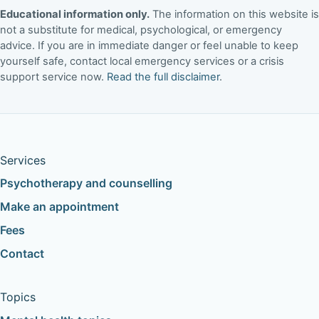
Educational information only.
The information on this website is
not a substitute for medical, psychological, or emergency
advice. If you are in immediate danger or feel unable to keep
yourself safe, contact local emergency services or a crisis
support service now.
Read the full disclaimer
.
Services
Psychotherapy and counselling
Make an appointment
Fees
Contact
Topics