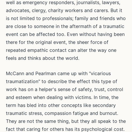
well as emergency responders, journalists, lawyers,
advocates, clergy, charity workers and carers. But it
is not limited to professionals; family and friends who
are close to someone in the aftermath of a traumatic
event can be affected too. Even without having been
there for the original event, the sheer force of
repeated empathic contact can alter the way one
feels and thinks about the world.
McCann and Pearlman came up with "vicarious
traumatization" to describe the effect this type of
work has on a helper's sense of safety, trust, control
and esteem when dealing with victims. In time, the
term has bled into other concepts like secondary
traumatic stress, compassion fatigue and burnout.
They are not the same thing, but they all speak to the
fact that caring for others has its psychological cost.