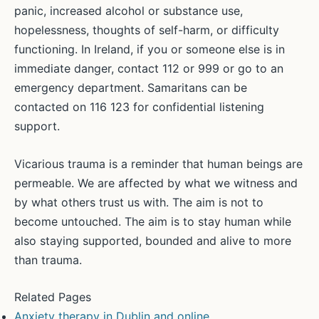
panic, increased alcohol or substance use,
hopelessness, thoughts of self-harm, or difficulty
functioning. In Ireland, if you or someone else is in
immediate danger, contact 112 or 999 or go to an
emergency department. Samaritans can be
contacted on 116 123 for confidential listening
support.
Vicarious trauma is a reminder that human beings are
permeable. We are affected by what we witness and
by what others trust us with. The aim is not to
become untouched. The aim is to stay human while
also staying supported, bounded and alive to more
than trauma.
Related Pages
Anxiety therapy in Dublin and online