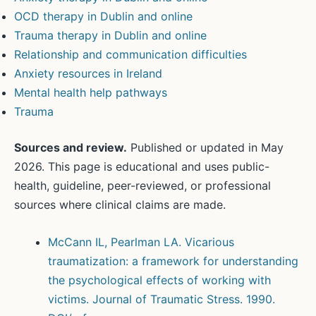
OCD therapy in Dublin and online
Trauma therapy in Dublin and online
Relationship and communication difficulties
Anxiety resources in Ireland
Mental health help pathways
Trauma
Sources and review.
Published or updated in May
2026. This page is educational and uses public-
health, guideline, peer-reviewed, or professional
sources where clinical claims are made.
McCann IL, Pearlman LA. Vicarious
traumatization: a framework for understanding
the psychological effects of working with
victims. Journal of Traumatic Stress. 1990.