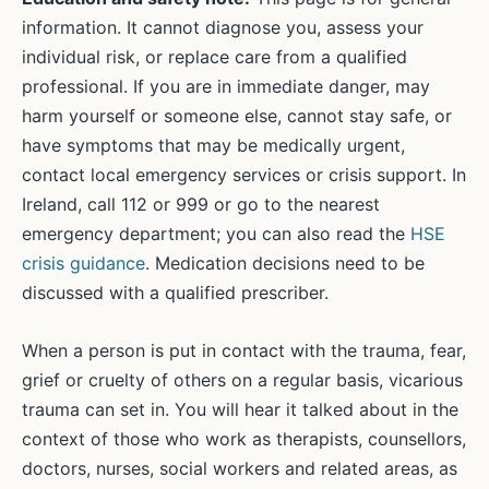
information. It cannot diagnose you, assess your
individual risk, or replace care from a qualified
professional. If you are in immediate danger, may
harm yourself or someone else, cannot stay safe, or
have symptoms that may be medically urgent,
contact local emergency services or crisis support. In
Ireland, call 112 or 999 or go to the nearest
emergency department; you can also read the
HSE
crisis guidance
. Medication decisions need to be
discussed with a qualified prescriber.
When a person is put in contact with the trauma, fear,
grief or cruelty of others on a regular basis, vicarious
trauma can set in. You will hear it talked about in the
context of those who work as therapists, counsellors,
doctors, nurses, social workers and related areas, as