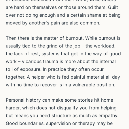
are hard on themselves or those around them. Guilt
over not doing enough and a certain shame at being
moved by another's pain are also common.
Then there is the matter of burnout. While burnout is
usually tied to the grind of the job – the workload,
the lack of rest, systems that get in the way of good
work – vicarious trauma is more about the internal
toll of exposure. In practice they often occur
together. A helper who is fed painful material all day
with no time to recover is in a vulnerable position.
Personal history can make some stories hit home
harder, which does not disqualify you from helping
but means you need structure as much as empathy.
Good boundaries, supervision or therapy may be