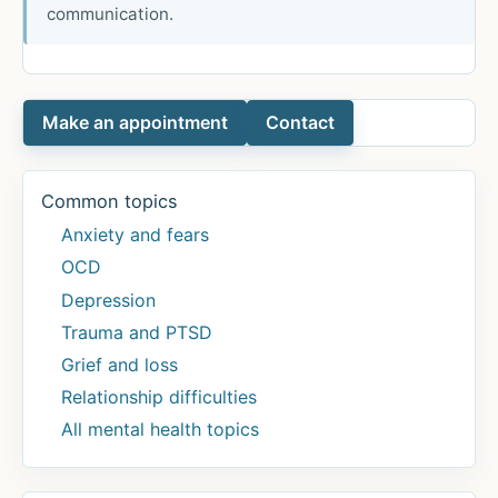
communication.
Make an appointment
Contact
Common topics
Anxiety and fears
OCD
Depression
Trauma and PTSD
Grief and loss
Relationship difficulties
All mental health topics