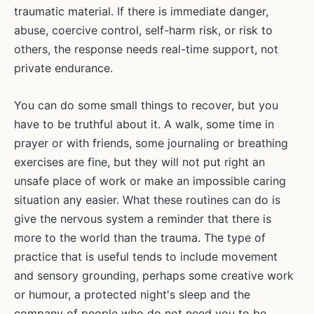
traumatic material. If there is immediate danger,
abuse, coercive control, self-harm risk, or risk to
others, the response needs real-time support, not
private endurance.
You can do some small things to recover, but you
have to be truthful about it. A walk, some time in
prayer or with friends, some journaling or breathing
exercises are fine, but they will not put right an
unsafe place of work or make an impossible caring
situation any easier. What these routines can do is
give the nervous system a reminder that there is
more to the world than the trauma. The type of
practice that is useful tends to include movement
and sensory grounding, perhaps some creative work
or humour, a protected night's sleep and the
company of people who do not need you to be