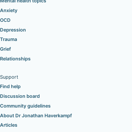
Mental health topics
Anxiety
OCD
Depression
Trauma
Grief
Relationships
Support
Find help
Discussion board
Community guidelines
About Dr Jonathan Haverkampf
Articles