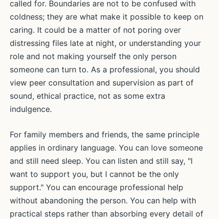
called for. Boundaries are not to be confused with
coldness; they are what make it possible to keep on
caring. It could be a matter of not poring over
distressing files late at night, or understanding your
role and not making yourself the only person
someone can turn to. As a professional, you should
view peer consultation and supervision as part of
sound, ethical practice, not as some extra
indulgence.
For family members and friends, the same principle
applies in ordinary language. You can love someone
and still need sleep. You can listen and still say, "I
want to support you, but I cannot be the only
support." You can encourage professional help
without abandoning the person. You can help with
practical steps rather than absorbing every detail of