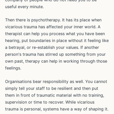
useful every minute.
Then there is psychotherapy. It has its place when
vicarious trauma has affected your inner world. A
therapist can help you process what you have been
hearing, put boundaries in place without it feeling like
a betrayal, or re-establish your values. If another
person's trauma has stirred up something from your
own past, therapy can help in working through those
feelings.
Organisations bear responsibility as well. You cannot
simply tell your staff to be resilient and then put
them in front of traumatic material with no training,
supervision or time to recover. While vicarious
trauma is personal, systems have a way of shaping it.