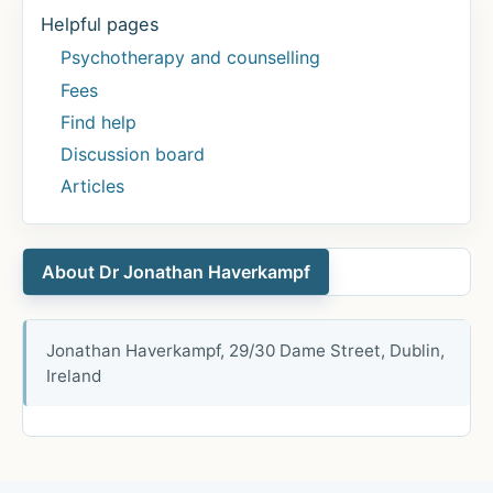
Helpful pages
Psychotherapy and counselling
Fees
Find help
Discussion board
Articles
About Dr Jonathan Haverkampf
Jonathan Haverkampf, 29/30 Dame Street, Dublin,
Ireland