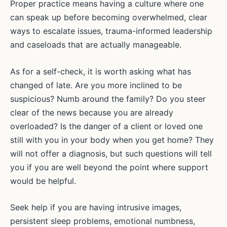
Proper practice means having a culture where one
can speak up before becoming overwhelmed, clear
ways to escalate issues, trauma-informed leadership
and caseloads that are actually manageable.
As for a self-check, it is worth asking what has
changed of late. Are you more inclined to be
suspicious? Numb around the family? Do you steer
clear of the news because you are already
overloaded? Is the danger of a client or loved one
still with you in your body when you get home? They
will not offer a diagnosis, but such questions will tell
you if you are well beyond the point where support
would be helpful.
Seek help if you are having intrusive images,
persistent sleep problems, emotional numbness,