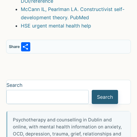
DOI/reference
McCann IL, Pearlman LA. Constructivist self-
development theory. PubMed
HSE urgent mental health help
S
Share
h
ar
e
Search
Search
Psychotherapy and counselling in Dublin and
online, with mental health information on anxiety,
OCD, depression, trauma, grief, relationships and