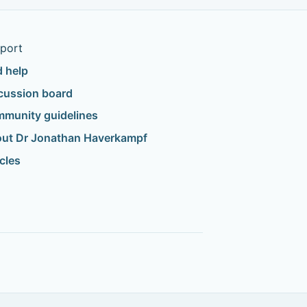
port
d help
cussion board
munity guidelines
ut Dr Jonathan Haverkampf
icles