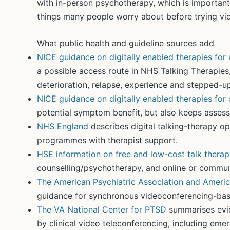
with in-person psychotherapy, which is important
things many people worry about before trying vi
What public health and guideline sources add
NICE guidance on digitally enabled therapies for 
a possible access route in NHS Talking Therapies,
deterioration, relapse, experience and stepped-up
NICE guidance on digitally enabled therapies for
potential symptom benefit, but also keeps assess
NHS England
describes digital talking-therapy op
programmes with therapist support.
HSE information on free and low-cost talk thera
counselling/psychotherapy, and online or commun
The American Psychiatric Association and Americ
guidance for synchronous videoconferencing-base
The VA National Center for PTSD
summarises evid
by clinical video teleconferencing, including em