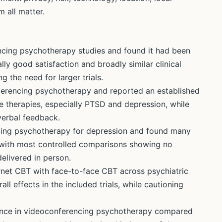
 all matter.
cing psychotherapy studies and found it had been
ly good satisfaction and broadly similar clinical
 the need for larger trials.
erencing psychotherapy and reported an established
 therapies, especially PTSD and depression, while
verbal feedback.
ing psychotherapy for depression and found many
with most controlled comparisons showing no
delivered in person.
net CBT with face-to-face CBT across psychiatric
l effects in the included trials, while cautioning
iance in videoconferencing psychotherapy compared