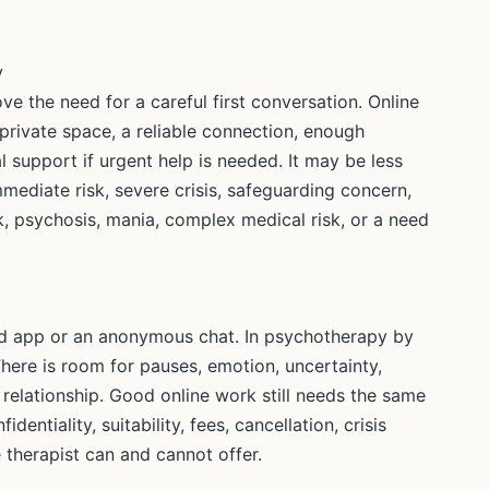
y
ve the need for a careful first conversation. Online
private space, a reliable connection, enough
l support if urgent help is needed. It may be less
immediate risk, severe crisis, safeguarding concern,
k, psychosis, mania, complex medical risk, or a need
ided app or an anonymous chat. In psychotherapy by
 There is room for pauses, emotion, uncertainty,
 relationship. Good online work still needs the same
entiality, suitability, fees, cancellation, crisis
 therapist can and cannot offer.