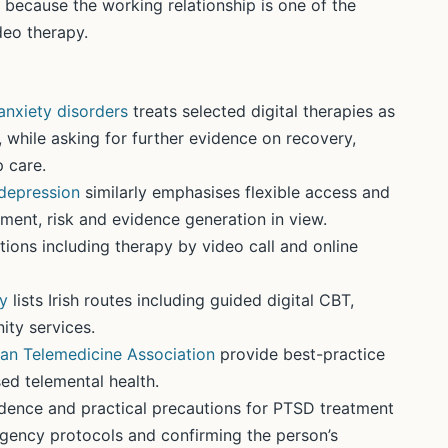
 because the working relationship is one of the
deo therapy.
anxiety disorders
treats selected digital therapies as
 while asking for further evidence on recovery,
 care.
 depression
similarly emphasises flexible access and
ment, risk and evidence generation in view.
tions including therapy by video call and online
py
lists Irish routes including guided digital CBT,
ity services.
an Telemedicine Association
provide best-practice
d telemental health.
ence and practical precautions for PTSD treatment
ergency protocols and confirming the person’s