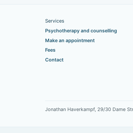
Services
Psychotherapy and counselling
Make an appointment
Fees
Contact
Jonathan Haverkampf, 29/30 Dame Stree