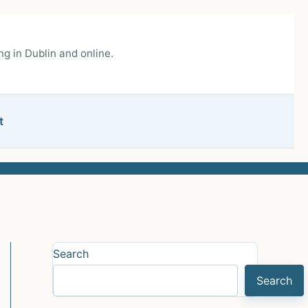
g in Dublin and online.
t
Search
Search