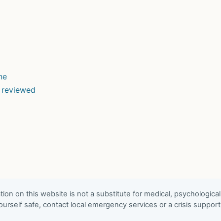
ne
d reviewed
ion on this website is not a substitute for medical, psychological
urself safe, contact local emergency services or a crisis suppor