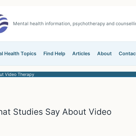
Mental health information, psychotherapy and counsellin
l Health Topics
Find Help
Articles
About
Contac
ut Video Therapy
hat Studies Say About Video