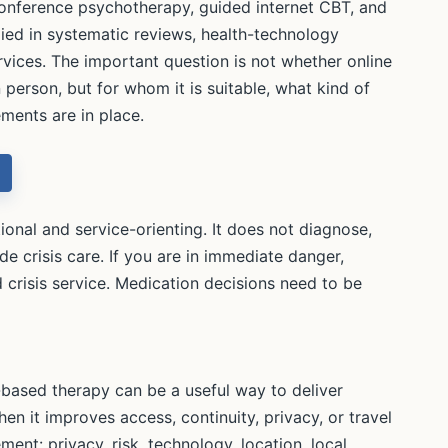
-conference psychotherapy, guided internet CBT, and
died in systematic reviews, health-technology
rvices. The important question is not whether online
 person, but for whom it is suitable, what kind of
ments are in place.
onal and service-orienting. It does not diagnose,
de crisis care. If you are in immediate danger,
 crisis service. Medication decisions need to be
based therapy can be a useful way to deliver
en it improves access, continuity, privacy, or travel
gement: privacy, risk, technology, location, local