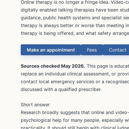
Online therapy is no longer a fringe idea. Video
digitally enabled talking therapies have been stu
guidance, public health systems and specialist se
therapy is always better or worse than meeting in
therapy is being offered, and what safety arrange
Make an appointment
Fees
Contact
Sources checked May 2026.
This page is educati
replace an individual clinical assessment, or provi
contact local emergency services or a recognised
discussed with a qualified prescriber.
Short answer
Research broadly suggests that online and video-
psychological help for many people, especially wh
practicality. It should still begin with clinical jud