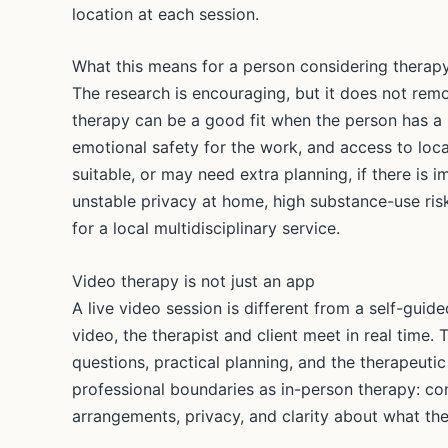
location at each session.
What this means for a person considering therap
The research is encouraging, but it does not remo
therapy can be a good fit when the person has a 
emotional safety for the work, and access to loca
suitable, or may need extra planning, if there is 
unstable privacy at home, high substance-use ris
for a local multidisciplinary service.
Video therapy is not just an app
A live video session is different from a self-gu
video, the therapist and client meet in real time.
questions, practical planning, and the therapeutic
professional boundaries as in-person therapy: confid
arrangements, privacy, and clarity about what the