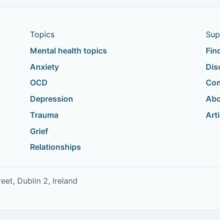
Topics
Sup
Mental health topics
Fin
Anxiety
Dis
OCD
Com
Depression
Abo
Trauma
Art
Grief
Relationships
t, Dublin 2, Ireland