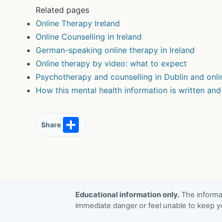
Related pages
Online Therapy Ireland
Online Counselling in Ireland
German-speaking online therapy in Ireland
Online therapy by video: what to expect
Psychotherapy and counselling in Dublin and onli
How this mental health information is written an
S
Share
h
ar
e
Educational information only.
The informat
immediate danger or feel unable to keep yo