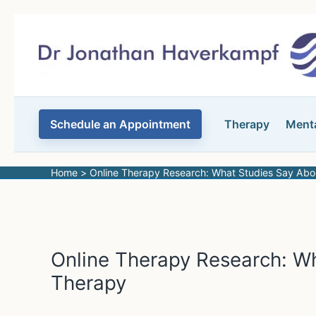
Skip
to
content
Schedule an Appointment
Therapy
Menta
Home
Online Therapy Research: What Studies Say Abo
Online Therapy Research: W
Therapy