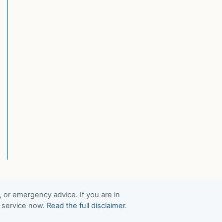
, or emergency advice. If you are in
t service now.
Read the full disclaimer
.