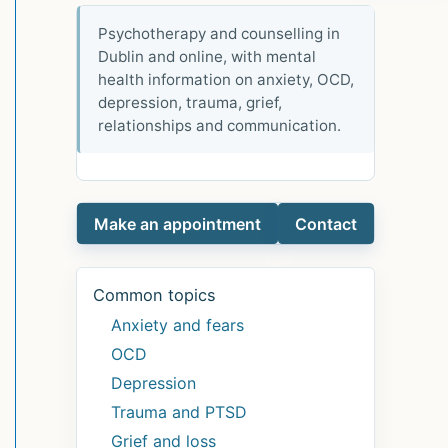
Psychotherapy and counselling in
Dublin and online, with mental
health information on anxiety, OCD,
depression, trauma, grief,
relationships and communication.
Make an appointment
Contact
Common topics
Anxiety and fears
OCD
Depression
Trauma and PTSD
Grief and loss