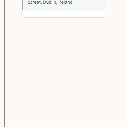
Street, Dublin, Ireland