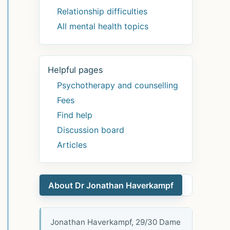
Relationship difficulties
All mental health topics
Helpful pages
Psychotherapy and counselling
Fees
Find help
Discussion board
Articles
About Dr Jonathan Haverkampf
Jonathan Haverkampf, 29/30 Dame