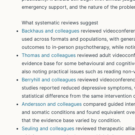
emergency support, and the nature of the problem
What systematic reviews suggest
Backhaus and colleagues
reviewed videoconferen
used across formats and populations, with general
outcomes to in-person psychotherapy, while noting
Thomas and colleagues
reviewed adult videoconf
evidence base for some behavioural and cognitive
also noting practical issues such as reading non-
Berryhill and colleagues
reviewed videoconferenc
studies reported reduced depressive symptoms, 
statistical difference from the same intervention 
Andersson and colleagues
compared guided inter
and somatic conditions and found equivalent overal
that the evidence base varied by condition.
Seuling and colleagues
reviewed therapeutic all