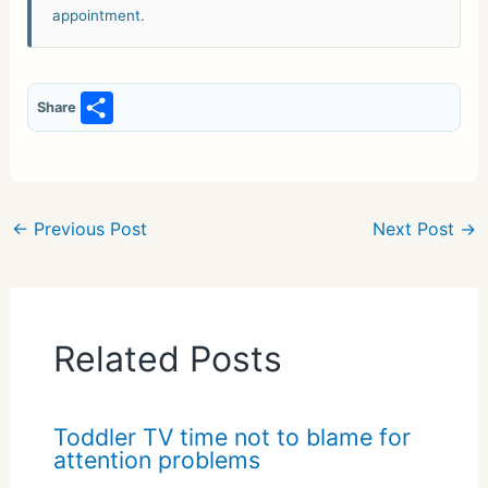
appointment
.
S
Share
h
ar
e
←
Previous Post
Next Post
→
Related Posts
Toddler TV time not to blame for
attention problems