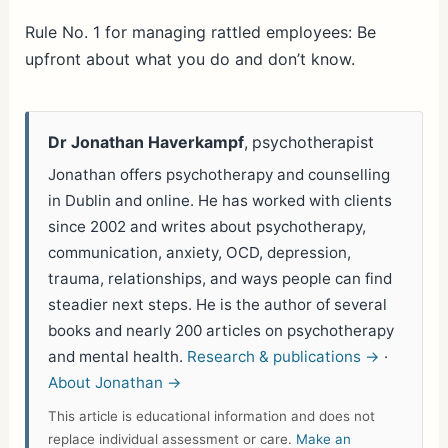
h
ar
Rule No. 1 for managing rattled employees: Be
upfront about what you do and don’t know.
e
Dr Jonathan Haverkampf
, psychotherapist
Jonathan offers psychotherapy and counselling
in Dublin and online. He has worked with clients
since 2002 and writes about psychotherapy,
communication, anxiety, OCD, depression,
trauma, relationships, and ways people can find
steadier next steps. He is the author of several
books and nearly 200 articles on psychotherapy
and mental health.
Research & publications →
·
About Jonathan →
This article is educational information and does not
replace individual assessment or care.
Make an