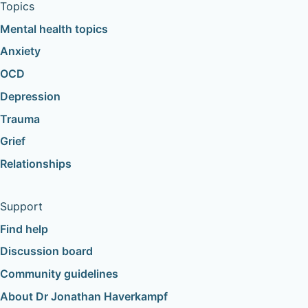
Topics
Mental health topics
Anxiety
OCD
Depression
Trauma
Grief
Relationships
Support
Find help
Discussion board
Community guidelines
About Dr Jonathan Haverkampf