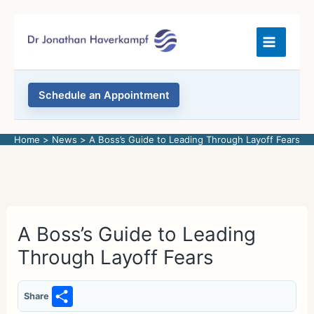
Skip
to
content
Schedule an Appointment
Home
News
A Boss’s Guide to Leading Through Layoff Fears
A Boss’s Guide to Leading
Through Layoff Fears
S
Share