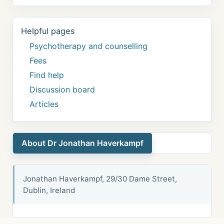
Helpful pages
Psychotherapy and counselling
Fees
Find help
Discussion board
Articles
About Dr Jonathan Haverkampf
Jonathan Haverkampf, 29/30 Dame Street,
Dublin, Ireland