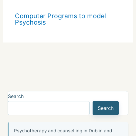
Computer Programs to model
Psychosis
Search
Search
Psychotherapy and counselling in Dublin and