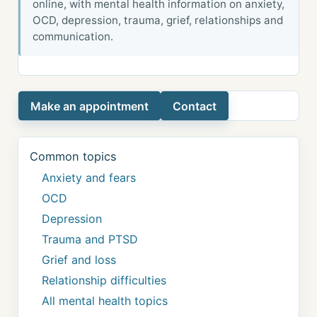
online, with mental health information on anxiety,
OCD, depression, trauma, grief, relationships and
communication.
Make an appointment
Contact
Common topics
Anxiety and fears
OCD
Depression
Trauma and PTSD
Grief and loss
Relationship difficulties
All mental health topics