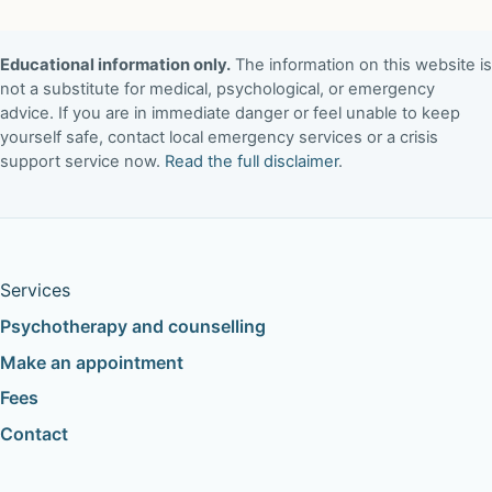
Educational information only.
The information on this website is
not a substitute for medical, psychological, or emergency
advice. If you are in immediate danger or feel unable to keep
yourself safe, contact local emergency services or a crisis
support service now.
Read the full disclaimer
.
Services
Psychotherapy and counselling
Make an appointment
Fees
Contact