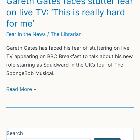
Gareth Gates faces stutter fear
Finding
on live TV: ‘This is really hard
a
for me’
Voice
When
Fear in the News
/
The Librarian
Shame
Gareth Gates has faced his fear of stuttering on live
Gets
TV appearing on BBC Breakfast to talk about his new
in
role starring as Squidward in the UK’s tour of The
the
SpongeBob Musical.
Way
Gareth
Read More »
Gates
faces
stutter
fear
on
Search
live