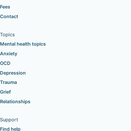
Fees
Contact
Topics
Mental health topics
Anxiety
OCD
Depression
Trauma
Grief
Relationships
Support
Find help