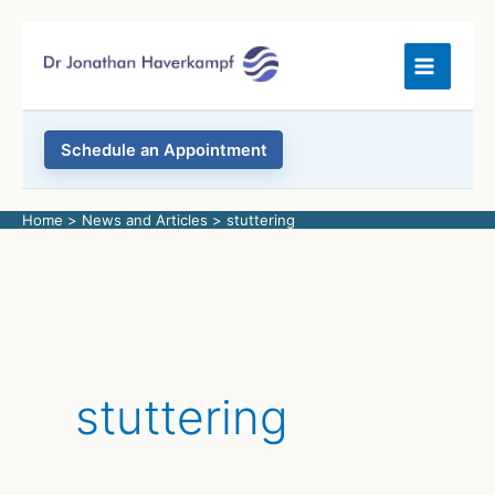
Skip
to
content
Schedule an Appointment
Home
News and Articles
stuttering
stuttering