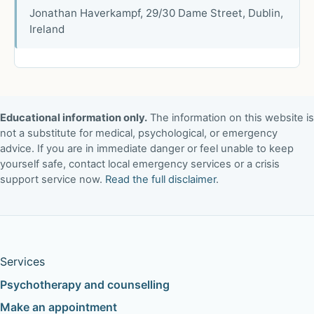
Jonathan Haverkampf, 29/30 Dame Street, Dublin,
Ireland
Educational information only.
The information on this website is
not a substitute for medical, psychological, or emergency
advice. If you are in immediate danger or feel unable to keep
yourself safe, contact local emergency services or a crisis
support service now.
Read the full disclaimer
.
Services
Psychotherapy and counselling
Make an appointment