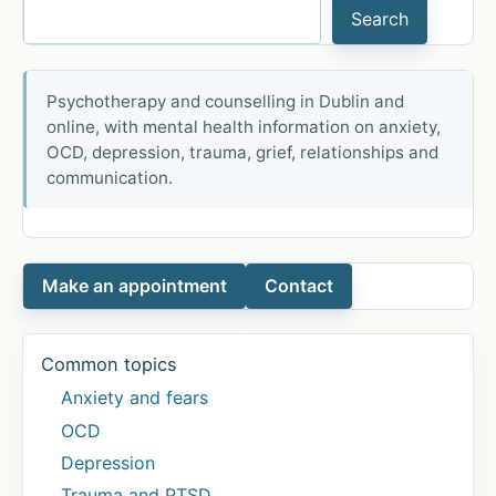
Search
TV:
‘This
is
Psychotherapy and counselling in Dublin and
really
online, with mental health information on anxiety,
hard
OCD, depression, trauma, grief, relationships and
for
communication.
me’
Make an appointment
Contact
Common topics
Anxiety and fears
OCD
Depression
Trauma and PTSD