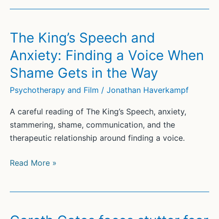
The King’s Speech and
Anxiety: Finding a Voice When
Shame Gets in the Way
Psychotherapy and Film
/
Jonathan Haverkampf
A careful reading of The King’s Speech, anxiety,
stammering, shame, communication, and the
therapeutic relationship around finding a voice.
The
Read More »
King’s
Speech
and
Anxiety: