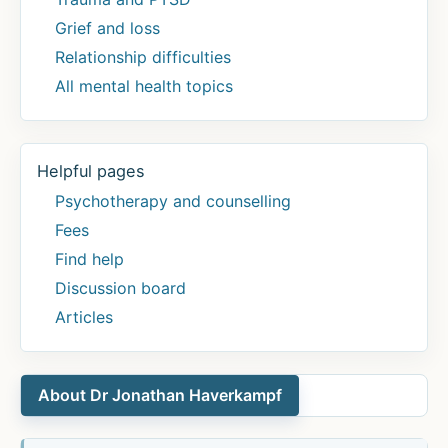
Grief and loss
Relationship difficulties
All mental health topics
Helpful pages
Psychotherapy and counselling
Fees
Find help
Discussion board
Articles
About Dr Jonathan Haverkampf