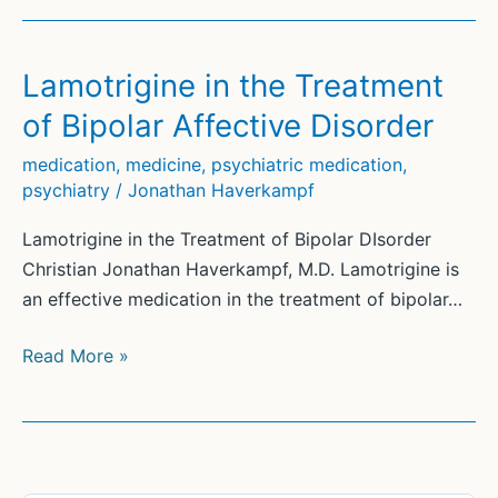
Lamotrigine in the Treatment
of Bipolar Affective Disorder
medication
,
medicine
,
psychiatric medication
,
psychiatry
/
Jonathan Haverkampf
Lamotrigine in the Treatment of Bipolar DIsorder
Christian Jonathan Haverkampf, M.D. Lamotrigine is
an effective medication in the treatment of bipolar…
Lamotrigine
Read More »
in
the
Treatment
of