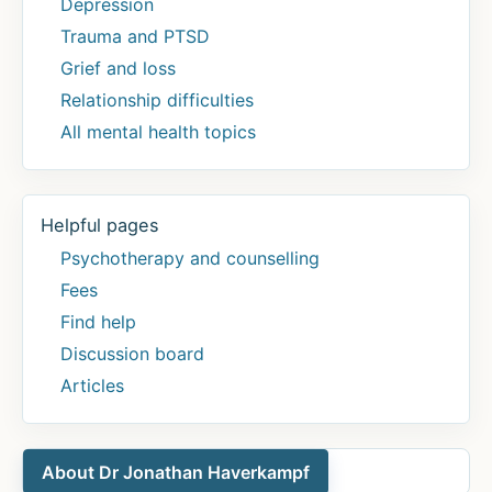
Depression
Trauma and PTSD
Grief and loss
Relationship difficulties
All mental health topics
Helpful pages
Psychotherapy and counselling
Fees
Find help
Discussion board
Articles
About Dr Jonathan Haverkampf