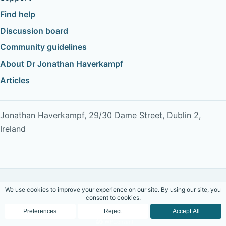
Find help
Discussion board
Community guidelines
About Dr Jonathan Haverkampf
Articles
Jonathan Haverkampf, 29/30 Dame Street, Dublin 2,
Ireland
Copyright © 2026 Dr Jonathan Haverkampf. All rights
reserved.