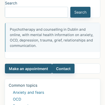
Bipolar
Search
Affective
Search
Disorder
Psychotherapy and counselling in Dublin and
online, with mental health information on anxiety,
OCD, depression, trauma, grief, relationships and
communication.
Make an appointment
Contact
Common topics
Anxiety and fears
OCD