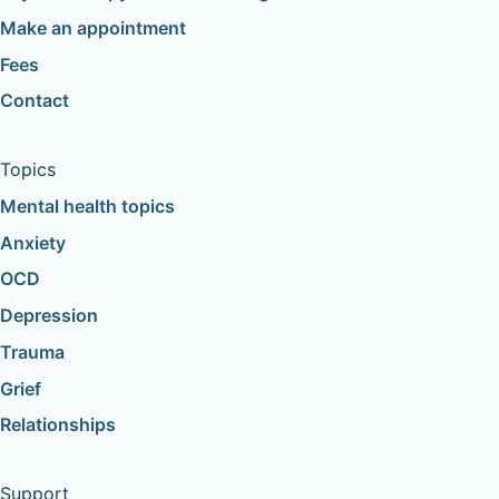
Make an appointment
Fees
Contact
Topics
Mental health topics
Anxiety
OCD
Depression
Trauma
Grief
Relationships
Support