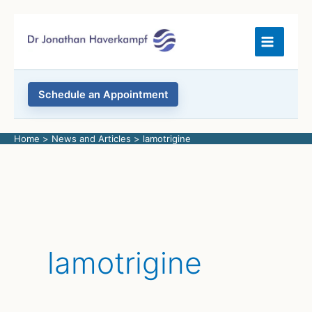
Skip
to
content
Schedule an Appointment
Home
News and Articles
lamotrigine
lamotrigine