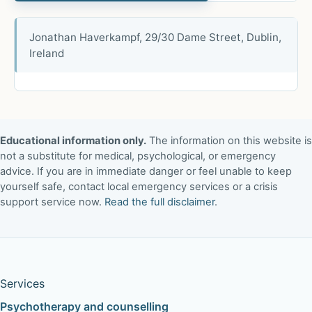
Jonathan Haverkampf, 29/30 Dame Street, Dublin,
Ireland
Educational information only.
The information on this website is
not a substitute for medical, psychological, or emergency
advice. If you are in immediate danger or feel unable to keep
yourself safe, contact local emergency services or a crisis
support service now.
Read the full disclaimer
.
Services
Psychotherapy and counselling