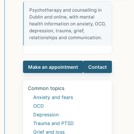
Psychotherapy and counselling in
Dublin and online, with mental
health information on anxiety, OCD,
depression, trauma, grief,
relationships and communication.
Make an appointment
Contact
Common topics
Anxiety and fears
OCD
Depression
Trauma and PTSD
Grief and loss