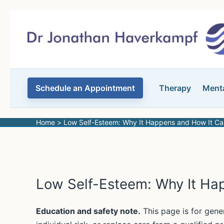
Skip
to
content
Schedule an Appointment
Therapy
Menta
Home
Low Self-Esteem: Why It Happens and How It C
Low Self-Esteem: Why It Ha
Education and safety note.
This page is for gene