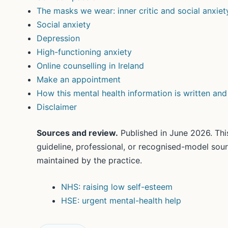
The masks we wear: inner critic and social anxiet
Social anxiety
Depression
High-functioning anxiety
Online counselling in Ireland
Make an appointment
How this mental health information is written an
Disclaimer
Sources and review.
Published in June 2026. This
guideline, professional, or recognised-model sou
maintained by the practice.
NHS: raising low self-esteem
HSE: urgent mental-health help