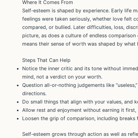
Where It Comes From
Self-esteem is shaped by experience. Early life m
feelings were taken seriously, whether love felt c
compared, or bullied. Later difficulties, loss, dis
picture, as does a culture of endless comparison 
means their sense of worth was shaped by what h
Steps That Can Help
Notice the inner critic and its tone without immed
mind, not a verdict on your worth.
Question all-or-nothing judgements like “useless,”
directions.
Do small things that align with your values, and 
Allow rest and enjoyment without earning it first,
Loosen the grip of comparison, including breaks f
Self-esteem grows through action as well as refle