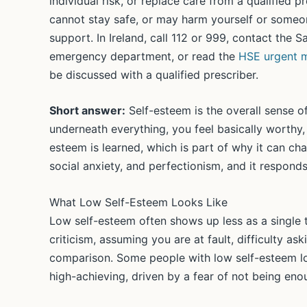
individual risk, or replace care from a qualified 
cannot stay safe, or may harm yourself or someon
support. In Ireland, call 112 or 999, contact the 
emergency department, or read the
HSE urgent m
be discussed with a qualified prescriber.
Short answer:
Self-esteem is the overall sense o
underneath everything, you feel basically worthy,
esteem is learned, which is part of why it can ch
social anxiety, and perfectionism, and it responds
What Low Self-Esteem Looks Like
Low self-esteem often shows up less as a single
criticism, assuming you are at fault, difficulty a
comparison. Some people with low self-esteem lo
high-achieving, driven by a fear of not being eno