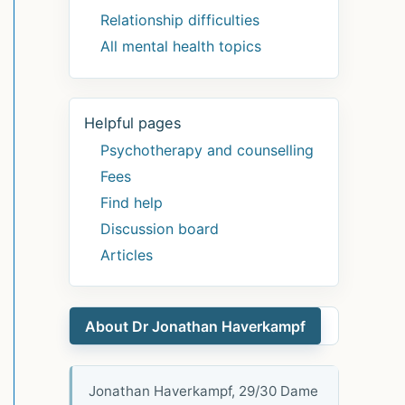
Relationship difficulties
All mental health topics
Helpful pages
Psychotherapy and counselling
Fees
Find help
Discussion board
Articles
About Dr Jonathan Haverkampf
Jonathan Haverkampf, 29/30 Dame