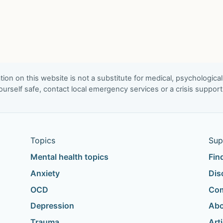
ion on this website is not a substitute for medical, psychological
urself safe, contact local emergency services or a crisis suppor
Topics
Sup
Mental health topics
Fin
Anxiety
Dis
OCD
Com
Depression
Abo
Trauma
Art