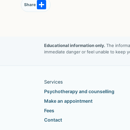
S
Share
h
ar
e
Educational information only.
The informat
immediate danger or feel unable to keep yo
Services
Psychotherapy and counselling
Make an appointment
Fees
Contact