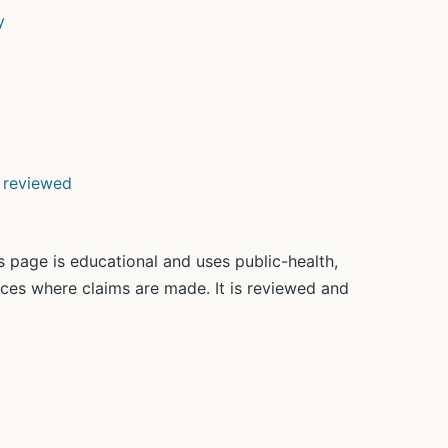
y
d reviewed
 page is educational and uses public-health,
rces where claims are made. It is reviewed and