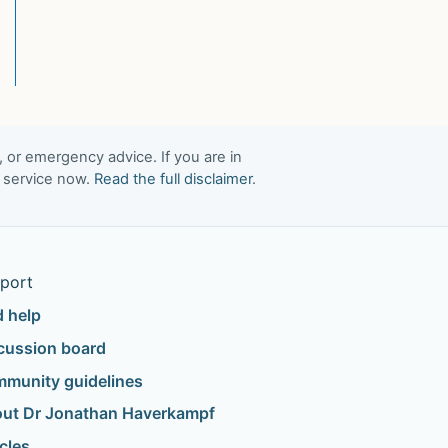
, or emergency advice. If you are in
t service now.
Read the full disclaimer
.
port
d help
cussion board
munity guidelines
ut Dr Jonathan Haverkampf
icles