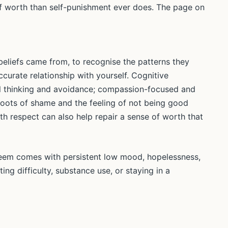
of worth than self-punishment ever does. The page on
eliefs came from, to recognise the patterns they
curate relationship with yourself. Cognitive
cal thinking and avoidance; compassion-focused and
ots of shame and the feeling of not being good
th respect can also help repair a sense of worth that
steem comes with persistent low mood, hopelessness,
ating difficulty, substance use, or staying in a