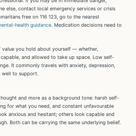
professional. If you may be in immediate danger,
e else, contact local emergency services or crisis
Samaritans free on 116 123, go to the nearest
ental-health guidance
. Medication decisions need to
f value you hold about yourself — whether,
 capable, and allowed to take up space. Low self-
ange. It commonly travels with anxiety, depression,
 well to support.
 thought and more as a background tone: harsh self-
sking for what you need, and constant unfavourable
ok anxious and hesitant; others look capable and
ugh. Both can be carrying the same underlying belief.