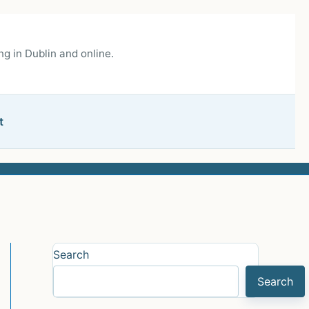
g in Dublin and online.
t
Search
Search