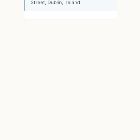
Street, Dublin, Ireland