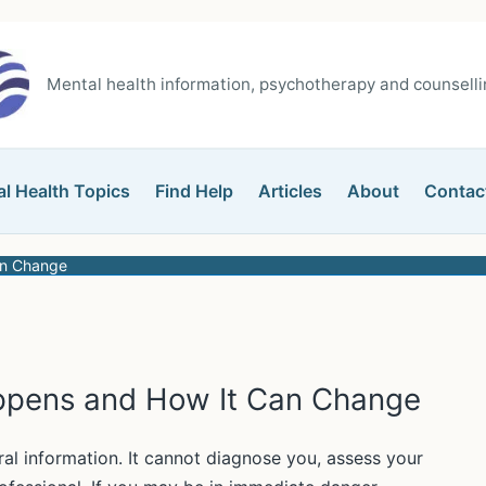
Mental health information, psychotherapy and counsellin
l Health Topics
Find Help
Articles
About
Contac
an Change
ppens and How It Can Change
ral information. It cannot diagnose you, assess your