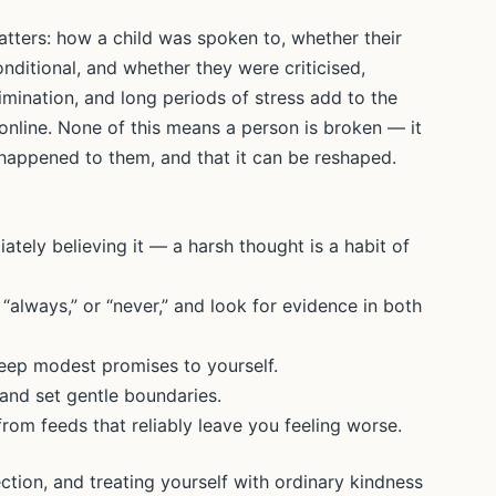
atters: how a child was spoken to, whether their
onditional, and whether they were criticised,
crimination, and long periods of stress add to the
online. None of this means a person is broken — it
appened to them, and that it can be reshaped.
iately believing it — a harsh thought is a habit of
 “always,” or “never,” and look for evidence in both
keep modest promises to yourself.
 and set gentle boundaries.
rom feeds that reliably leave you feeling worse.
ction, and treating yourself with ordinary kindness