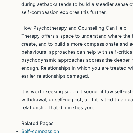
during setbacks tends to build a steadier sense 
self-compassion explores this further.
How Psychotherapy and Counselling Can Help
Therapy offers a space to understand where the b
create, and to build a more compassionate and ac
behavioural approaches can help with self-criti
psychodynamic approaches address the deeper ro
enough. Relationships in which you are treated wi
earlier relationships damaged.
It is worth seeking support sooner if low self-e
withdrawal, or self-neglect, or if it is tied to an e
relationship that diminishes you.
Related Pages
Self-compassion