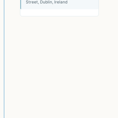
Street, Dublin, Ireland