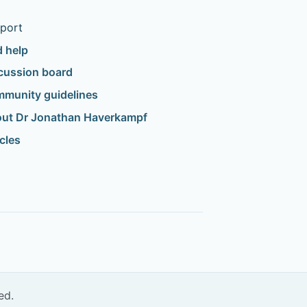
port
d help
cussion board
munity guidelines
ut Dr Jonathan Haverkampf
icles
ed.