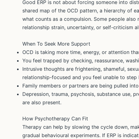
Good ERP is not about forcing someone into distr
shared map of the OCD pattern, a hierarchy of ea
what counts as a compulsion. Some people also 
relationship strain, uncertainty, or self-criticism 
When To Seek More Support
OCD is taking more time, energy, or attention th
You feel trapped by checking, reassurance, washin
Intrusive thoughts are frightening, shameful, sexua
relationship-focused and you feel unable to step
Family members or partners are being pulled into 
Depression, trauma, psychosis, substance use, pr
are also present.
How Psychotherapy Can Fit
Therapy can help by slowing the cycle down, mak
gradual behavioural experiments. If ERP is indicat