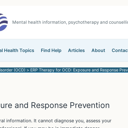
Mental health information, psychotherapy and counsellin
l Health Topics
Find Help
Articles
About
Contac
isorder (OCD)
ERP Therapy for OCD: Exposure and Response Prev
ure and Response Prevention
ral information. It cannot diagnose you, assess your