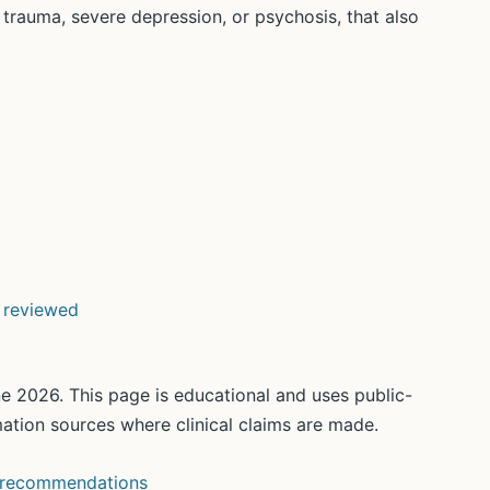
s trauma, severe depression, or psychosis, that also
d reviewed
e 2026. This page is educational and uses public-
rmation sources where clinical claims are made.
 recommendations