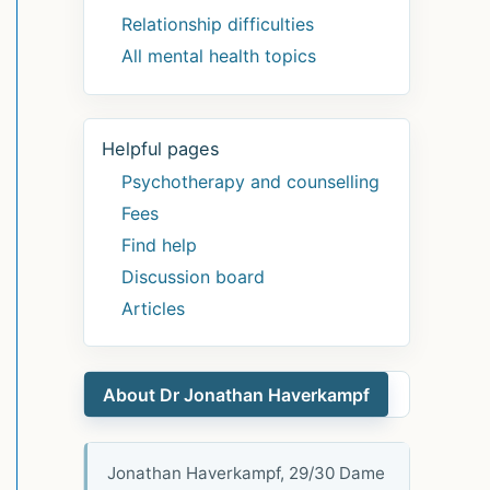
Relationship difficulties
All mental health topics
Helpful pages
Psychotherapy and counselling
Fees
Find help
Discussion board
Articles
About Dr Jonathan Haverkampf
Jonathan Haverkampf, 29/30 Dame