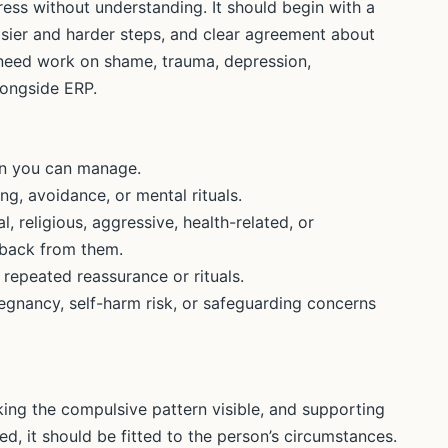
ess without understanding. It should begin with a
sier and harder steps, and clear agreement about
need work on shame, trauma, depression,
alongside ERP.
an you can manage.
g, avoidance, or mental rituals.
l, religious, aggressive, health-related, or
 back from them.
repeated reassurance or rituals.
egnancy, self-harm risk, or safeguarding concerns
ing the compulsive pattern visible, and supporting
ed, it should be fitted to the person’s circumstances.