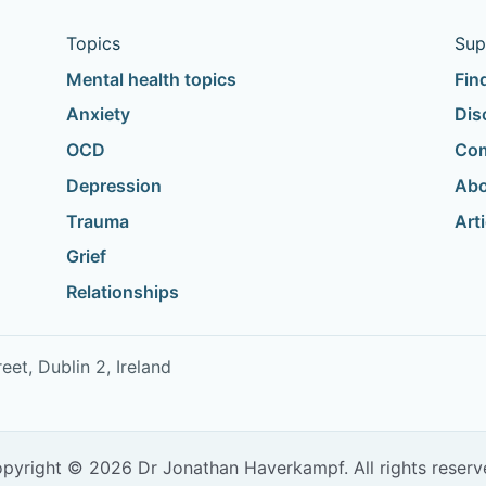
Topics
Sup
Mental health topics
Fin
Anxiety
Dis
OCD
Com
Depression
Abo
Trauma
Art
Grief
Relationships
t, Dublin 2, Ireland
pyright © 2026 Dr Jonathan Haverkampf. All rights reserv