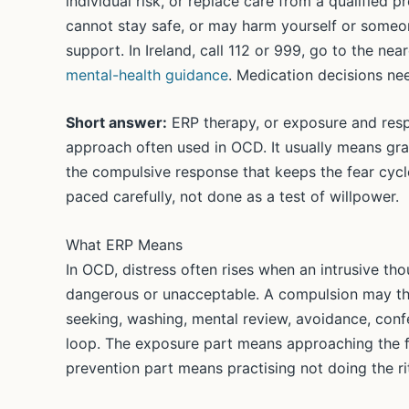
individual risk, or replace care from a qualified 
cannot stay safe, or may harm yourself or someon
support. In Ireland, call 112 or 999, go to the n
mental-health guidance
. Medication decisions nee
Short answer:
ERP therapy, or exposure and resp
approach often used in OCD. It usually means gra
the compulsive response that keeps the fear cycle
paced carefully, not done as a test of willpower.
What ERP Means
In OCD, distress often rises when an intrusive tho
dangerous or unacceptable. A compulsion may the
seeking, washing, mental review, avoidance, confe
loop. The exposure part means approaching the f
prevention part means practising not doing the rit