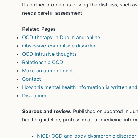
If another problem is driving the distress, such a
needs careful assessment.
Related Pages
OCD therapy in Dublin and online
Obsessive-compulsive disorder
OCD intrusive thoughts
Relationship OCD
Make an appointment
Contact
How this mental health information is written an
Disclaimer
Sources and review.
Published or updated in Jun
health, guideline, professional, or medicine-info
NICE: OCD and body dysmorphic disorder