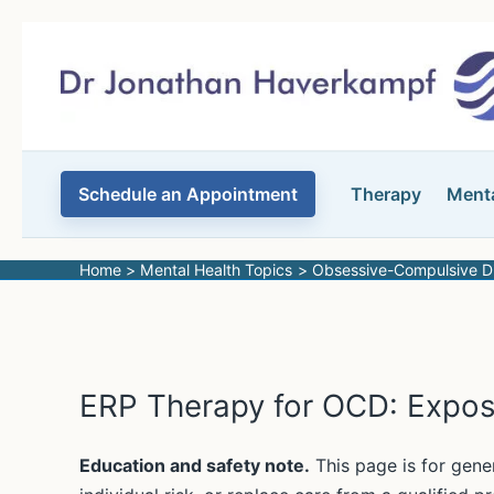
Skip
to
content
Schedule an Appointment
Therapy
Menta
Home
Mental Health Topics
Obsessive-Compulsive D
ERP Therapy for OCD: Expos
Education and safety note.
This page is for gene