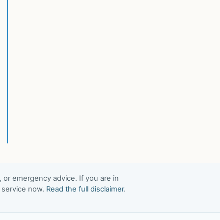
, or emergency advice. If you are in
t service now.
Read the full disclaimer
.