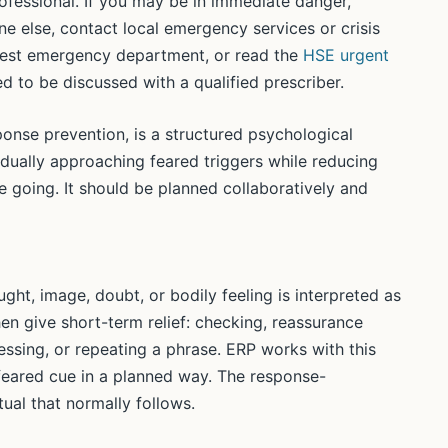
professional. If you may be in immediate danger,
e else, contact local emergency services or crisis
earest emergency department, or read the
HSE urgent
d to be discussed with a qualified prescriber.
onse prevention, is a structured psychological
dually approaching feared triggers while reducing
 going. It should be planned collaboratively and
ught, image, doubt, or bodily feeling is interpreted as
n give short-term relief: checking, reassurance
ssing, or repeating a phrase. ERP works with this
eared cue in a planned way. The response-
ual that normally follows.