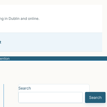
g in Dublin and online.
t
ention
Search
Search