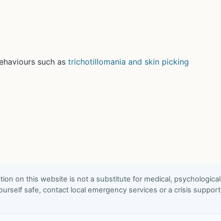
behaviours such as
trichotillomania and skin picking
ion on this website is not a substitute for medical, psychological
urself safe, contact local emergency services or a crisis suppor