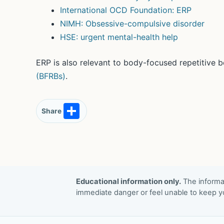
International OCD Foundation: ERP
NIMH: Obsessive-compulsive disorder
HSE: urgent mental-health help
ERP is also relevant to body-focused repetitive 
(BFRBs)
.
S
Share
h
ar
e
Educational information only.
The informat
immediate danger or feel unable to keep yo