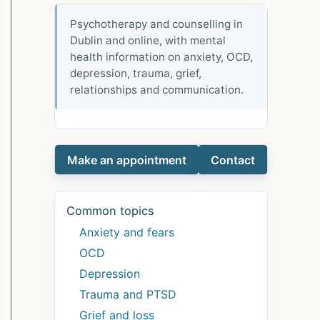
Psychotherapy and counselling in
Dublin and online, with mental
health information on anxiety, OCD,
depression, trauma, grief,
relationships and communication.
Make an appointment
Contact
Common topics
Anxiety and fears
OCD
Depression
Trauma and PTSD
Grief and loss