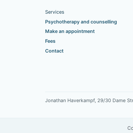
Services
Psychotherapy and counselling
Make an appointment
Fees
Contact
Jonathan Haverkampf, 29/30 Dame Stree
Co