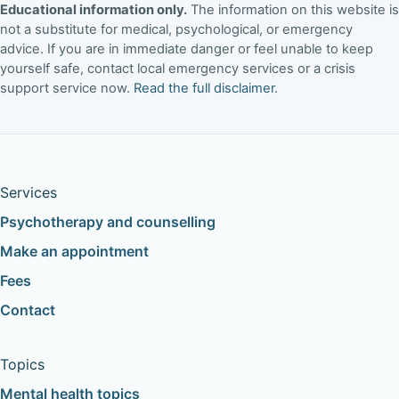
Educational information only.
The information on this website is
not a substitute for medical, psychological, or emergency
advice. If you are in immediate danger or feel unable to keep
yourself safe, contact local emergency services or a crisis
support service now.
Read the full disclaimer
.
Services
Psychotherapy and counselling
Make an appointment
Fees
Contact
Topics
Mental health topics