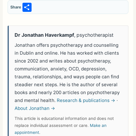
S
Share
h
ar
e
Dr Jonathan Haverkampf
, psychotherapist
Jonathan offers psychotherapy and counselling
in Dublin and online. He has worked with clients
since 2002 and writes about psychotherapy,
communication, anxiety, OCD, depression,
trauma, relationships, and ways people can find
steadier next steps. He is the author of several
books and nearly 200 articles on psychotherapy
and mental health.
Research & publications →
·
About Jonathan →
This article is educational information and does not
replace individual assessment or care.
Make an
appointment
.