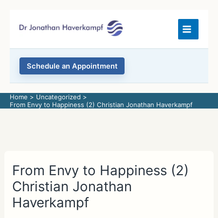
Skip
to
content
Schedule an Appointment
Home
Uncategorized
From Envy to Happiness (2) Christian Jonathan Haverkampf
From Envy to Happiness (2)
Christian Jonathan
Haverkampf