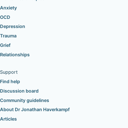
Anxiety
OCD
Depression
Trauma
Grief
Relationships
Support
Find help
Discussion board
Community guidelines
About Dr Jonathan Haverkampf
Articles