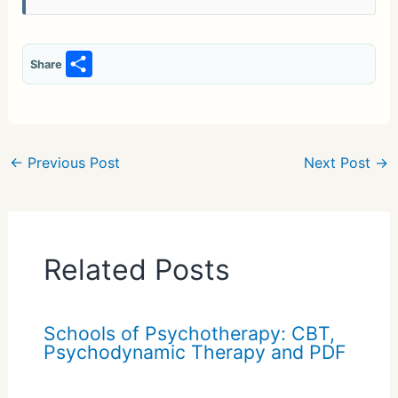
S
Share
h
ar
e
←
Previous Post
Next Post
→
Related Posts
Schools of Psychotherapy: CBT,
Psychodynamic Therapy and PDF