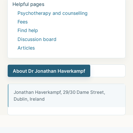
Helpful pages
Psychotherapy and counselling
Fees
Find help
Discussion board
Articles
About Dr Jonathan Haverkampf
Jonathan Haverkampf, 29/30 Dame Street,
Dublin, Ireland