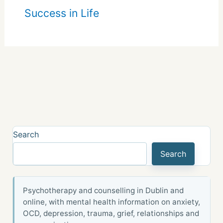
Success in Life
Search
Search
Psychotherapy and counselling in Dublin and
online, with mental health information on anxiety,
OCD, depression, trauma, grief, relationships and