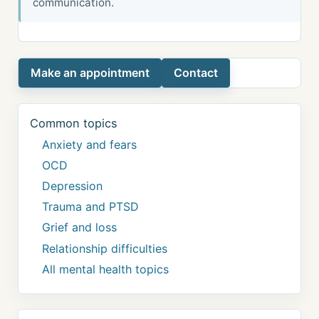
communication.
Make an appointment
Contact
Common topics
Anxiety and fears
OCD
Depression
Trauma and PTSD
Grief and loss
Relationship difficulties
All mental health topics