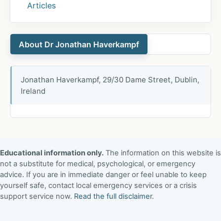
Articles
About Dr Jonathan Haverkampf
Jonathan Haverkampf, 29/30 Dame Street, Dublin,
Ireland
Educational information only.
The information on this website is
not a substitute for medical, psychological, or emergency
advice. If you are in immediate danger or feel unable to keep
yourself safe, contact local emergency services or a crisis
support service now.
Read the full disclaimer
.