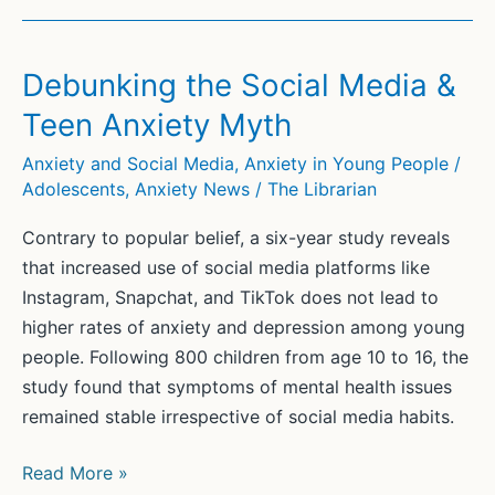
Debunking the Social Media &
Teen Anxiety Myth
Anxiety and Social Media
,
Anxiety in Young People /
Adolescents
,
Anxiety News
/
The Librarian
Contrary to popular belief, a six-year study reveals
that increased use of social media platforms like
Instagram, Snapchat, and TikTok does not lead to
higher rates of anxiety and depression among young
people. Following 800 children from age 10 to 16, the
study found that symptoms of mental health issues
remained stable irrespective of social media habits.
Debunking
Read More »