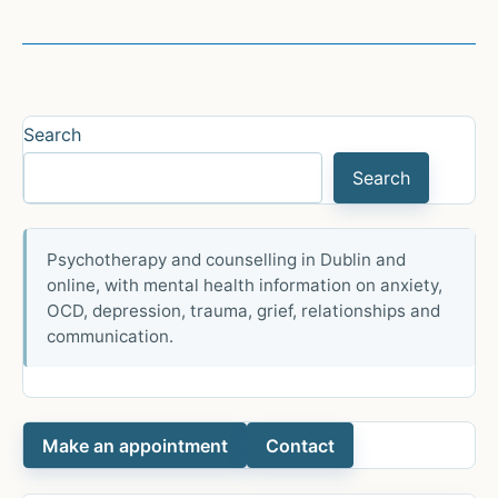
the
Social
Media
&
Teen
Search
Anxiety
Search
Myth
Psychotherapy and counselling in Dublin and
online, with mental health information on anxiety,
OCD, depression, trauma, grief, relationships and
communication.
Make an appointment
Contact