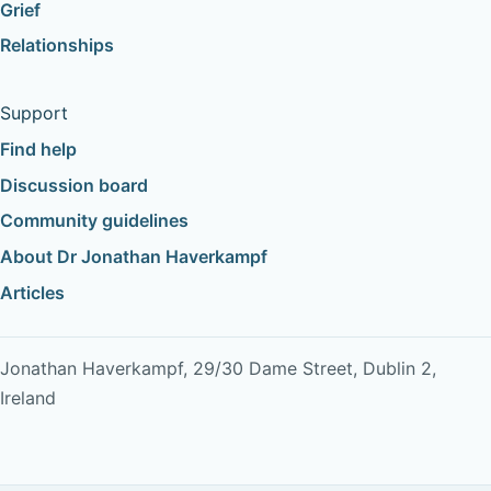
Grief
Relationships
Support
Find help
Discussion board
Community guidelines
About Dr Jonathan Haverkampf
Articles
Jonathan Haverkampf, 29/30 Dame Street, Dublin 2,
Ireland