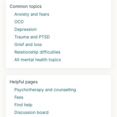
Common topics
Anxiety and fears
OCD
Depression
Trauma and PTSD
Grief and loss
Relationship difficulties
All mental health topics
Helpful pages
Psychotherapy and counselling
Fees
Find help
Discussion board