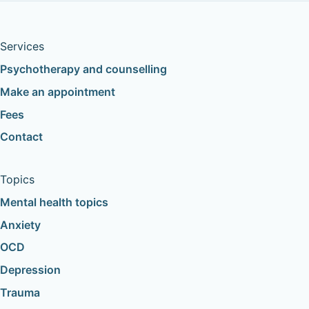
Services
Psychotherapy and counselling
Make an appointment
Fees
Contact
Topics
Mental health topics
Anxiety
OCD
Depression
Trauma