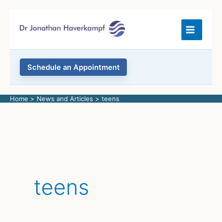
Skip
to
content
Schedule an Appointment
Home
News and Articles
teens
teens